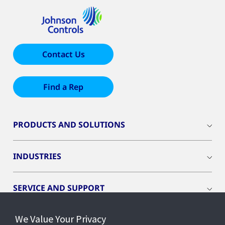
Contact Us
Find a Rep
PRODUCTS AND SOLUTIONS
INDUSTRIES
SERVICE AND SUPPORT
We Value Your Privacy
OPENBLUE