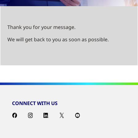
Thank you for your message.
We will get back to you as soon as possible.
CONNECT WITH US