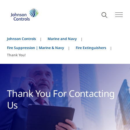
Johnson Controls
Marine and Navy
Fire Suppression | Marine & Navy
Fire Extinguishers
Thank You!
Thank You For Contacting
Us