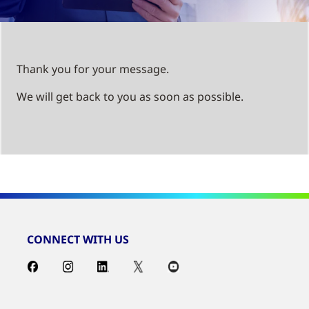
Thank you for your message.
We will get back to you as soon as possible.
CONNECT WITH US