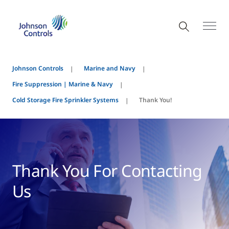
Johnson Controls
Marine and Navy
Fire Suppression | Marine & Navy
Cold Storage Fire Sprinkler Systems
Thank You!
Thank You For Contacting
Us