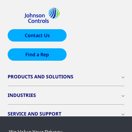
Contact Us
Find a Rep
PRODUCTS AND SOLUTIONS
INDUSTRIES
SERVICE AND SUPPORT
We Value Your Privacy