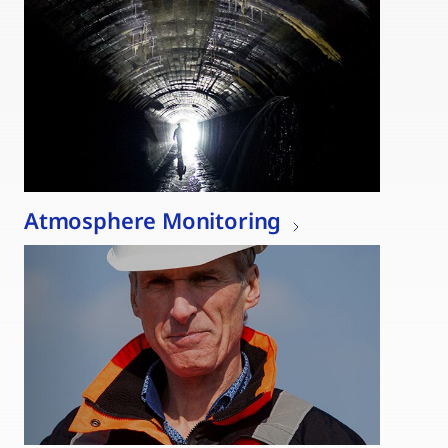
Atmosphere Monitoring