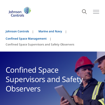
Johnson Controls
Marine and Navy
Confined Space Management
Confined Space Supervisors and Safety Observers
Confined Space
Supervisors and Safety
Observers