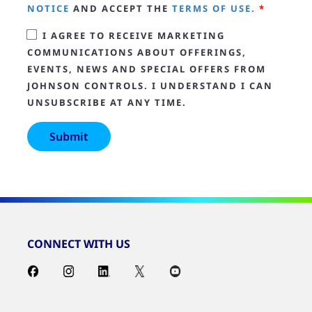
NOTICE
AND ACCEPT THE
TERMS OF USE.
*
I AGREE TO RECEIVE MARKETING
COMMUNICATIONS ABOUT OFFERINGS,
EVENTS, NEWS AND SPECIAL OFFERS FROM
JOHNSON CONTROLS. I UNDERSTAND I CAN
UNSUBSCRIBE AT ANY TIME.
CONNECT WITH US