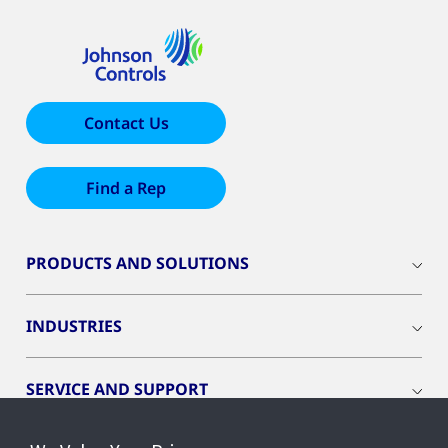
Contact Us
Find a Rep
PRODUCTS AND SOLUTIONS
INDUSTRIES
SERVICE AND SUPPORT