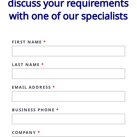
discuss your requirements
with one of our specialists
FIRST NAME
*
LAST NAME
*
EMAIL ADDRESS
*
BUSINESS PHONE
*
COMPANY
*