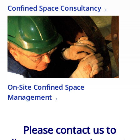
Confined Space Consultancy
On-Site Confined Space
Management
Please contact us to