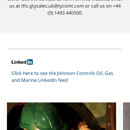
us at tfis.gtysales.uk@tycoint.com or call us on +44
(0) 1493 440500.
Click here to see the Johnson Controls Oil, Gas
and Marine LinkedIn feed