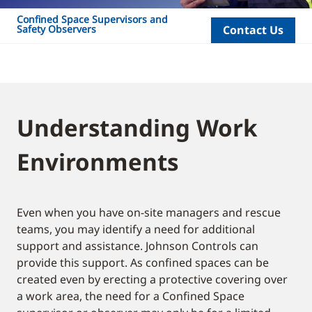
Confined Space Supervisors and
Safety Observers
Contact Us
Understanding Work
Environments
Even when you have on-site managers and rescue
teams, you may identify a need for additional
support and assistance. Johnson Controls can
provide this support. As confined spaces can be
created even by erecting a protective covering over
a work area, the need for a Confined Space