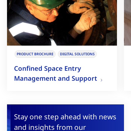
PRODUCT BROCHURE
DIGITAL SOLUTIONS
Confined Space Entry
Management and Support
Stay one step ahead with news
and insights from our