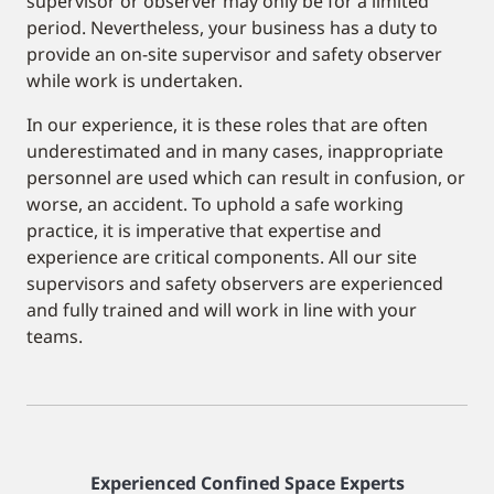
supervisor or observer may only be for a limited
period. Nevertheless, your business has a duty to
provide an on-site supervisor and safety observer
while work is undertaken.
In our experience, it is these roles that are often
underestimated and in many cases, inappropriate
personnel are used which can result in confusion, or
worse, an accident. To uphold a safe working
practice, it is imperative that expertise and
experience are critical components. All our site
supervisors and safety observers are experienced
and fully trained and will work in line with your
teams.
Experienced Confined Space Experts