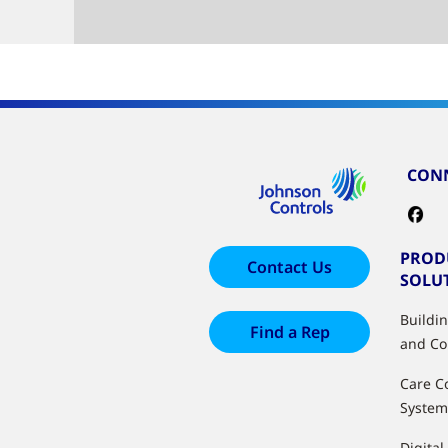
CONN
PROD
Contact Us
SOLU
Buildi
Find a Rep
and Co
Care C
System
Digital