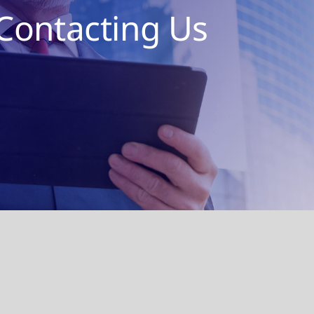
Contacting Us