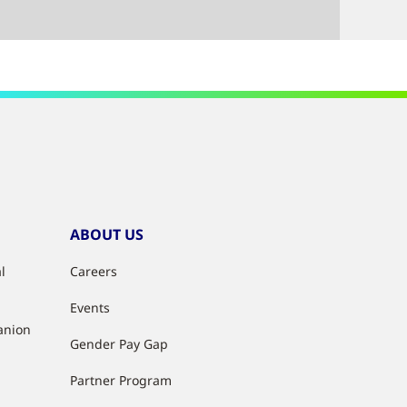
ABOUT US
l
Careers
Events
anion
Gender Pay Gap
Partner Program