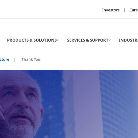
Investors
Care
PRODUCTS & SOLUTIONS
SERVICES & SUPPORT
INDUSTR
ucture
Thank You!