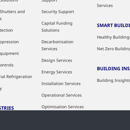
Services
 Shutters and
Security Support
s
Capital Funding
SMART BUILD
tection
Solutions
Healthy Building
uppression
Decarbonisation
Services
Net Zero Buildin
Equipment
Design Services
ontrols
BUILDING IN
Energy Services
ial Refrigeration
Building Insight
Installation Services
y
Operational Services
Optimisation Services
STRIES
Modernisation &
ries
Upgrade Services