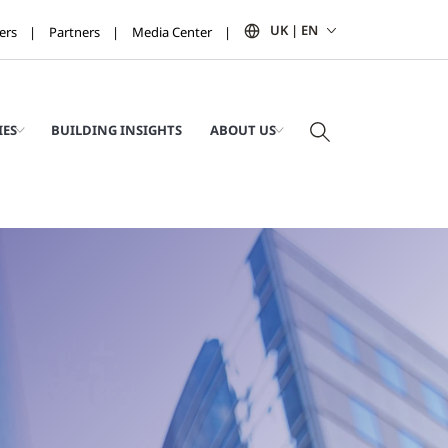
UK | EN
ers
Partners
Media Center
IES
BUILDING INSIGHTS
ABOUT US