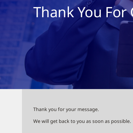
Thank You For 
Thank you for your message.
We will get back to you as soon as possible.