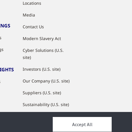
Locations
Media
INGS
Contact Us
s
Modern Slavery Act
gs
Cyber Solutions (U.S.
site)
SIGHTS
Investors (U.S. site)
Our Company (U.S. site)
s
Suppliers (U.S. site)
Sustainability (U.S. site)
JCI Partner Network
Accept All