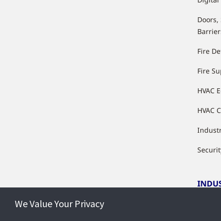
Doors,
Barrier
Fire De
Fire S
HVAC 
HVAC C
Industr
Securit
INDU
We Value Your Privacy
Indust