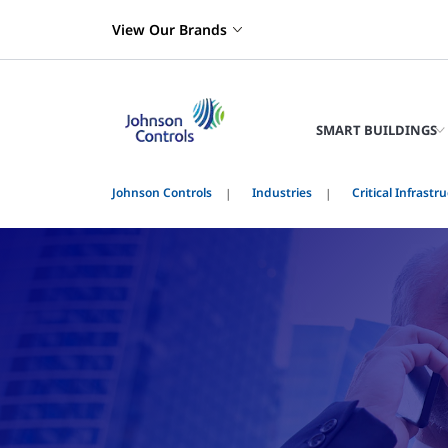
View Our Brands
SMART BUILDINGS
Johnson Controls
Industries
Critical Infrastr