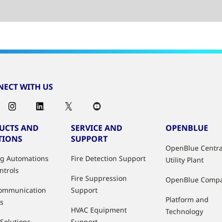
ECT WITH US
UCTS AND
SERVICE AND
OPENBLUE
TIONS
SUPPORT
OpenBlue Centra
ng Automations
Fire Detection Support
Utility Plant
ntrols
Fire Suppression
OpenBlue Comp
ommunication
Support
Platform and
s
HVAC Equipment
Technology
 Solutions
Support