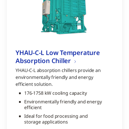
YHAU-C-L Low Temperature
Absorption Chiller
YHAU-C-L absorption chillers provide an
environmentally friendly and energy
efficient solution.
176-1758 kW cooling capacity
Environmentally friendly and energy
efficient
Ideal for food processing and
storage applications