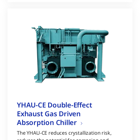
YHAU-CE Double-Effect
Exhaust Gas Driven
Absorption Chiller
The YHAU-CE reduces crystallization risk,