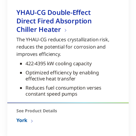
YHAU-CG Double-Effect
Direct Fired Absorption
Chiller Heater
The YHAU-CG reduces crystallization risk,
reduces the potential for corrosion and
improves efficiency.
422-4395 kW cooling capacity
Optimized efficiency by enabling
effective heat transfer
Reduces fuel consumption verses
constant speed pumps
See Product Details
York