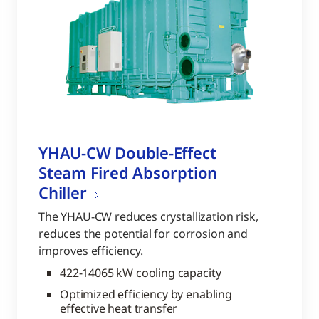
YHAU-CW Double-Effect
Steam Fired Absorption
Chiller
The YHAU-CW reduces crystallization risk,
reduces the potential for corrosion and
improves efficiency.
422-14065 kW cooling capacity
Optimized efficiency by enabling
effective heat transfer