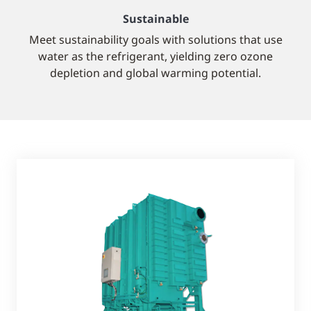
Sustainable
Meet sustainability goals with solutions that use
water as the refrigerant, yielding zero ozone
depletion and global warming potential.