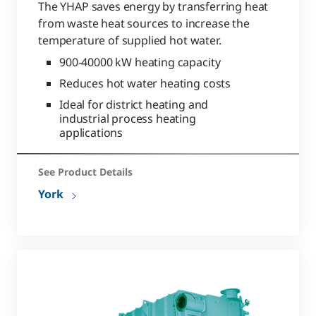
The YHAP saves energy by transferring heat
from waste heat sources to increase the
temperature of supplied hot water.
900-40000 kW heating capacity
Reduces hot water heating costs
Ideal for district heating and
industrial process heating
applications
See Product Details
York