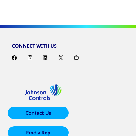
CONNECT WITH US
Contact Us
Find a Rep