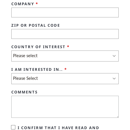
COMPANY
*
ZIP OR POSTAL CODE
COUNTRY OF INTEREST
*
I AM INTERESTED IN..
*
COMMENTS
I CONFIRM THAT I HAVE READ AND