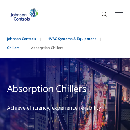
Johnson Controls
HVAC Systems & Equipment
Chillers
Absorption Chillers
Absorption Chillers
Achieve efficiency, experience reliability