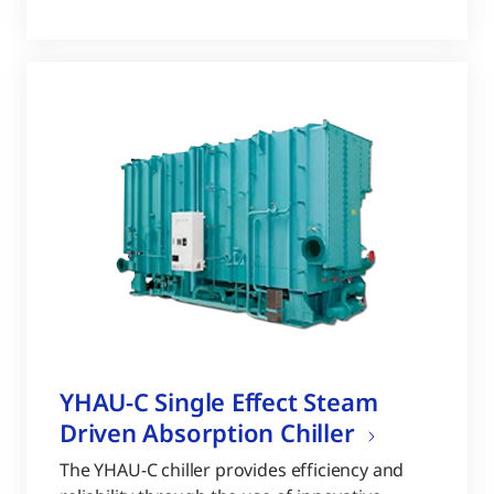
YHAU-C Single Effect Steam
Driven Absorption Chiller
The YHAU-C chiller provides efficiency and