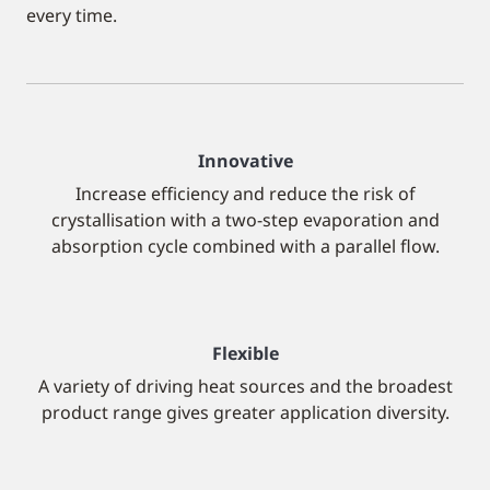
every time.
Innovative
Increase efficiency and reduce the risk of
crystallisation with a two-step evaporation and
absorption cycle combined with a parallel flow.
Flexible
A variety of driving heat sources and the broadest
product range gives greater application diversity.