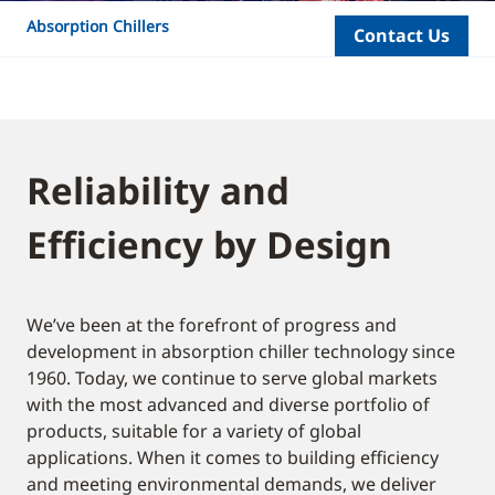
Absorption Chillers
Contact Us
Reliability and
Efficiency by Design
We’ve been at the forefront of progress and
development in absorption chiller technology since
1960. Today, we continue to serve global markets
with the most advanced and diverse portfolio of
products, suitable for a variety of global
applications. When it comes to building efficiency
and meeting environmental demands, we deliver