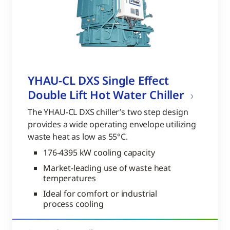
YHAU-CL DXS Single Effect
Double Lift Hot Water Chiller
The YHAU-CL DXS chiller’s two step design
provides a wide operating envelope utilizing
waste heat as low as 55°C.
176-4395 kW cooling capacity
Market-leading use of waste heat
temperatures
Ideal for comfort or industrial
process cooling