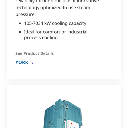
reliability through the use of innovative
technology optimized to use steam
pressure.
105-7034 kW cooling capacity
Ideal for comfort or industrial
process cooling
See Product Details
YORK