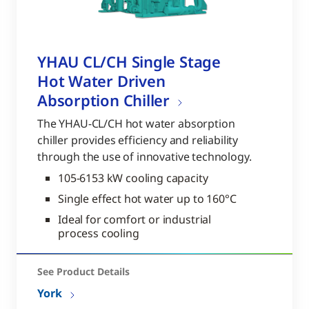
YHAU CL/CH Single Stage
Hot Water Driven
Absorption Chiller
The YHAU-CL/CH hot water absorption
chiller provides efficiency and reliability
through the use of innovative technology.
105-6153 kW cooling capacity
Single effect hot water up to 160°C
Ideal for comfort or industrial
process cooling
See Product Details
York