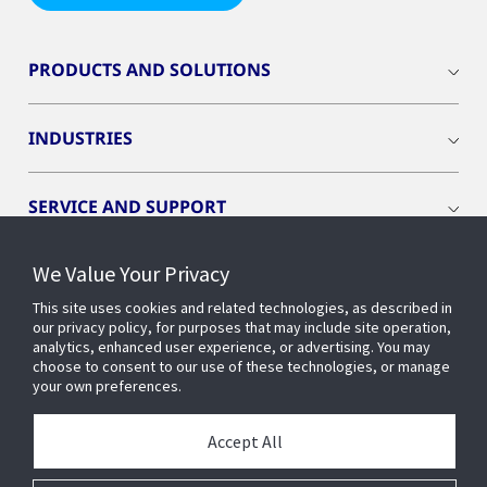
PRODUCTS AND SOLUTIONS
INDUSTRIES
SERVICE AND SUPPORT
We Value Your Privacy
OPENBLUE
This site uses cookies and related technologies, as described in
our privacy policy, for purposes that may include site operation,
SMART BUILDINGS
analytics, enhanced user experience, or advertising. You may
choose to consent to our use of these technologies, or manage
your own preferences.
BUILDING INSIGHTS
Accept All
ABOUT US