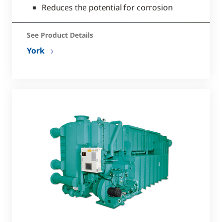
Reduces the potential for corrosion
See Product Details
York