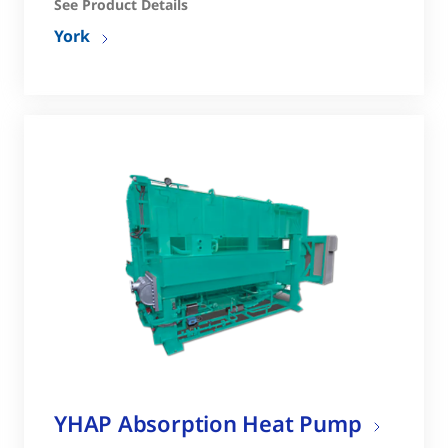
See Product Details
York
YHAP Absorption Heat Pump