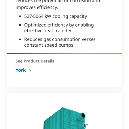
reduces the potential for corrosion and
improves efficiency.
527-5064 kW cooling capacity
Optimized efficiency by enabling
effective heat transfer
Reduces gas consumption verses
constant speed pumps
See Product Details
York