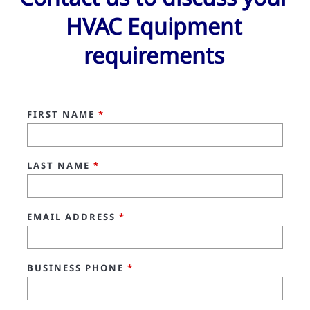
HVAC Equipment
requirements
FIRST NAME
*
LAST NAME
*
EMAIL ADDRESS
*
BUSINESS PHONE
*