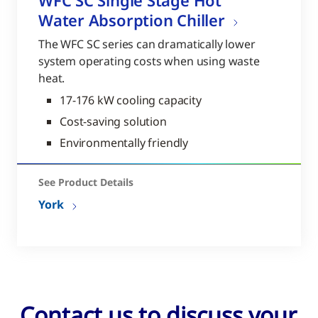
WFC SC Single Stage Hot
Water Absorption Chiller
The WFC SC series can dramatically lower
system operating costs when using waste
heat.
17-176 kW cooling capacity
Cost-saving solution
Environmentally friendly
See Product Details
York
Contact us to discuss your