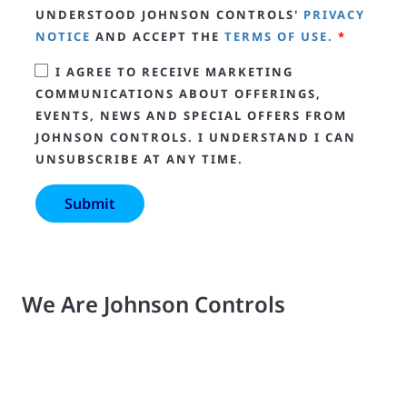
UNDERSTOOD JOHNSON CONTROLS'
PRIVACY
NOTICE
AND ACCEPT THE
TERMS OF USE.
*
I AGREE TO RECEIVE MARKETING
COMMUNICATIONS ABOUT OFFERINGS,
EVENTS, NEWS AND SPECIAL OFFERS FROM
JOHNSON CONTROLS. I UNDERSTAND I CAN
UNSUBSCRIBE AT ANY TIME.
We Are Johnson Controls