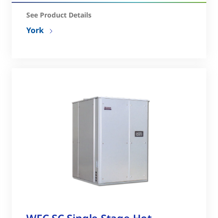
See Product Details
York