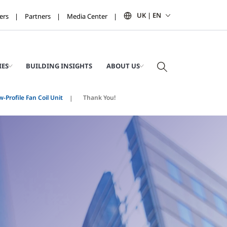
UK | EN
ers
Partners
Media Center
IES
BUILDING INSIGHTS
ABOUT US
w-Profile Fan Coil Unit
Thank You!