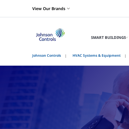
View Our Brands
SMART BUILDINGS
Johnson Controls
HVAC Systems & Equipment