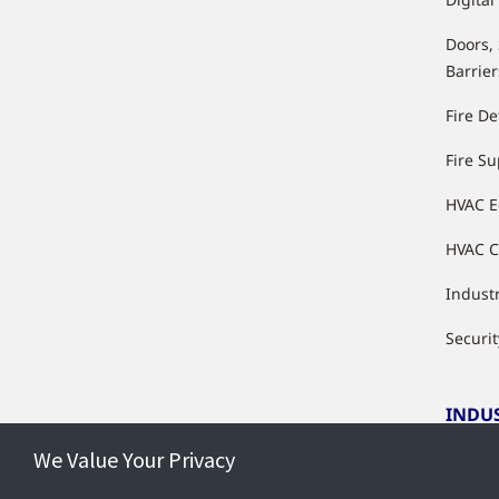
Doors,
Barrier
Fire De
Fire S
HVAC 
HVAC C
Industr
Securit
INDU
We Value Your Privacy
Indust