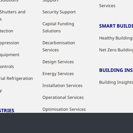
Services
 Shutters and
Security Support
s
Capital Funding
SMART BUILD
tection
Solutions
Healthy Building
uppression
Decarbonisation
Services
Net Zero Buildin
Equipment
Design Services
ontrols
BUILDING IN
Energy Services
ial Refrigeration
Building Insight
Installation Services
y
Operational Services
Optimisation Services
STRIES
Modernisation &
ries
Upgrade Services