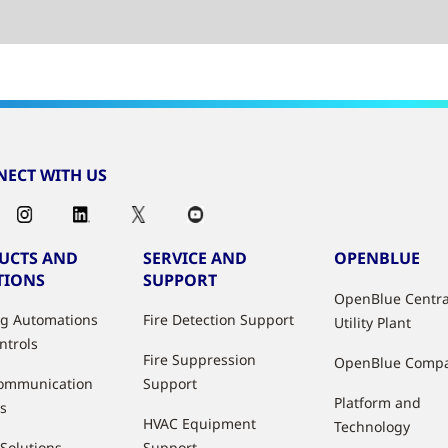
ECT WITH US
UCTS AND
SERVICE AND
OPENBLUE
TIONS
SUPPORT
OpenBlue Centra
ng Automations
Fire Detection Support
Utility Plant
ntrols
Fire Suppression
OpenBlue Comp
ommunication
Support
Platform and
s
HVAC Equipment
Technology
 Solutions
Support