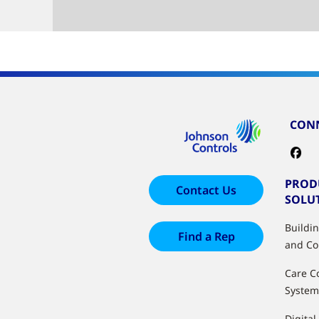
CONN
PROD
Contact Us
SOLU
Buildi
Find a Rep
and Co
Care C
System
Digital