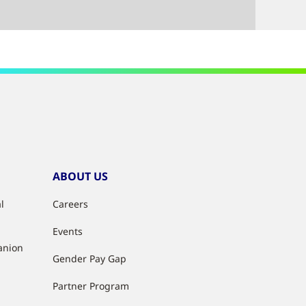
ABOUT US
l
Careers
Events
anion
Gender Pay Gap
Partner Program