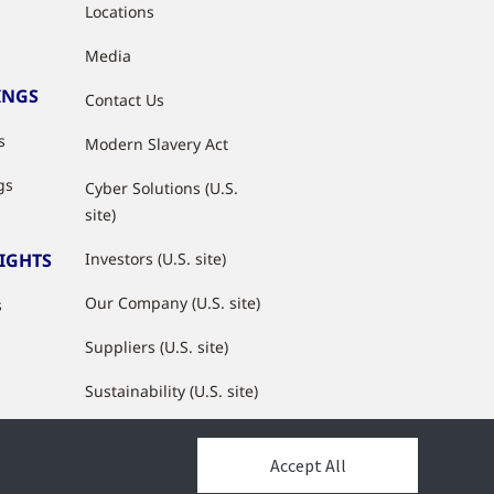
Locations
Media
INGS
Contact Us
s
Modern Slavery Act
gs
Cyber Solutions (U.S.
site)
SIGHTS
Investors (U.S. site)
Our Company (U.S. site)
s
Suppliers (U.S. site)
Sustainability (U.S. site)
JCI Partner Network
Accept All