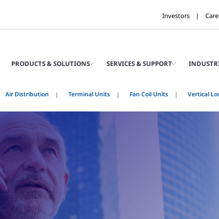
Investors
Care
PRODUCTS & SOLUTIONS
SERVICES & SUPPORT
INDUSTR
Air Distribution
Terminal Units
Fan Coil Units
Vertical Lo