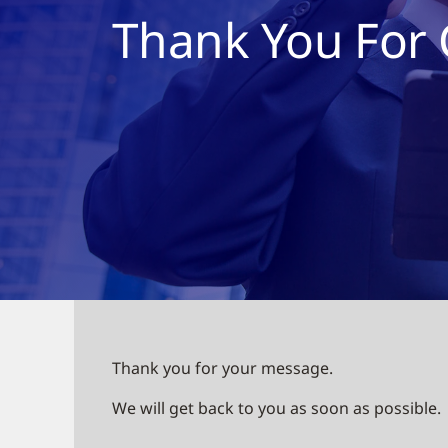
Thank You For 
Thank you for your message.
We will get back to you as soon as possible.