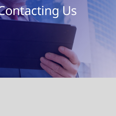
Contacting Us