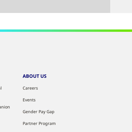
ABOUT US
l
Careers
Events
anion
Gender Pay Gap
Partner Program