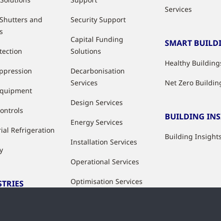
Services
 Shutters and
Security Support
s
Capital Funding
SMART BUILD
tection
Solutions
Healthy Building
uppression
Decarbonisation
Services
Net Zero Buildin
Equipment
Design Services
ontrols
BUILDING IN
Energy Services
ial Refrigeration
Building Insight
Installation Services
y
Operational Services
Optimisation Services
STRIES
Modernisation &
ries
Upgrade Services