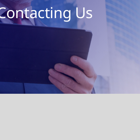
Contacting Us