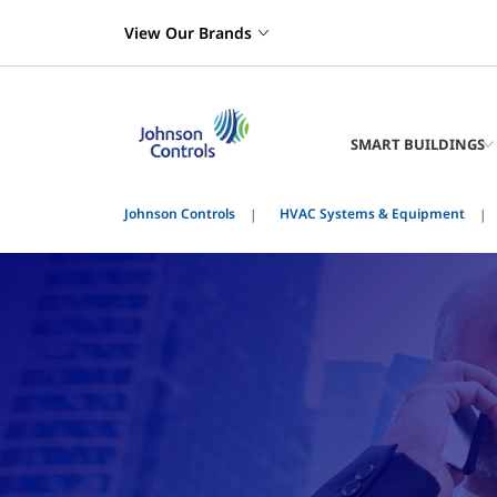
View Our Brands
SMART BUILDINGS
Johnson Controls
HVAC Systems & Equipment