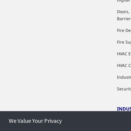
Doors,
Barrier
Fire De
Fire S
HVAC 
HVAC C
Industr
Securit
INDU
We Value Your Privacy
Indust