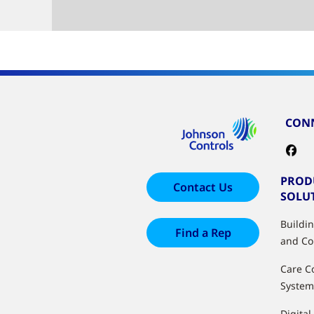
CONN
PROD
Contact Us
SOLU
Buildi
Find a Rep
and Co
Care C
System
Digital