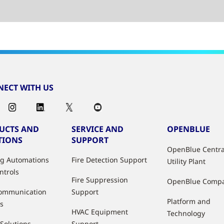
ECT WITH US
UCTS AND
SERVICE AND
OPENBLUE
TIONS
SUPPORT
OpenBlue Centra
ng Automations
Fire Detection Support
Utility Plant
ntrols
Fire Suppression
OpenBlue Comp
ommunication
Support
Platform and
s
HVAC Equipment
Technology
 Solutions
Support