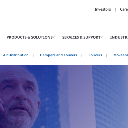
Investors
Care
PRODUCTS & SOLUTIONS
SERVICES & SUPPORT
INDUSTR
Air Distribution
Dampers and Louvers
Louvers
Moveabl