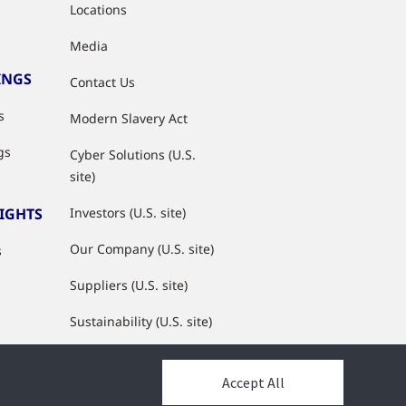
Locations
Media
INGS
Contact Us
s
Modern Slavery Act
gs
Cyber Solutions (U.S.
site)
SIGHTS
Investors (U.S. site)
Our Company (U.S. site)
s
Suppliers (U.S. site)
Sustainability (U.S. site)
JCI Partner Network
Accept All