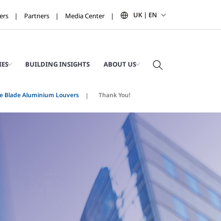
UK | EN
ers
Partners
Media Center
IES
BUILDING INSIGHTS
ABOUT US
e Blade Aluminium Louvers
Thank You!