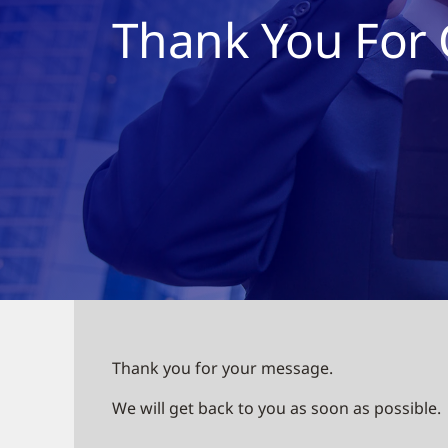
Thank You For 
Thank you for your message.
We will get back to you as soon as possible.