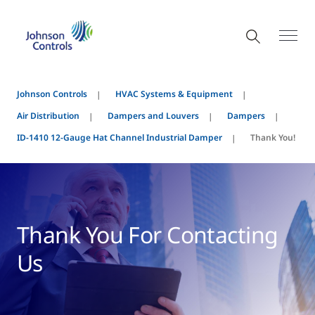
Johnson Controls
HVAC Systems & Equipment
Air Distribution
Dampers and Louvers
Dampers
ID-1410 12-Gauge Hat Channel Industrial Damper
Thank You!
Thank You For Contacting
Us