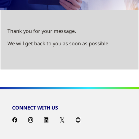
Thank you for your message.
We will get back to you as soon as possible.
CONNECT WITH US