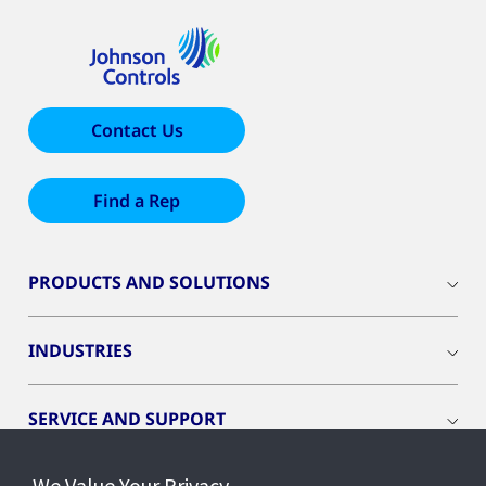
Contact Us
Find a Rep
PRODUCTS AND SOLUTIONS
INDUSTRIES
SERVICE AND SUPPORT
We Value Your Privacy