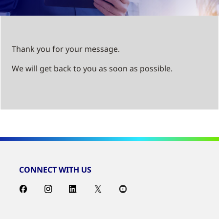
Thank you for your message.
We will get back to you as soon as possible.
CONNECT WITH US