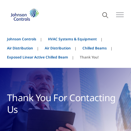
Johnson Controls
HVAC Systems & Equipment
Air Distribution
Air Distribution
Chilled Beams
Exposed Linear Active Chilled Beam
Thank You!
Thank You For Contacting
Us