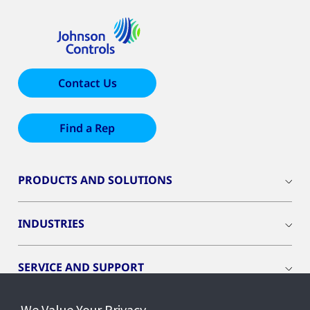
Contact Us
Find a Rep
PRODUCTS AND SOLUTIONS
INDUSTRIES
SERVICE AND SUPPORT
We Value Your Privacy