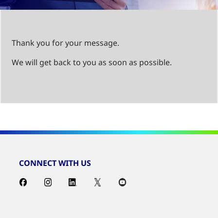
Thank you for your message.
We will get back to you as soon as possible.
CONNECT WITH US