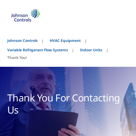
Johnson Controls
HVAC Equipment
Variable Refrigerant Flow Systems
Indoor Units
Thank You!
Thank You For Contacting
Us