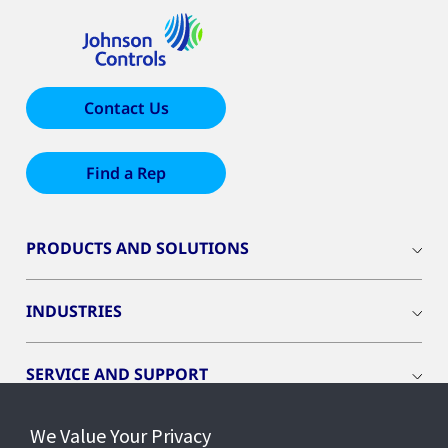
Contact Us
Find a Rep
PRODUCTS AND SOLUTIONS
INDUSTRIES
SERVICE AND SUPPORT
We Value Your Privacy
OPENBLUE