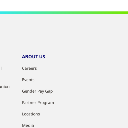
ABOUT US
l
Careers
Events
anion
Gender Pay Gap
Partner Program
Locations
Media