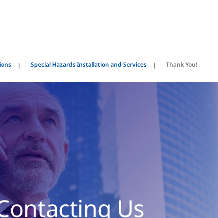
ions
Special Hazards Installation and Services
Thank You!
Contacting Us