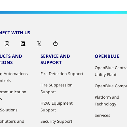
ECT WITH US
UCTS AND
SERVICE AND
OPENBLUE
TIONS
SUPPORT
OpenBlue Centra
ng Automations
Fire Detection Support
Utility Plant
ntrols
Fire Suppression
OpenBlue Comp
ommunication
Support
Platform and
s
HVAC Equipment
Technology
 Solutions
Support
Services
 Shutters and
Security Support