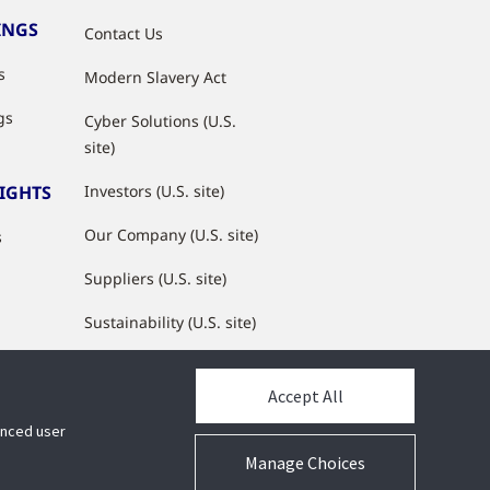
INGS
Contact Us
s
Modern Slavery Act
gs
Cyber Solutions (U.S.
site)
SIGHTS
Investors (U.S. site)
Our Company (U.S. site)
s
Suppliers (U.S. site)
Sustainability (U.S. site)
JCI Partner Network
Accept All
hanced user
Manage Choices