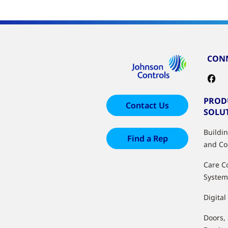
CONN
PROD
Contact Us
SOLU
Buildi
Find a Rep
and Co
Care C
System
Digital
Doors,