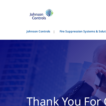
Johnson Controls
Fire Suppression Systems & Solut
Thank You For 