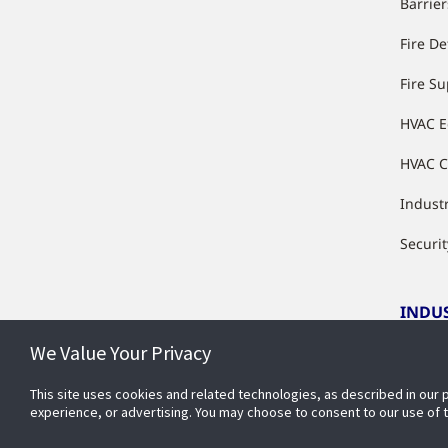
Barrier
Fire De
Fire S
HVAC 
HVAC C
Industr
Securit
INDU
We Value Your Privacy
Indust
This site uses cookies and related technologies, as described in our 
experience, or advertising. You may choose to consent to our use of