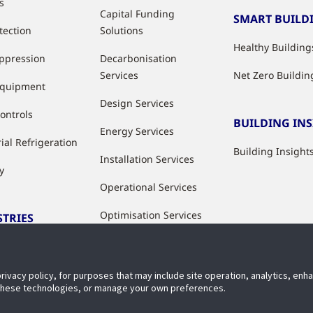
s
Capital Funding
SMART BUILD
tection
Solutions
Healthy Building
uppression
Decarbonisation
Services
Net Zero Buildin
Equipment
Design Services
ontrols
BUILDING IN
Energy Services
ial Refrigeration
Building Insight
Installation Services
y
Operational Services
Optimisation Services
STRIES
Modernisation &
ries
Upgrade Services
privacy policy, for purposes that may include site operation, analytics, en
Rental Solutions
 these technologies, or manage your own preferences.