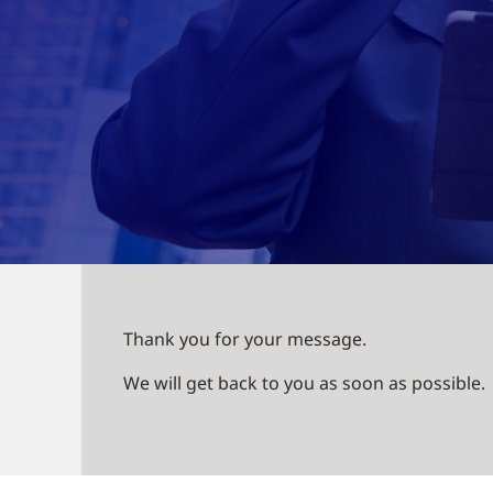
Thank you for your message.
We will get back to you as soon as possible.