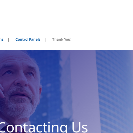
ems
Control Panels
Thank You!
Contacting Us