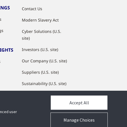
INGS
Contact Us
s
Modern Slavery Act
gs
Cyber Solutions (U.S.
site)
SIGHTS
Investors (U.S. site)
Our Company (U.S. site)
s
Suppliers (U.S. site)
Sustainability (U.S. site)
JCI Partner Network
Accept All
hanced user
Manage Choices