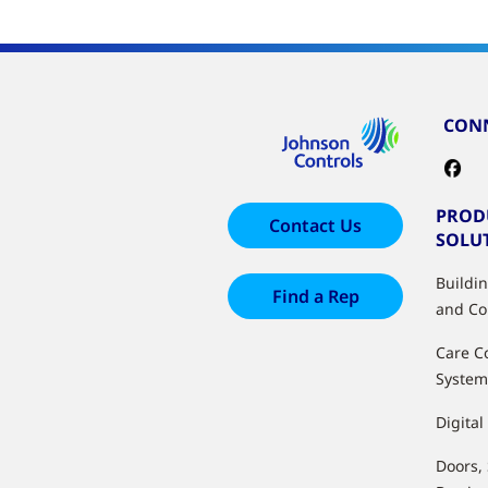
CONN
PROD
Contact Us
SOLU
Buildi
Find a Rep
and Co
Care C
System
Digital
Doors,