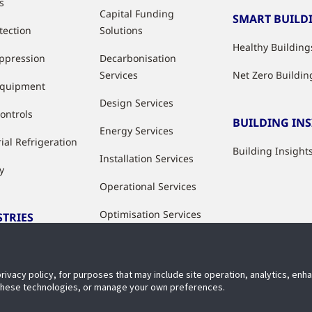
s
Capital Funding
SMART BUILD
tection
Solutions
Healthy Building
uppression
Decarbonisation
Services
Net Zero Buildin
Equipment
Design Services
ontrols
BUILDING IN
Energy Services
ial Refrigeration
Building Insight
Installation Services
y
Operational Services
Optimisation Services
STRIES
Modernisation &
ries
Upgrade Services
privacy policy, for purposes that may include site operation, analytics, en
Rental Solutions
 these technologies, or manage your own preferences.