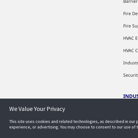
Barrier
Fire De
Fire S
HVAC 
HVAC C
Industr
Securit
INDU
We Value Your Privacy
Indust
This site uses cookies and related technologies, as described in our 
experience, or advertising. You may choose to consent to our use of