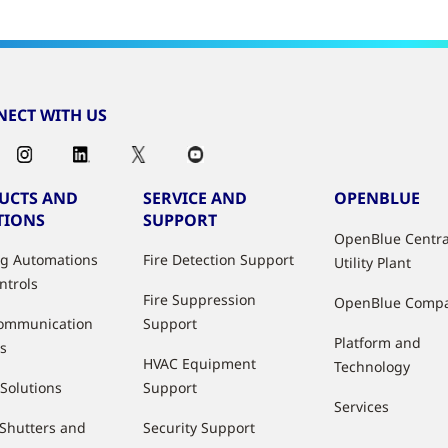
ECT WITH US
UCTS AND
SERVICE AND
OPENBLUE
TIONS
SUPPORT
OpenBlue Centra
ng Automations
Fire Detection Support
Utility Plant
ntrols
Fire Suppression
OpenBlue Comp
ommunication
Support
Platform and
s
HVAC Equipment
Technology
 Solutions
Support
Services
 Shutters and
Security Support