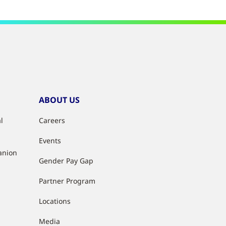
ABOUT US
l
Careers
Events
anion
Gender Pay Gap
Partner Program
Locations
Media