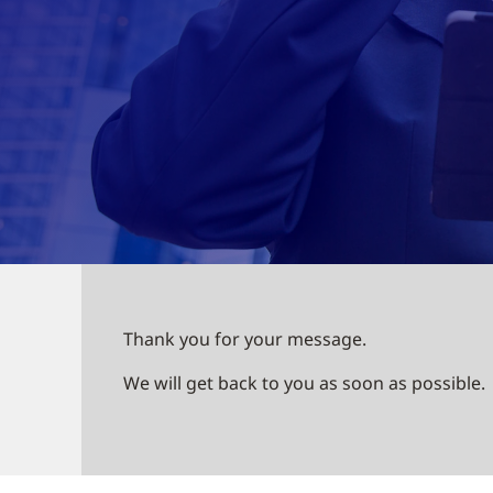
Thank you for your message.
We will get back to you as soon as possible.