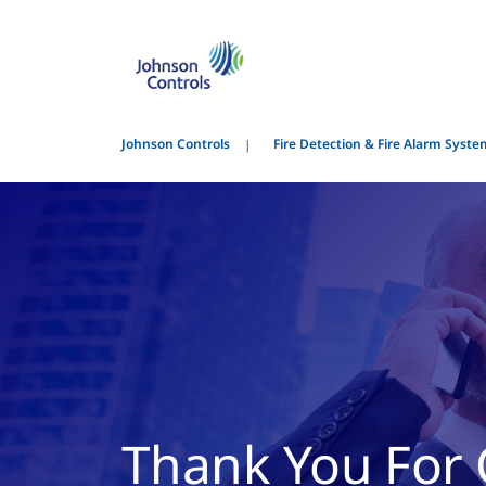
Johnson Controls
Fire Detection & Fire Alarm Syst
Thank You For 