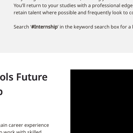
You’ll return to your studies with a professional edg
retain talent where possible and frequently look to c
Search ‘
#Internship
’ in the keyword search box for a 
ols Future
p
gain career experience
 work with skilled,