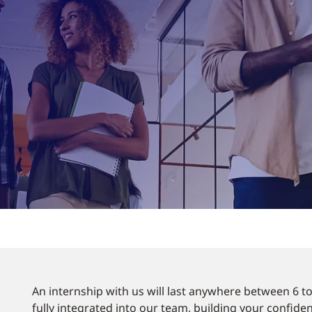
An internship with us will last anywhere between 6 t
fully integrated into our team, building your confide