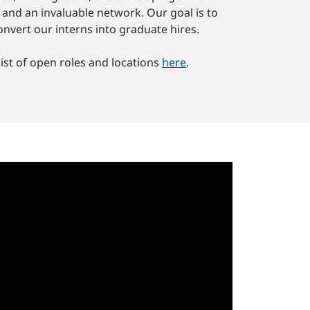
e and an invaluable network. Our goal is to
onvert our interns into graduate hires.
list of open roles and locations
here
.