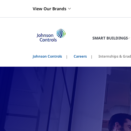
View Our Brands
SMART BUILDINGS
Johnson Controls
Careers
Internships & Gra