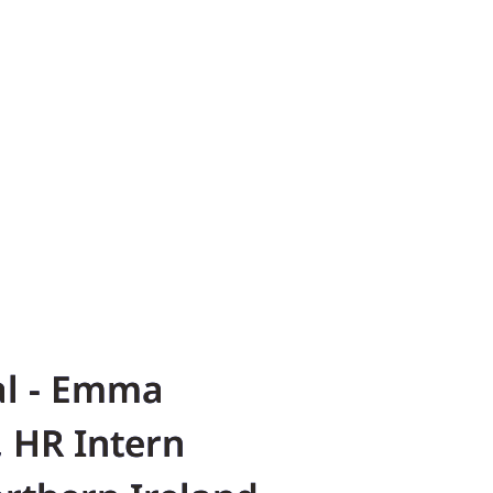
al - Emma
 HR Intern