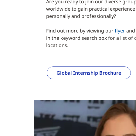
Are you ready to join our diverse grou
worldwide to gain practical experience
personally and professionally?
Find out more by viewing our
flyer
and 
in the keyword search box for a list of
locations.
Global Internship Brochure