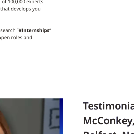
p of 100,000 experts
 that develops you
search “
#Internships
”
 open roles and
Testimoni
McConkey,