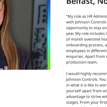
Belfast, N
“My role as HR Admini
with Johnson Controls
opportunity to stay o
year. My role includes
of month overtime hou
onboarding process, a
employees in different
enquiries. Apart from 
production team.
I would highly recomme
Johnson Controls. You 
in what it is like to w
yourself apart from ot
advantage to strive wit
stages. From your firs