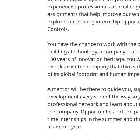
experienced professionals on challeng
assignments that help improve our worl
explore our exciting internship opport
Controls.
You have the chance to work with the g
buildings technology, a company that 
130 years of innovation heritage. You wi
people-oriented company that thinks 
of its global footprint and human impa
A mentor will be there to guide you, s
development every step of the way so
professional network and learn about 
the company. Opportunities include pai
time internships in the summer and t
academic year.