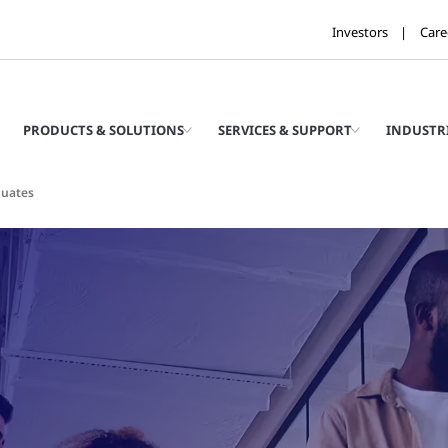
Investors
Care
PRODUCTS & SOLUTIONS
SERVICES & SUPPORT
INDUSTR
duates