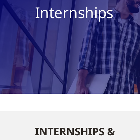
Internships
INTERNSHIPS &