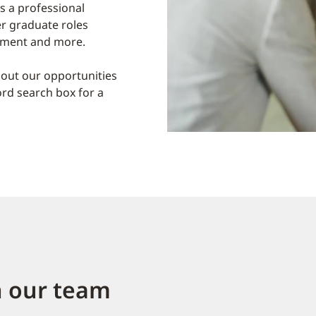
s a professional
er graduate roles
gement and more.
out our opportunities
ord search box for a
n our team