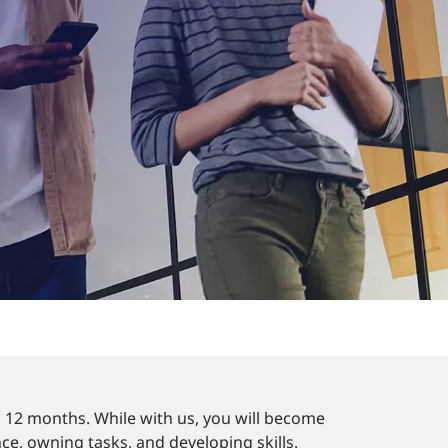
o 12 months. While with us, you will become
nce, owning tasks, and developing skills.