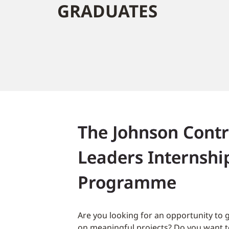
GRADUATES
The Johnson Contr
Leaders Internshi
Programme
Are you looking for an opportunity to 
on meaningful projects? Do you want to