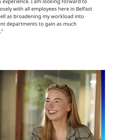
 experience. I am looking forward to
osely with all employees here in Belfast
well as broadening my workload into
rent departments to gain as much
.”