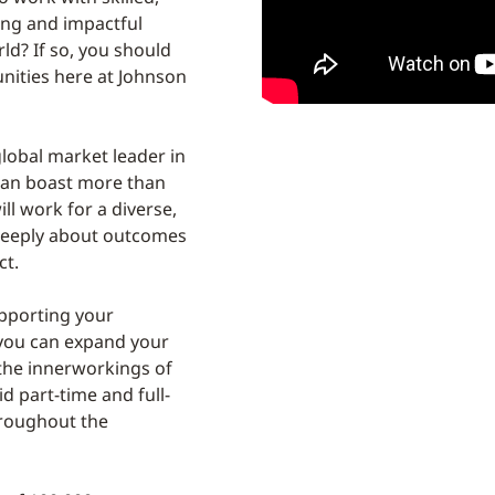
ing and impactful
d? If so, you should
unities here at Johnson
lobal market leader in
can boast more than
ll work for a diverse,
deeply about outcomes
ct.
upporting your
 you can expand your
the innerworkings of
d part-time and full-
hroughout the