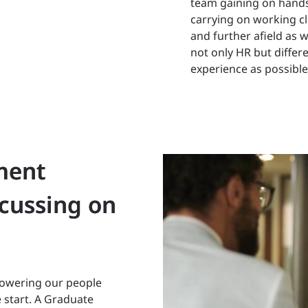
team gaining on hands
carrying on working cl
and further afield as 
not only HR but diffe
experience as possible
ment
ocussing on
powering our people
 start. A Graduate