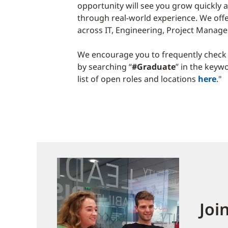
opportunity will see you grow quickly a
through real-world experience. We off
across IT, Engineering, Project Mana
We encourage you to frequently check 
by searching “
#Graduate
” in the keyw
list of open roles and locations
here
."
Joi