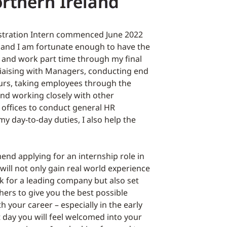
orthern Ireland
stration Intern commenced June 2022
 and I am fortunate enough to have the
n and work part time through my final
 liaising with Managers, conducting end
rs, taking employees through the
nd working closely with other
 offices to conduct general HR
my day-to-day duties, I also help the
nd applying for an internship role in
will not only gain real world experience
ork for a leading company but also set
hers to give you the best possible
h your career – especially in the early
t day you will feel welcomed into your