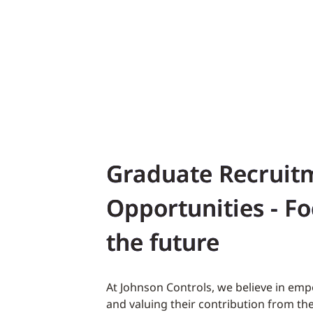
Graduate Recruit
Opportunities - F
the future
At Johnson Controls, we believe in em
and valuing their contribution from the