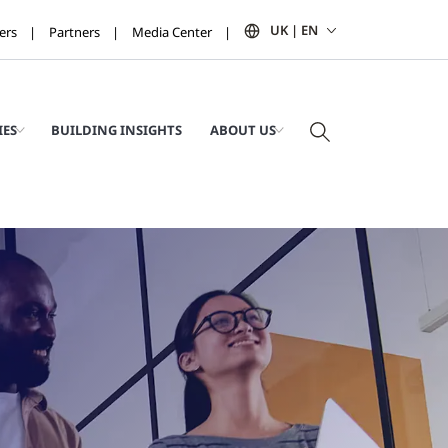
UK | EN
ers
Partners
Media Center
IES
BUILDING INSIGHTS
ABOUT US