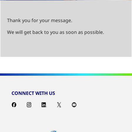
Thank you for your message.
We will get back to you as soon as possible.
CONNECT WITH US