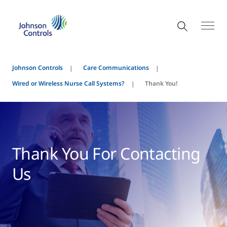
Johnson Controls
Care Communications
Wired or Wireless Nurse Call Systems?
Thank You!
Thank You For Contacting
Us