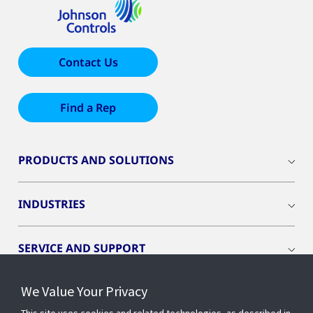
Contact Us
Find a Rep
PRODUCTS AND SOLUTIONS
INDUSTRIES
SERVICE AND SUPPORT
We Value Your Privacy
OPENBLUE