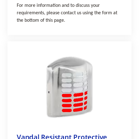
For more information and to discuss your
requirements, please contact us using the form at
the bottom of this page.
Vandal Resistant Protective