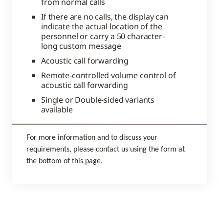
from normal calls
If there are no calls, the display can
indicate the actual location of the
personnel or carry a 50 character-
long custom message
Acoustic call forwarding
Remote-controlled volume control of
acoustic call forwarding
Single or Double-sided variants
available
For more information and to discuss your
requirements, please contact us using the form at
the bottom of this page.