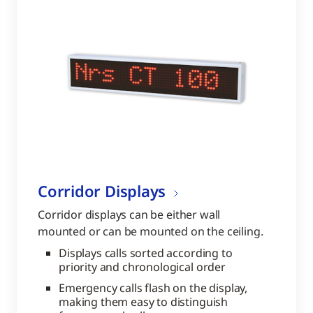
Corridor Displays
Corridor displays can be either wall
mounted or can be mounted on the ceiling.
Displays calls sorted according to
priority and chronological order
Emergency calls flash on the display,
making them easy to distinguish