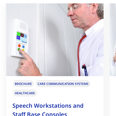
BROCHURE
CARE COMMUNICATION SYSTEMS
HEALTHCARE
Speech Workstations and
Staff Base Consoles