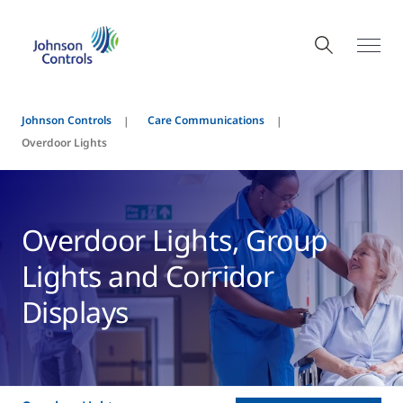
Johnson Controls
Care Communications
Overdoor Lights
Overdoor Lights, Group
Lights and Corridor
Displays