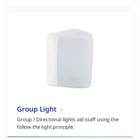
Group Light
Group / Directional lights aid staff using the
follow the light principle.