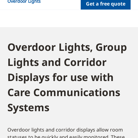
Overdoor Lights
Get a free quote
Overdoor Lights, Group
Lights and Corridor
Displays for use with
Care Communications
Systems
Overdoor lights and corridor displays allow room
statuses to be quickly and easily monitored. These