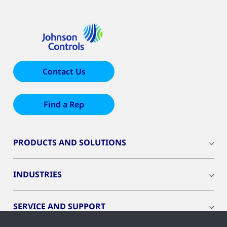
Contact Us
Find a Rep
PRODUCTS AND SOLUTIONS
INDUSTRIES
SERVICE AND SUPPORT