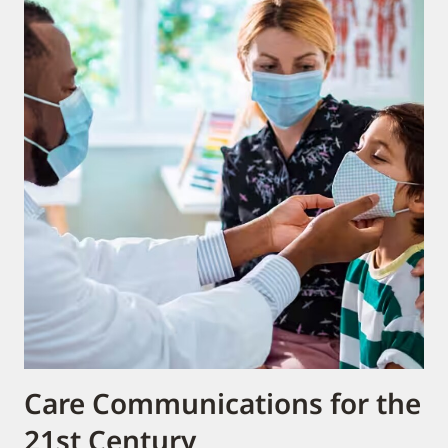
Care Communications for the
21st Century