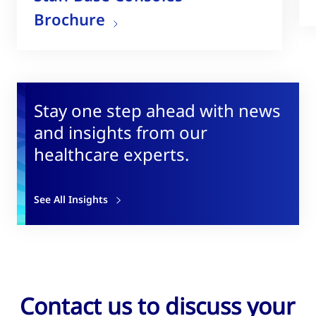
Brochure
Stay one step ahead with news
and insights from our
healthcare experts.
See All Insights
Contact us to discuss your