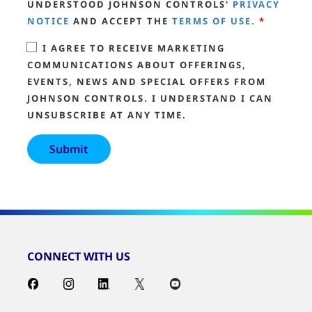
UNDERSTOOD JOHNSON CONTROLS'
PRIVACY
NOTICE
AND ACCEPT THE
TERMS OF USE.
*
I AGREE TO RECEIVE MARKETING
COMMUNICATIONS ABOUT OFFERINGS,
EVENTS, NEWS AND SPECIAL OFFERS FROM
JOHNSON CONTROLS. I UNDERSTAND I CAN
UNSUBSCRIBE AT ANY TIME.
CONNECT WITH US