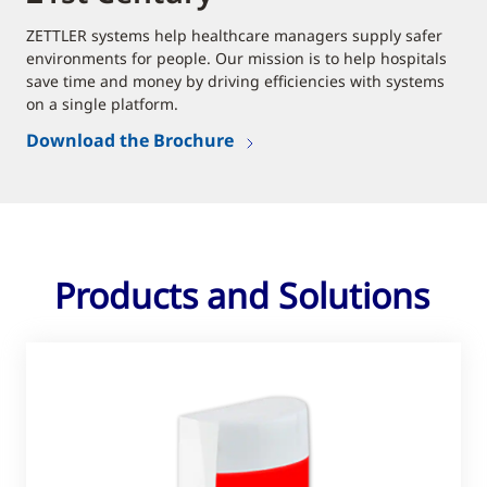
ZETTLER systems help healthcare managers supply safer
environments for people. Our mission is to help hospitals
save time and money by driving efficiencies with systems
on a single platform.
Download the Brochure
Products and Solutions