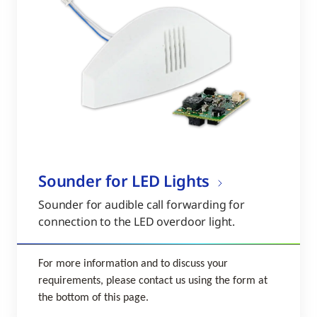
Sounder for LED Lights
Sounder for audible call forwarding for
connection to the LED overdoor light.
For more information and to discuss your
requirements, please contact us using the form at
the bottom of this page.