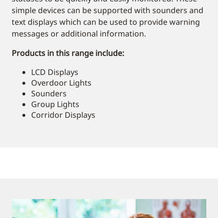
simple devices can be supported with sounders and
text displays which can be used to provide warning
messages or additional information.
Products in this range include:
LCD Displays
Overdoor Lights
Sounders
Group Lights
Corridor Displays