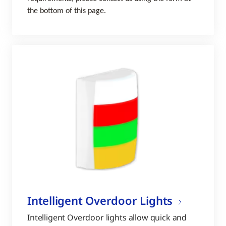
the bottom of this page.
Intelligent Overdoor Lights
Intelligent Overdoor lights allow quick and