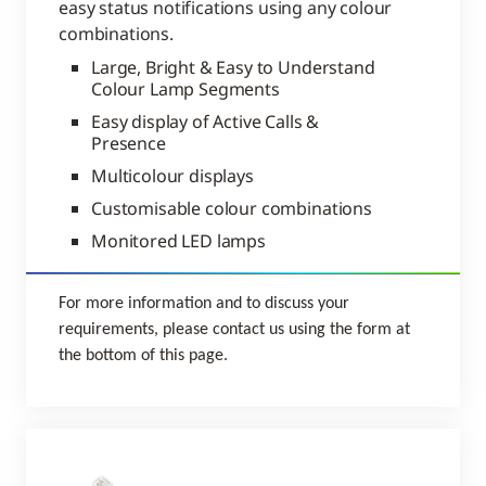
easy status notifications using any colour
combinations.
Large, Bright & Easy to Understand
Colour Lamp Segments
Easy display of Active Calls &
Presence
Multicolour displays
Customisable colour combinations
Monitored LED lamps
For more information and to discuss your
requirements, please contact us using the form at
the bottom of this page.