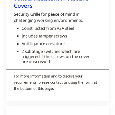
Covers
Security Grille for peace of mind in
challenging working envoronments.
Constructed from V2A steel
Includes tamper screws
Anti-ligature curvature
2 sabotage switches which are
triggered if the screws on the cover
are unscrewed
For more information and to discuss your
requirements, please contact us using the form at
the bottom of this page.