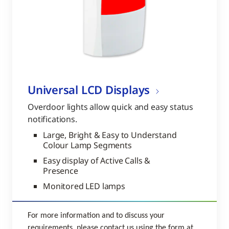
Universal LCD Displays
Overdoor lights allow quick and easy status
notifications.
Large, Bright & Easy to Understand
Colour Lamp Segments
Easy display of Active Calls &
Presence
Monitored LED lamps
For more information and to discuss your
requirements, please contact us using the form at