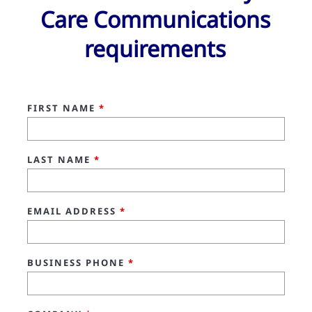
Care Communications
requirements
FIRST NAME
*
LAST NAME
*
EMAIL ADDRESS
*
BUSINESS PHONE
*