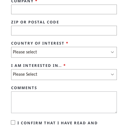
COMPANY
*
ZIP OR POSTAL CODE
COUNTRY OF INTEREST
*
I AM INTERESTED IN..
*
COMMENTS
I CONFIRM THAT I HAVE READ AND