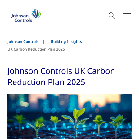
Johnson Controls
Building Insights
UK Carbon Reduction Plan 2025
Johnson Controls UK Carbon
Reduction Plan 2025