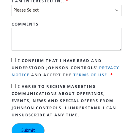
I AM INTERESTED IN..
*
COMMENTS
I CONFIRM THAT I HAVE READ AND
UNDERSTOOD JOHNSON CONTROLS'
PRIVACY
NOTICE
AND ACCEPT THE
TERMS OF USE.
*
I AGREE TO RECEIVE MARKETING
COMMUNICATIONS ABOUT OFFERINGS,
EVENTS, NEWS AND SPECIAL OFFERS FROM
JOHNSON CONTROLS. I UNDERSTAND I CAN
UNSUBSCRIBE AT ANY TIME.