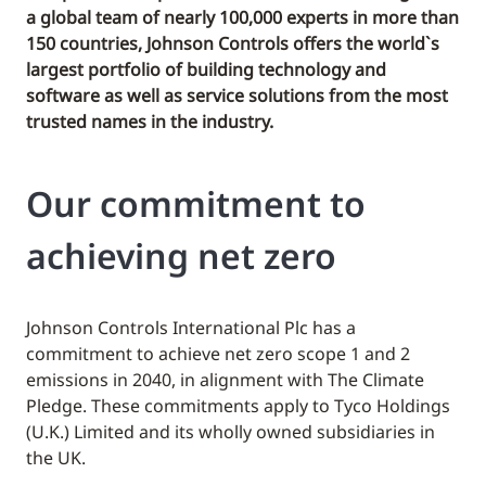
a global team of nearly 100,000 experts in more than
150 countries, Johnson Controls offers the world`s
largest portfolio of building technology and
software as well as service solutions from the most
trusted names in the industry.
Our commitment to
achieving net zero
Johnson Controls International Plc has a
commitment to achieve net zero scope 1 and 2
emissions in 2040, in alignment with The Climate
Pledge. These commitments apply to Tyco Holdings
(U.K.) Limited and its wholly owned subsidiaries in
the UK.