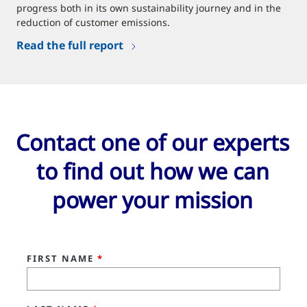
progress both in its own sustainability journey and in the
reduction of customer emissions.
Read the full report
Contact one of our experts
to find out how we can
power your mission
FIRST NAME
*