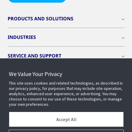
PRODUCTS AND SOLUTIONS
INDUSTRIES
SERVICE AND SUPPORT
We Value Your Privacy
OPENBLUE
This site uses cookies and related technologies, as described in
our privacy policy, for purposes that may include site operation,
SMART BUILDINGS
analytics, enhanced user experience, or advertising. You may
choose to consent to our use of these technologies, or manage
your own preferences.
BUILDING INSIGHTS
Accept All
ABOUT US