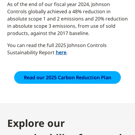
As of the end of our fiscal year 2024, Johnson
Controls globally achieved a 48% reduction in
absolute scope 1 and 2 emissions and 20% reduction
in absolute scope 3 emissions, from use of sold
products, against the 2017 baseline.
You can read the full 2025 Johnson Controls
Sustainability Report
here
.
Read our 2025 Carbon Reduction Plan
Explore our