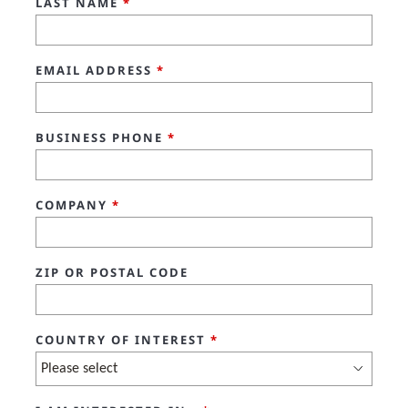
LAST NAME
*
EMAIL ADDRESS
*
BUSINESS PHONE
*
COMPANY
*
ZIP OR POSTAL CODE
COUNTRY OF INTEREST
*