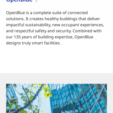
OpenBlue is a complete suite of connected
solutions. It creates healthy buildings that deliver
impactful sustainability, new occupant experiences,
and respectful safety and security. Combined with
our 135 years of building expertise, OpenBlue
designs truly smart facilities.