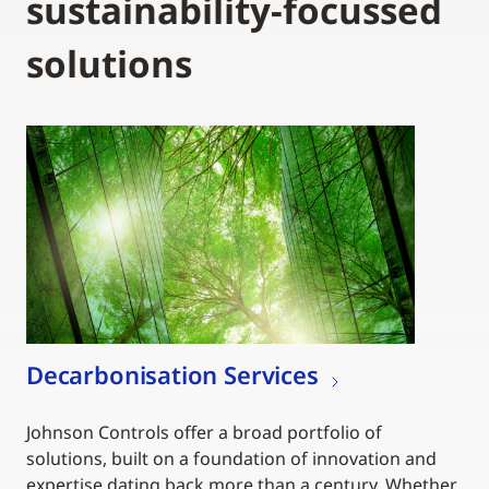
sustainability-focussed
solutions
Decarbonisation Services
Johnson Controls offer a broad portfolio of
solutions, built on a foundation of innovation and
expertise dating back more than a century. Whether