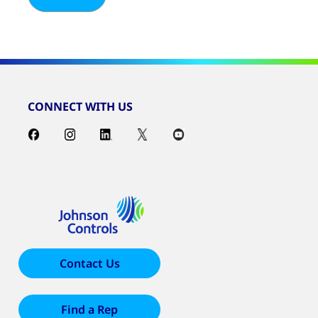
CONNECT WITH US
Contact Us
Find a Rep