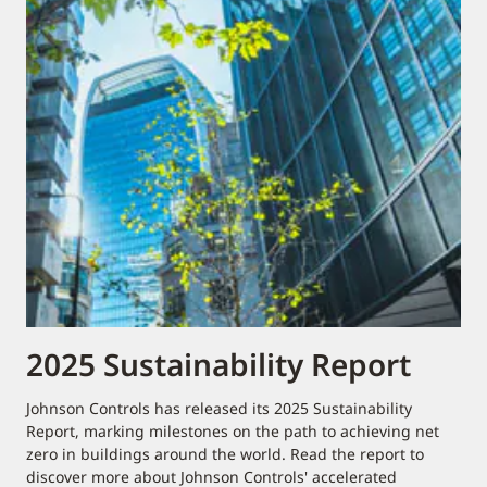
2025 Sustainability Report
Johnson Controls has released its 2025 Sustainability
Report, marking milestones on the path to achieving net
zero in buildings around the world. Read the report to
discover more about Johnson Controls' accelerated