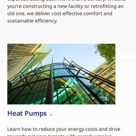
you’re constructing a new facility or retrofitting an
old one, we deliver cost-effective comfort and
sustainable efficiency.
Heat Pumps
Learn how to reduce your energy costs and drive