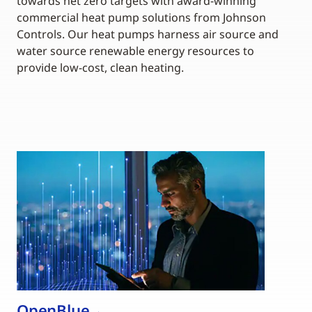
towards net zero targets with award-winning
commercial heat pump solutions from Johnson
Controls. Our heat pumps harness air source and
water source renewable energy resources to
provide low-cost, clean heating.
OpenBlue