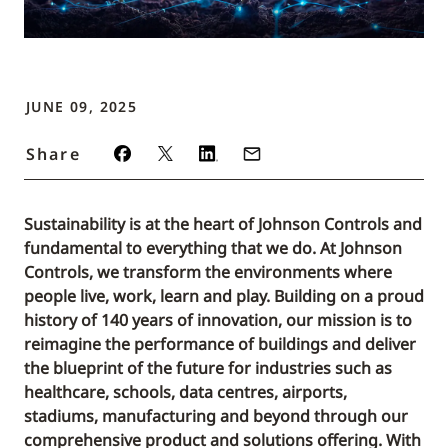
JUNE 09, 2025
Share
Sustainability is at the heart of Johnson Controls and
fundamental to everything that we do. At Johnson
Controls, we transform the environments where
people live, work, learn and play. Building on a proud
history of 140 years of innovation, our mission is to
reimagine the performance of buildings and deliver
the blueprint of the future for industries such as
healthcare, schools, data centres, airports,
stadiums, manufacturing and beyond through our
comprehensive product and solutions offering. With