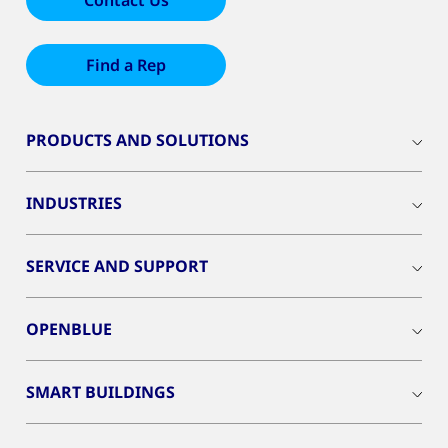
Contact Us
Find a Rep
PRODUCTS AND SOLUTIONS
INDUSTRIES
SERVICE AND SUPPORT
OPENBLUE
SMART BUILDINGS