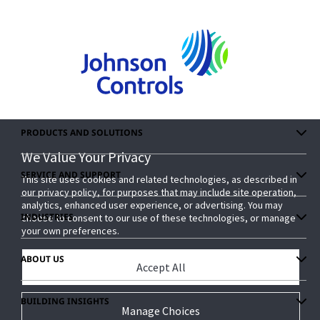
PRODUCTS AND SOLUTIONS
We Value Your Privacy
We Value Your Privacy
SERVICE AND SUPPORT
This site uses cookies and related technologies, as described in
This site uses cookies and related technologies, as described in
our privacy policy, for purposes that may include site operation,
our privacy policy, for purposes that may include site operation,
analytics, enhanced user experience, or advertising. You may
analytics, enhanced user experience, or advertising. You may
INDUSTRIES
choose to consent to our use of these technologies, or manage
choose to consent to our use of these technologies, or manage
your own preferences.
your own preferences.
ABOUT US
Accept All
Accept All
BUILDING INSIGHTS
Manage Choices
Manage Choices