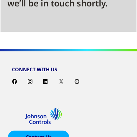
we’ll be in touch shortly.
CONNECT WITH US