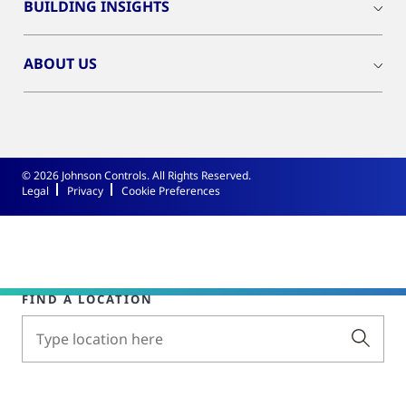
BUILDING INSIGHTS
ABOUT US
© 2026 Johnson Controls. All Rights Reserved.
Legal
Privacy
Cookie Preferences
FIND A LOCATION