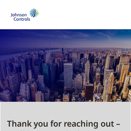
Thank you for reaching out –