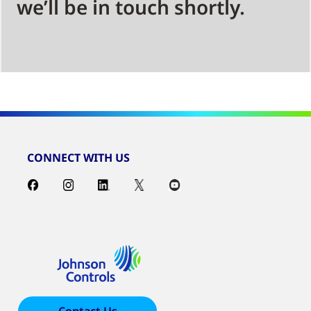
we’ll be in touch shortly.
CONNECT WITH US