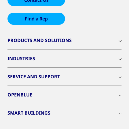
Contact Us
Find a Rep
PRODUCTS AND SOLUTIONS
INDUSTRIES
SERVICE AND SUPPORT
OPENBLUE
SMART BUILDINGS