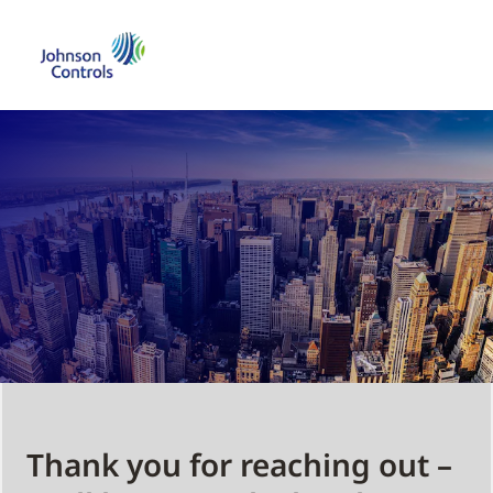
Thank you for reaching out –