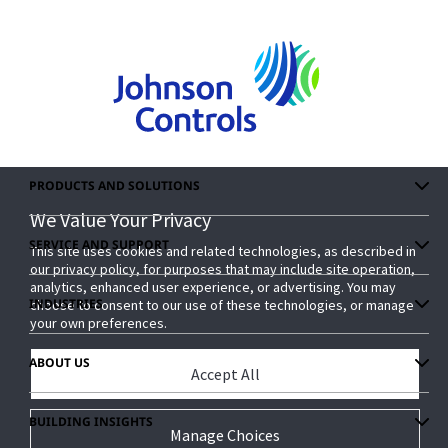
PRODUCTS AND SOLUTIONS
We Value Your Privacy
We Value Your Privacy
SERVICE AND SUPPORT
This site uses cookies and related technologies, as described in
This site uses cookies and related technologies, as described in
our privacy policy, for purposes that may include site operation,
our privacy policy, for purposes that may include site operation,
analytics, enhanced user experience, or advertising. You may
analytics, enhanced user experience, or advertising. You may
INDUSTRIES
choose to consent to our use of these technologies, or manage
choose to consent to our use of these technologies, or manage
your own preferences.
your own preferences.
ABOUT US
Accept All
Accept All
BUILDING INSIGHTS
Manage Choices
Manage Choices