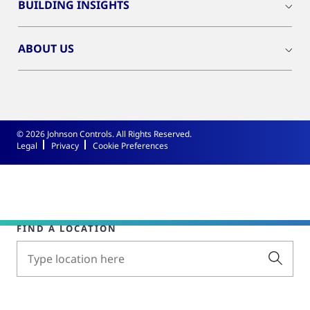
BUILDING INSIGHTS
ABOUT US
© 2026 Johnson Controls. All Rights Reserved.
Legal
Privacy
Cookie Preferences
FIND A LOCATION