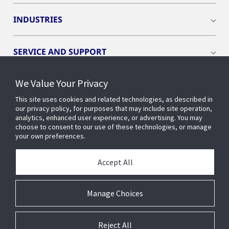
INDUSTRIES
SERVICE AND SUPPORT
We Value Your Privacy
OPENBLUE
This site uses cookies and related technologies, as described in
our privacy policy, for purposes that may include site operation,
SMART BUILDINGS
analytics, enhanced user experience, or advertising. You may
choose to consent to our use of these technologies, or manage
your own preferences.
BUILDING INSIGHTS
Accept All
ABOUT US
Manage Choices
Reject All