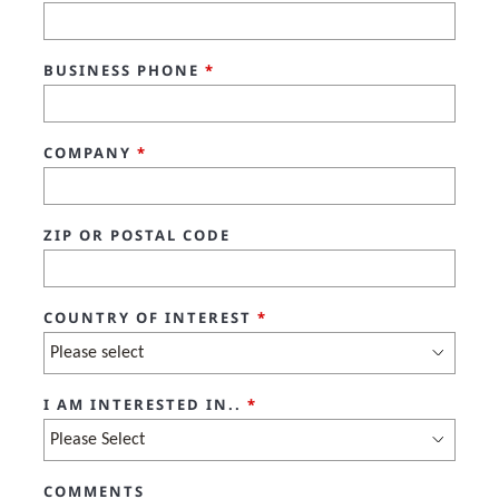
BUSINESS PHONE
*
COMPANY
*
ZIP OR POSTAL CODE
COUNTRY OF INTEREST
*
I AM INTERESTED IN..
*
COMMENTS