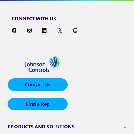
CONNECT WITH US
Contact Us
Find a Rep
PRODUCTS AND SOLUTIONS