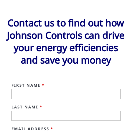
Contact us to find out how
Johnson Controls can drive
your energy efficiencies
and save you money
FIRST NAME
*
LAST NAME
*
EMAIL ADDRESS
*