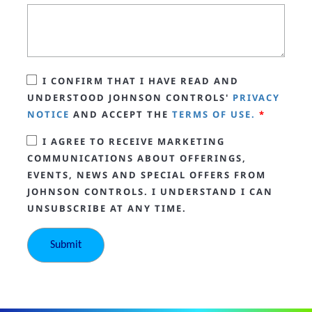
I CONFIRM THAT I HAVE READ AND
UNDERSTOOD JOHNSON CONTROLS'
PRIVACY
NOTICE
AND ACCEPT THE
TERMS OF USE.
*
I AGREE TO RECEIVE MARKETING
COMMUNICATIONS ABOUT OFFERINGS,
EVENTS, NEWS AND SPECIAL OFFERS FROM
JOHNSON CONTROLS. I UNDERSTAND I CAN
UNSUBSCRIBE AT ANY TIME.