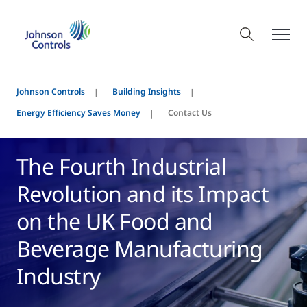
Johnson Controls
Building Insights
Energy Efficiency Saves Money
Contact Us
The Fourth Industrial
Revolution and its Impact
on the UK Food and
Beverage Manufacturing
Industry