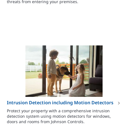
threats from entering your premises.
Intrusion Detection including Motion Detectors
Protect your property with a comprehensive intrusion
detection system using motion detectors for windows,
doors and rooms from Johnson Controls.