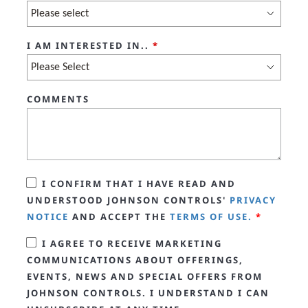
I AM INTERESTED IN..
*
COMMENTS
I CONFIRM THAT I HAVE READ AND
UNDERSTOOD JOHNSON CONTROLS'
PRIVACY
NOTICE
AND ACCEPT THE
TERMS OF USE.
*
I AGREE TO RECEIVE MARKETING
COMMUNICATIONS ABOUT OFFERINGS,
EVENTS, NEWS AND SPECIAL OFFERS FROM
JOHNSON CONTROLS. I UNDERSTAND I CAN