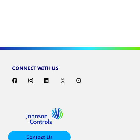
CONNECT WITH US
Contact Us