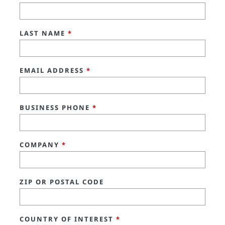
LAST NAME
*
EMAIL ADDRESS
*
BUSINESS PHONE
*
COMPANY
*
ZIP OR POSTAL CODE
COUNTRY OF INTEREST
*