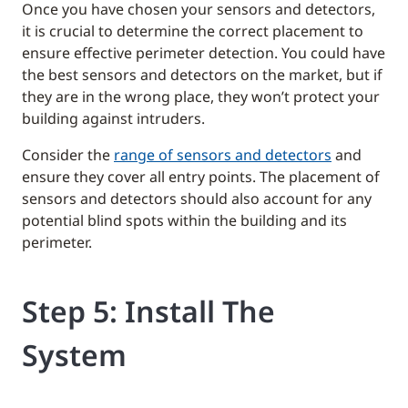
Once you have chosen your sensors and detectors,
it is crucial to determine the correct placement to
ensure effective perimeter detection. You could have
the best sensors and detectors on the market, but if
they are in the wrong place, they won’t protect your
building against intruders.
Consider the
range of sensors and detectors
and
ensure they cover all entry points. The placement of
sensors and detectors should also account for any
potential blind spots within the building and its
perimeter.
Step 5: Install The
System