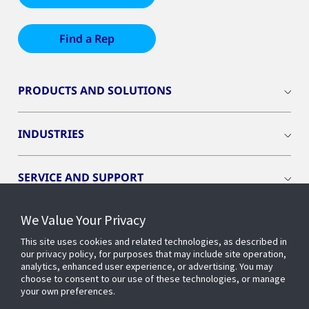
Find a Rep
PRODUCTS AND SOLUTIONS
INDUSTRIES
SERVICE AND SUPPORT
We Value Your Privacy
OPENBLUE
This site uses cookies and related technologies, as described in
our privacy policy, for purposes that may include site operation,
SMART BUILDINGS
analytics, enhanced user experience, or advertising. You may
choose to consent to our use of these technologies, or manage
your own preferences.
BUILDING INSIGHTS