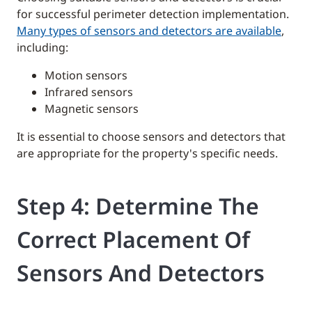
for successful perimeter detection implementation.
Many types of sensors and detectors are available
,
including:
Motion sensors
Infrared sensors
Magnetic sensors
It is essential to choose sensors and detectors that
are appropriate for the property's specific needs.
Step 4: Determine The
Correct Placement Of
Sensors And Detectors