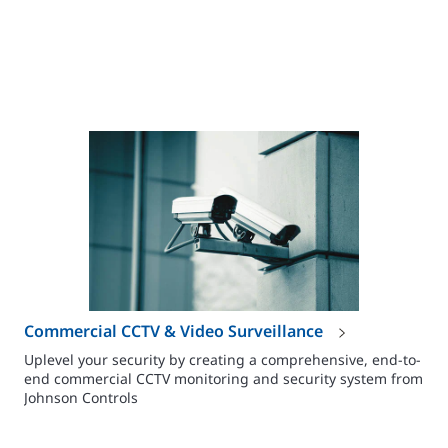
Commercial CCTV & Video Surveillance
Uplevel your security by creating a comprehensive, end-to-
end commercial CCTV monitoring and security system from
Johnson Controls