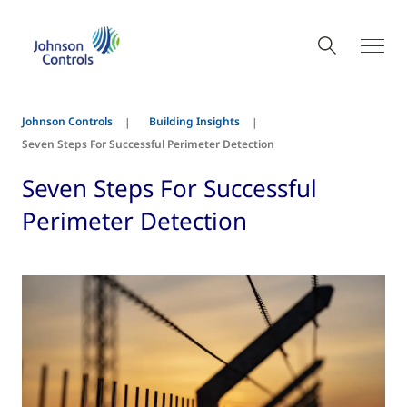
Johnson Controls
Building Insights
Seven Steps For Successful Perimeter Detection
Seven Steps For Successful
Perimeter Detection