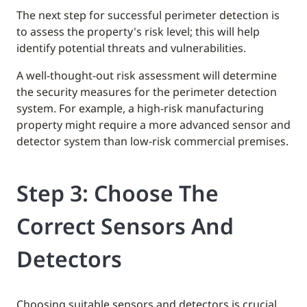
The next step for successful perimeter detection is
to assess the property's risk level; this will help
identify potential threats and vulnerabilities.
A well-thought-out risk assessment will determine
the security measures for the perimeter detection
system. For example, a high-risk manufacturing
property might require a more advanced sensor and
detector system than low-risk commercial premises.
Step 3: Choose The
Correct Sensors And
Detectors
Choosing suitable sensors and detectors is crucial