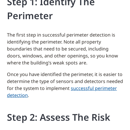
Step 1: Identify The
Perimeter
The first step in successful perimeter detection is
identifying the perimeter. Note all property
boundaries that need to be secured, including
doors, windows, and other openings, so you know
where the building’s weak spots are.
Once you have identified the perimeter, it is easier to
determine the type of sensors and detectors needed
for the system to implement
successful perimeter
detection
.
Step 2: Assess The Risk