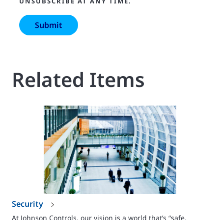
UNSUBSCRIBE AT ANY TIME.
Related Items
Security
At Johnson Controls, our vision is a world that’s “safe,