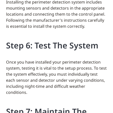
Installing the perimeter detection system includes
mounting sensors and detectors in the appropriate
locations and connecting them to the control panel.
Following the manufacturer's instructions carefully
is essential to install the system correctly.
Step 6: Test The System
Once you have installed your perimeter detection
system, testing it is vital to the setup process. To test
the system effectively, you must individually test
each sensor and detector under varying conditions,
including night-time and difficult weather
conditions.
Step 7: Maintain The