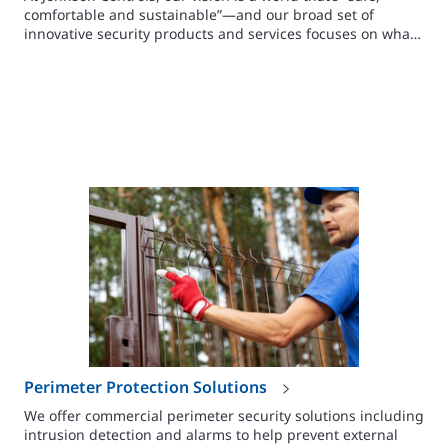
comfortable and sustainable”—and our broad set of
innovative security products and services focuses on what
you need to make people, facilities and assets safe.
Perimeter Protection Solutions
We offer commercial perimeter security solutions including
intrusion detection and alarms to help prevent external