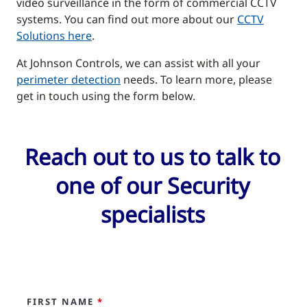
video surveillance in the form of commercial CCTV
systems. You can find out more about our
CCTV
Solutions here
.
At Johnson Controls, we can assist with all your
perimeter detection
needs. To learn more, please
get in touch using the form below.
Reach out to us to talk to
one of our Security
specialists
FIRST NAME
*