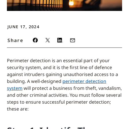
JUNE 17, 2024
Share
Perimeter detection is an essential part of your
security system, and it is the first line of defence
against intruders gaining unauthorised access to a
building. A well-designed
perimeter detection
system
will protect a business from theft, vandalism,
and other criminal activities. You must follow several
steps to ensure successful perimeter detection;
these are: