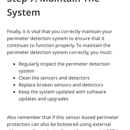
System
Finally, it is vital that you correctly maintain your
perimeter detection system to ensure that it
continues to function properly. To maintain the
perimeter detection system correctly, you must:
Regularly inspect the perimeter detection
system
Clean the sensors and detectors
Replace broken sensors and detectors
Keep the system updated with software
updates and upgrades
Also remember that if this sensor-based perimeter
protection can also be bolstered using external