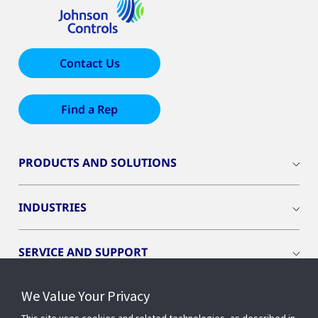
Contact Us
Find a Rep
PRODUCTS AND SOLUTIONS
INDUSTRIES
SERVICE AND SUPPORT
We Value Your Privacy
OPENBLUE