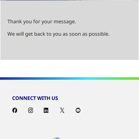
Thank you for your message.
We will get back to you as soon as possible.
CONNECT WITH US