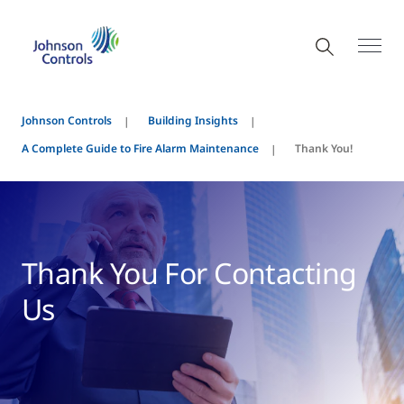
Johnson Controls
Building Insights
A Complete Guide to Fire Alarm Maintenance
Thank You!
Thank You For Contacting
Us