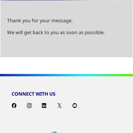
Thank you for your message.
We will get back to you as soon as possible.
CONNECT WITH US