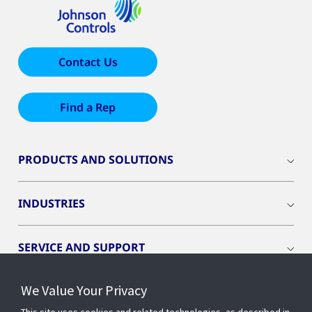
Contact Us
Find a Rep
PRODUCTS AND SOLUTIONS
INDUSTRIES
SERVICE AND SUPPORT
We Value Your Privacy
OPENBLUE