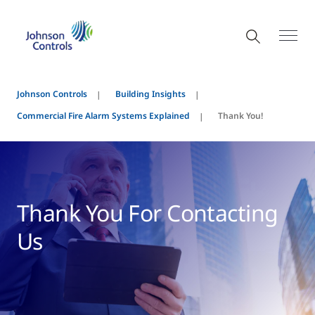
Johnson Controls
Building Insights
Commercial Fire Alarm Systems Explained
Thank You!
Thank You For Contacting
Us