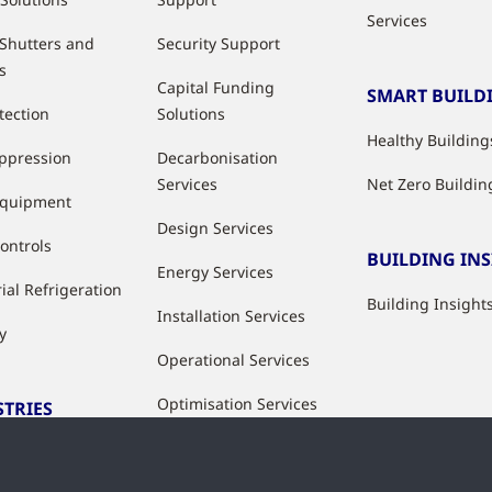
Services
 Shutters and
Security Support
s
Capital Funding
SMART BUILD
tection
Solutions
Healthy Building
uppression
Decarbonisation
Services
Net Zero Buildin
Equipment
Design Services
ontrols
BUILDING IN
Energy Services
ial Refrigeration
Building Insight
Installation Services
y
Operational Services
Optimisation Services
STRIES
Modernisation &
ries
Upgrade Services