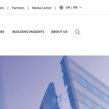
UK | EN
ers
Partners
Media Center
IES
BUILDING INSIGHTS
ABOUT US