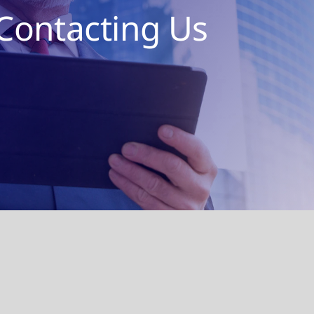
Contacting Us