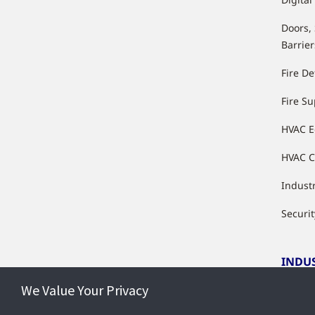
Doors,
Barrier
Fire De
Fire S
HVAC 
HVAC C
Industr
Securit
INDU
We Value Your Privacy
Indust