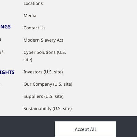
Locations
Media
INGS
Contact Us
s
Modern Slavery Act
gs
Cyber Solutions (U.S.
site)
SIGHTS
Investors (U.S. site)
Our Company (U.S. site)
s
Suppliers (U.S. site)
Sustainability (U.S. site)
JCI Partner Network
Accept All