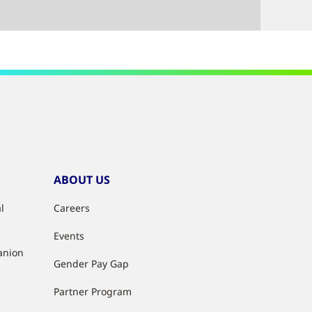
ABOUT US
l
Careers
Events
anion
Gender Pay Gap
Partner Program