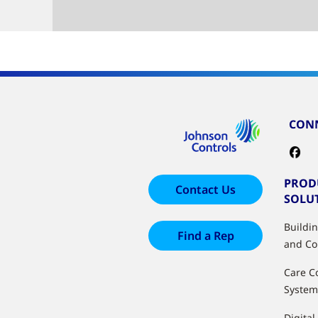
CONN
PROD
Contact Us
SOLU
Buildi
Find a Rep
and Co
Care C
System
Digital