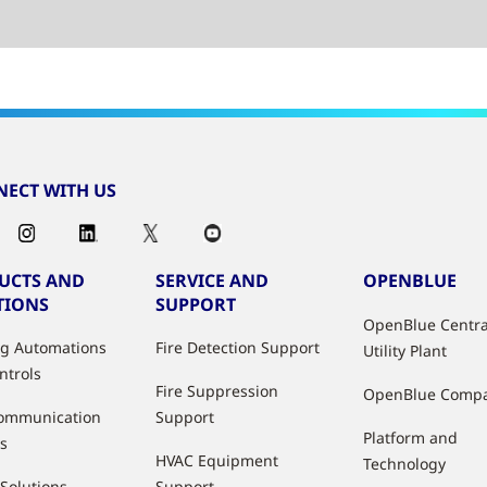
ECT WITH US
UCTS AND
SERVICE AND
OPENBLUE
TIONS
SUPPORT
OpenBlue Centra
ng Automations
Fire Detection Support
Utility Plant
ntrols
Fire Suppression
OpenBlue Comp
ommunication
Support
Platform and
s
HVAC Equipment
Technology
 Solutions
Support