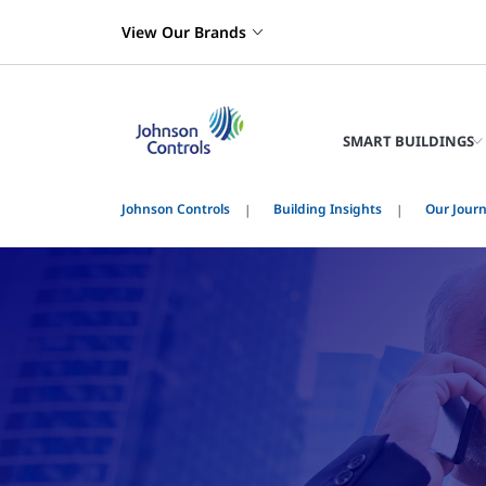
View Our Brands
SMART BUILDINGS
Johnson Controls
Building Insights
Our Jour