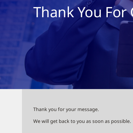
Thank You For 
Thank you for your message.
We will get back to you as soon as possible.