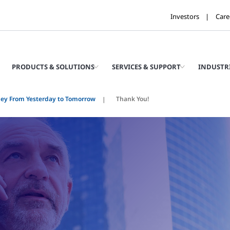
Investors
Care
PRODUCTS & SOLUTIONS
SERVICES & SUPPORT
INDUSTR
ney From Yesterday to Tomorrow
Thank You!