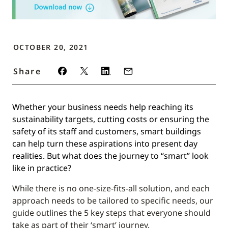
OCTOBER 20, 2021
Share
Whether your business needs help reaching its
sustainability targets, cutting costs or ensuring the
safety of its staff and customers, smart buildings
can help turn these aspirations into present day
realities. But what does the journey to “smart” look
like in practice?
While there is no one-size-fits-all solution, and each
approach needs to be tailored to specific needs, our
guide outlines the 5 key steps that everyone should
take as part of their ‘smart’ journey.