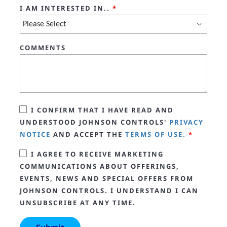
I AM INTERESTED IN..
*
COMMENTS
I CONFIRM THAT I HAVE READ AND
UNDERSTOOD JOHNSON CONTROLS'
PRIVACY
NOTICE
AND ACCEPT THE
TERMS OF USE.
*
I AGREE TO RECEIVE MARKETING
COMMUNICATIONS ABOUT OFFERINGS,
EVENTS, NEWS AND SPECIAL OFFERS FROM
JOHNSON CONTROLS. I UNDERSTAND I CAN
UNSUBSCRIBE AT ANY TIME.