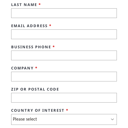
LAST NAME
*
EMAIL ADDRESS
*
BUSINESS PHONE
*
COMPANY
*
ZIP OR POSTAL CODE
COUNTRY OF INTEREST
*