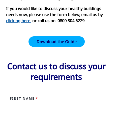
If you would like to discuss your healthy buildings
needs now, please use the form below, email us by
clicking here
or call us on 0800 804 6229
Download the Guide
Contact us to discuss your
requirements
FIRST NAME
*