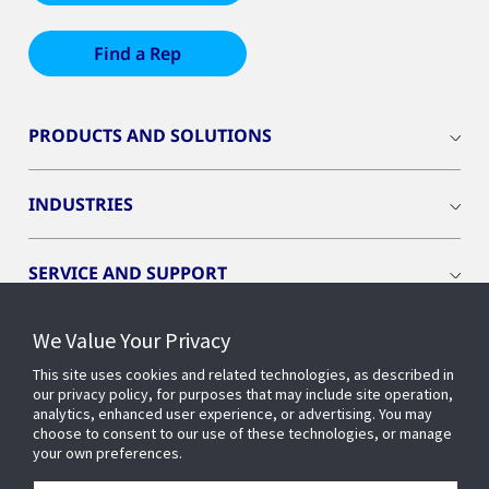
Find a Rep
PRODUCTS AND SOLUTIONS
INDUSTRIES
SERVICE AND SUPPORT
We Value Your Privacy
OPENBLUE
This site uses cookies and related technologies, as described in
our privacy policy, for purposes that may include site operation,
SMART BUILDINGS
analytics, enhanced user experience, or advertising. You may
choose to consent to our use of these technologies, or manage
your own preferences.
BUILDING INSIGHTS