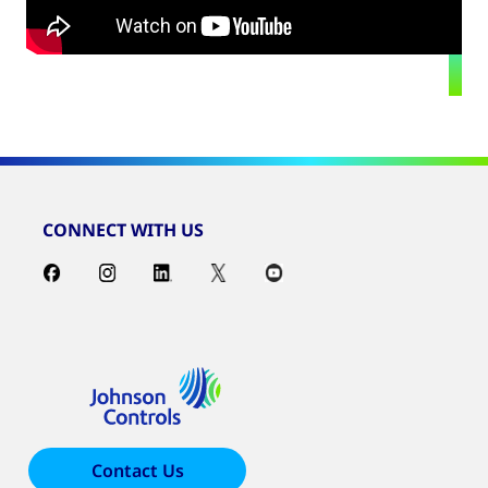
CONNECT WITH US
Contact Us