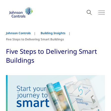
Johnson Controls
Building Insights
Five Steps to Delivering Smart Buildings
Five Steps to Delivering Smart
Buildings