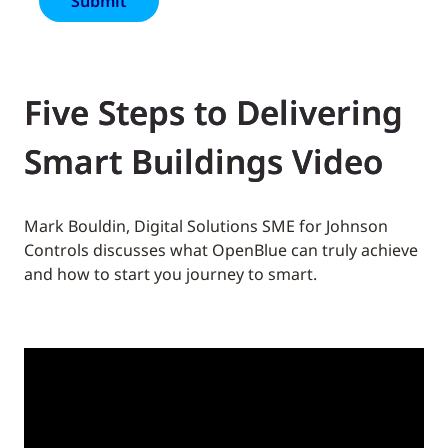
Five Steps to Delivering
Smart Buildings Video
Mark Bouldin, Digital Solutions SME for Johnson
Controls discusses what OpenBlue can truly achieve
and how to start you journey to smart.