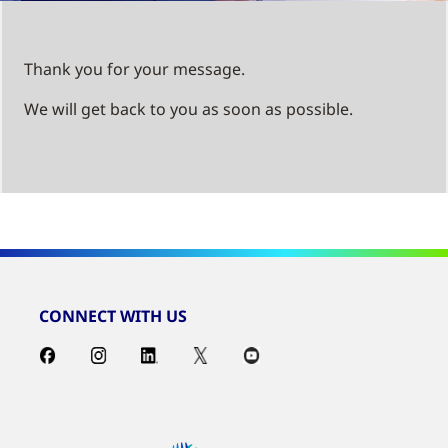
Thank you for your message.
We will get back to you as soon as possible.
CONNECT WITH US