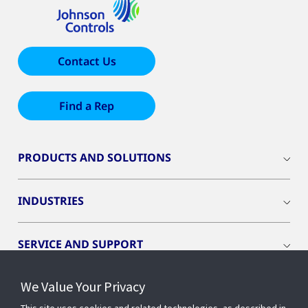
Contact Us
Find a Rep
PRODUCTS AND SOLUTIONS
INDUSTRIES
SERVICE AND SUPPORT
We Value Your Privacy
OPENBLUE