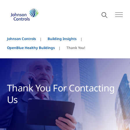
Johnson Controls
Building Insights
OpenBlue Healthy Buildings
Thank You!
Thank You For Contacting
Us