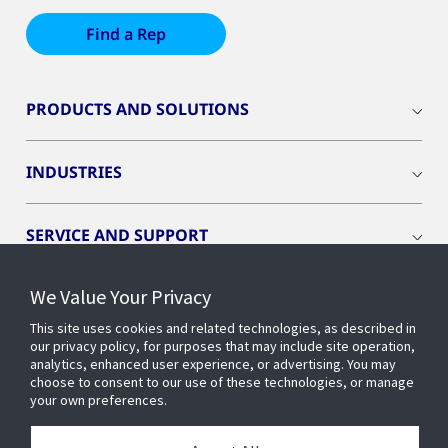
Find a Rep
PRODUCTS AND SOLUTIONS
INDUSTRIES
SERVICE AND SUPPORT
We Value Your Privacy
OPENBLUE
This site uses cookies and related technologies, as described in
our privacy policy, for purposes that may include site operation,
SMART BUILDINGS
analytics, enhanced user experience, or advertising. You may
choose to consent to our use of these technologies, or manage
your own preferences.
BUILDING INSIGHTS