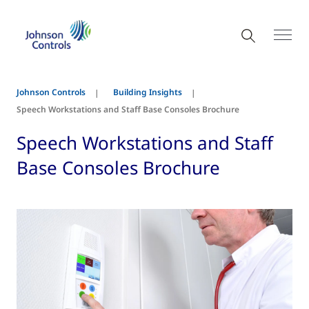
Johnson Controls
Building Insights
Speech Workstations and Staff Base Consoles Brochure
Speech Workstations and Staff
Base Consoles Brochure