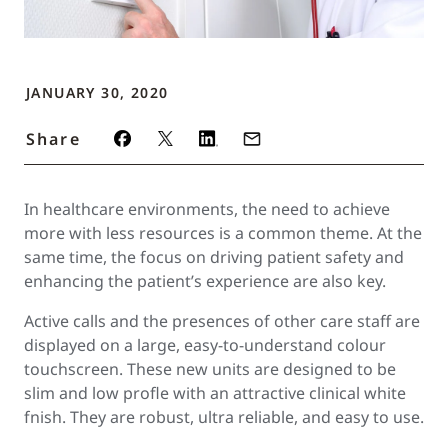
JANUARY 30, 2020
Share
In healthcare environments, the need to achieve
more with less resources is a common theme. At the
same time, the focus on driving patient safety and
enhancing the patient’s experience are also key.
Active calls and the presences of other care staff are
displayed on a large, easy-to-understand colour
touchscreen. These new units are designed to be
slim and low profle with an attractive clinical white
fnish. They are robust, ultra reliable, and easy to use.