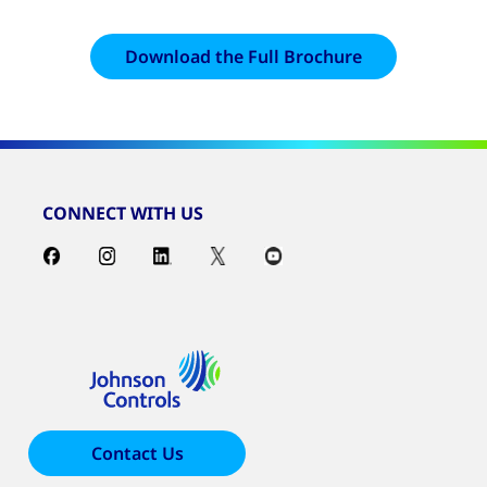
Download the Full Brochure
CONNECT WITH US
Contact Us