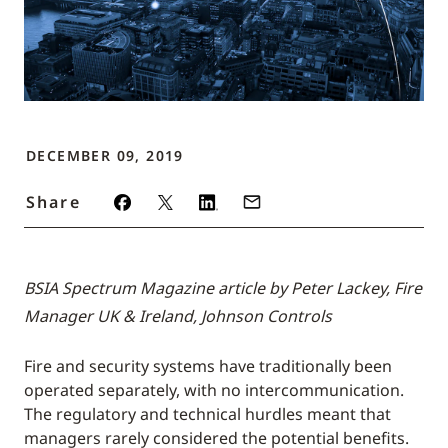
DECEMBER 09, 2019
Share
BSIA Spectrum Magazine article by Peter Lackey, Fire
Manager UK & Ireland, Johnson Controls
Fire and security systems have traditionally been
operated separately, with no intercommunication.
The regulatory and technical hurdles meant that
managers rarely considered the potential benefits.