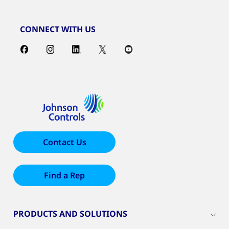
CONNECT WITH US
Contact Us
Find a Rep
PRODUCTS AND SOLUTIONS