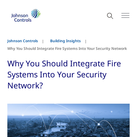
Johnson Controls
Building Insights
Why You Should Integrate Fire Systems Into Your Security Network
Why You Should Integrate Fire
Systems Into Your Security
Network?