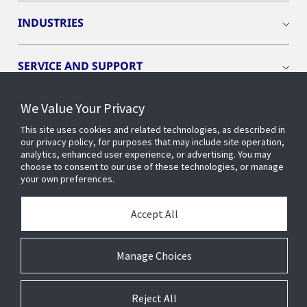
INDUSTRIES
SERVICE AND SUPPORT
We Value Your Privacy
OPENBLUE
This site uses cookies and related technologies, as described in
our privacy policy, for purposes that may include site operation,
SMART BUILDINGS
analytics, enhanced user experience, or advertising. You may
choose to consent to our use of these technologies, or manage
your own preferences.
BUILDING INSIGHTS
Accept All
ABOUT US
Manage Choices
Reject All