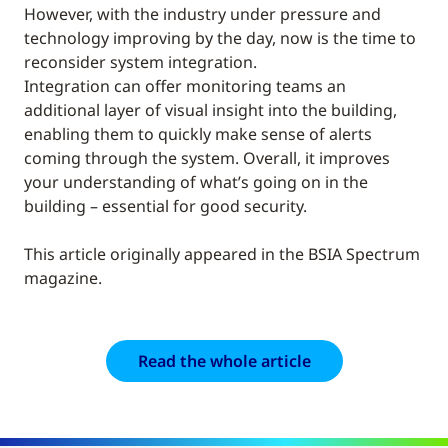
However, with the industry under pressure and
technology improving by the day, now is the time to
reconsider system integration.
Integration can offer monitoring teams an
additional layer of visual insight into the building,
enabling them to quickly make sense of alerts
coming through the system. Overall, it improves
your understanding of what’s going on in the
building – essential for good security.
This article originally appeared in the BSIA Spectrum
magazine.
Read the whole article