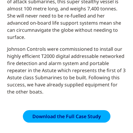
of attack submarines, this super stealthy vessel is
almost 100 metre long, and weighs 7,400 tonnes.
She will never need to be re-fuelled and her
advanced on-board life support systems mean she
can circumnavigate the globe without needing to
surface.
Johnson Controls were commissioned to install our
highly efficient T2000 digital addressable networked
fire detection and alarm system and portable
repeater in the Astute which represents the first of 3
Astute class Submarines to be built. Following this
success, we have already supplied equipment for
the other boats.
Download the Full Case Study