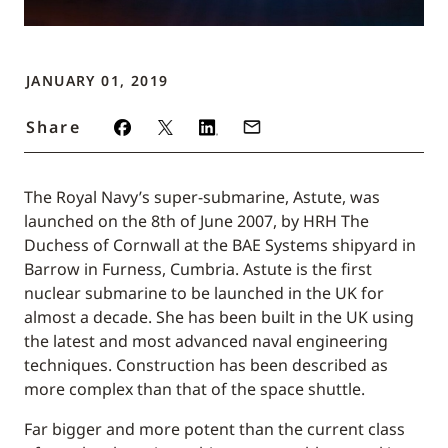
JANUARY 01, 2019
Share
The Royal Navy’s super-submarine, Astute, was
launched on the 8th of June 2007, by HRH The
Duchess of Cornwall at the BAE Systems shipyard in
Barrow in Furness, Cumbria. Astute is the first
nuclear submarine to be launched in the UK for
almost a decade. She has been built in the UK using
the latest and most advanced naval engineering
techniques. Construction has been described as
more complex than that of the space shuttle.
Far bigger and more potent than the current class