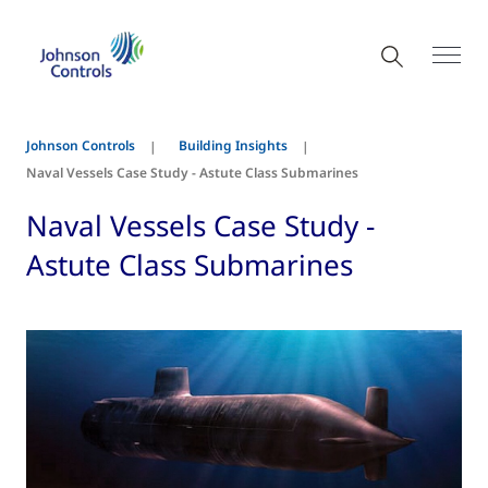
Johnson Controls
Building Insights
Naval Vessels Case Study - Astute Class Submarines
Naval Vessels Case Study -
Astute Class Submarines