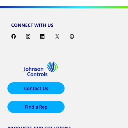
CONNECT WITH US
Contact Us
Find a Rep