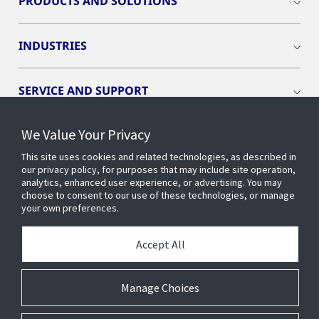
PRODUCTS AND SOLUTIONS
INDUSTRIES
SERVICE AND SUPPORT
We Value Your Privacy
OPENBLUE
This site uses cookies and related technologies, as described in
our privacy policy, for purposes that may include site operation,
SMART BUILDINGS
analytics, enhanced user experience, or advertising. You may
choose to consent to our use of these technologies, or manage
your own preferences.
BUILDING INSIGHTS
Accept All
ABOUT US
Manage Choices