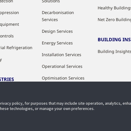
tection
Solutions
Healthy Building
uppression
Decarbonisation
Services
Net Zero Buildin
Equipment
Design Services
ontrols
BUILDING IN
Energy Services
ial Refrigeration
Building Insight
Installation Services
y
Operational Services
Optimisation Services
STRIES
Modernisation &
ries
Upgrade Services
privacy policy, for purposes that may include site operation, analytics, en
Rental Solutions
 these technologies, or manage your own preferences.