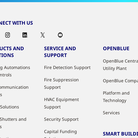
ECT WITH US
UCTS AND
SERVICE AND
OPENBLUE
TIONS
SUPPORT
OpenBlue Centra
ng Automations
Fire Detection Support
Utility Plant
ntrols
Fire Suppression
OpenBlue Comp
ommunication
Support
Platform and
s
HVAC Equipment
Technology
 Solutions
Support
Services
 Shutters and
Security Support
s
Capital Funding
SMART BUILD