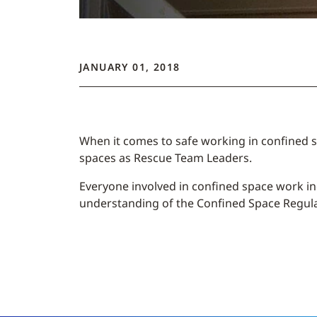
JANUARY 01, 2018
When it comes to safe working in confined s
spaces as Rescue Team Leaders.
Everyone involved in confined space work i
understanding of the Confined Space Regulati