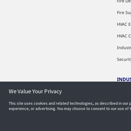
Fire De
Fire S
HVAC 
HVAC C
Industr
Securit
INDU
We Value Your Privacy
Indust
This site uses cookies and related technologies, as described in our 
experience, or advertising. You may choose to consent to our use of