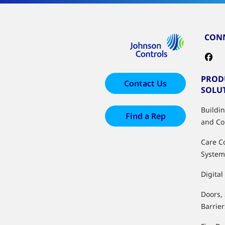
CONN
PROD
Contact Us
SOLU
Buildi
Find a Rep
and Co
Care C
System
Digital
Doors,
Barrier