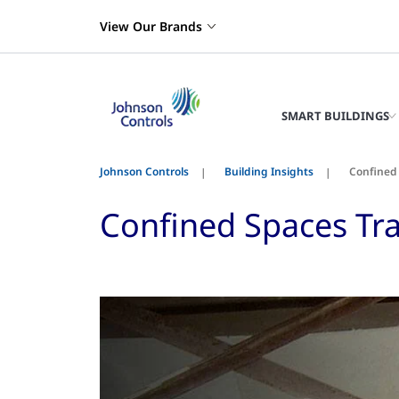
View Our Brands
SMART BUILDINGS
Johnson Controls
Building Insights
Confined 
Confined Spaces Tra