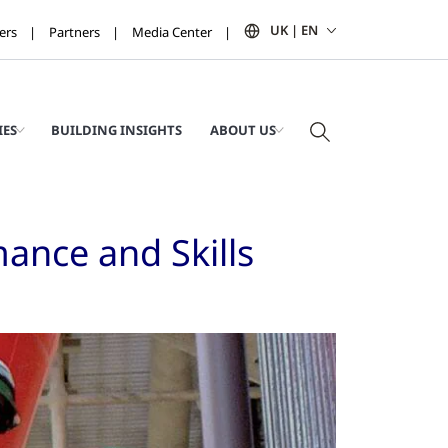
UK | EN
ers
Partners
Media Center
IES
BUILDING INSIGHTS
ABOUT US
ance and Skills