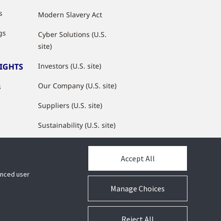
s
Modern Slavery Act
gs
Cyber Solutions (U.S.
site)
SIGHTS
Investors (U.S. site)
Our Company (U.S. site)
s
Suppliers (U.S. site)
Sustainability (U.S. site)
JCI Partner Network
Accept All
hanced user
Manage Choices
Reject All