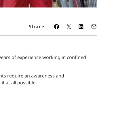
Share
years of experience working in confined
ants require an awareness and
f at all possible.