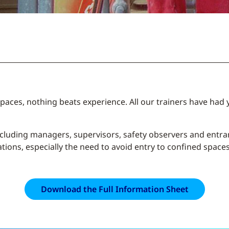
paces, nothing beats experience. All our trainers have had 
ncluding managers, supervisors, safety observers and entr
ons, especially the need to avoid entry to confined spaces i
Download the Full Information Sheet