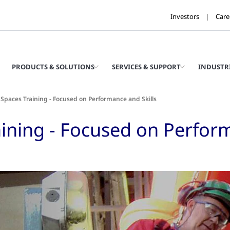
Investors
Care
PRODUCTS & SOLUTIONS
SERVICES & SUPPORT
INDUSTR
Spaces Training - Focused on Performance and Skills
ining - Focused on Perform