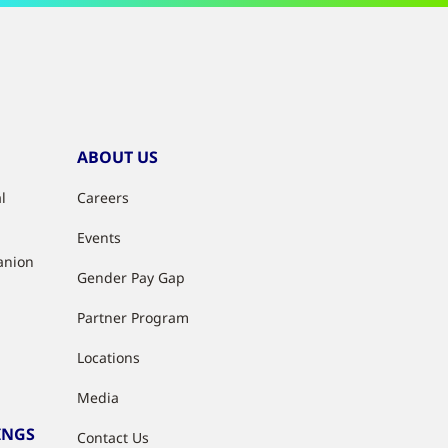
ABOUT US
l
Careers
Events
anion
Gender Pay Gap
Partner Program
Locations
Media
INGS
Contact Us