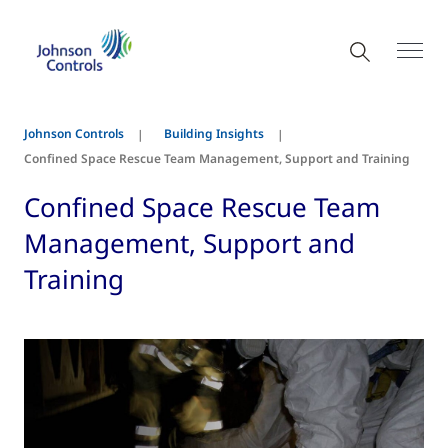
Johnson Controls
Building Insights
Confined Space Rescue Team Management, Support and Training
Confined Space Rescue Team
Management, Support and
Training