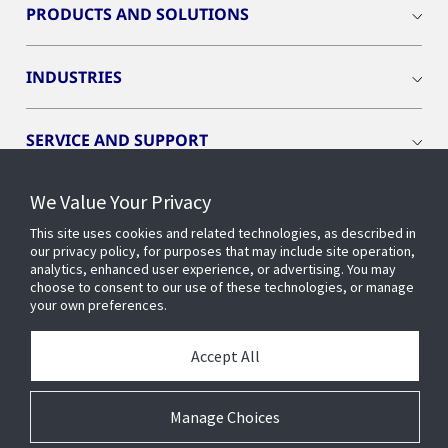
PRODUCTS AND SOLUTIONS
INDUSTRIES
SERVICE AND SUPPORT
We Value Your Privacy
OPENBLUE
This site uses cookies and related technologies, as described in
our privacy policy, for purposes that may include site operation,
SMART BUILDINGS
analytics, enhanced user experience, or advertising. You may
choose to consent to our use of these technologies, or manage
your own preferences.
BUILDING INSIGHTS
Accept All
ABOUT US
Manage Choices