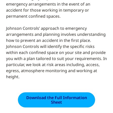
emergency arrangements in the event of an
accident for those working in temporary or
permanent confined spaces.
Johnson Controls’ approach to emergency
arrangements and planning involves understanding
how to prevent an accident in the first place.
Johnson Controls will identify the specific risks
within each confined space on your site and provide
you with a plan tailored to suit your requirements. In
particular, we look at risk areas including, access,
egress, atmosphere monitoring and working at
height.
Download the Full Information
Sheet