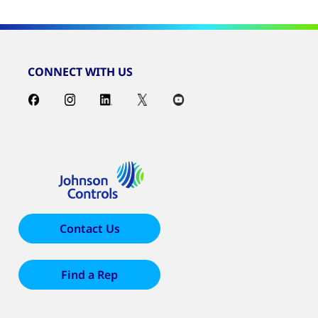
CONNECT WITH US
Contact Us
Find a Rep