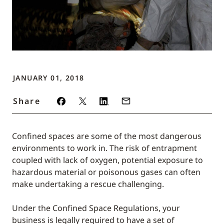
JANUARY 01, 2018
Share
Confined spaces are some of the most dangerous
environments to work in. The risk of entrapment
coupled with lack of oxygen, potential exposure to
hazardous material or poisonous gases can often
make undertaking a rescue challenging.
Under the Confined Space Regulations, your
business is legally required to have a set of