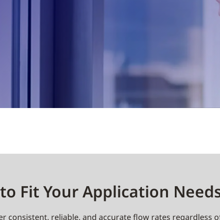
to Fit Your Application Need
r consistent, reliable, and accurate flow rates regardless o