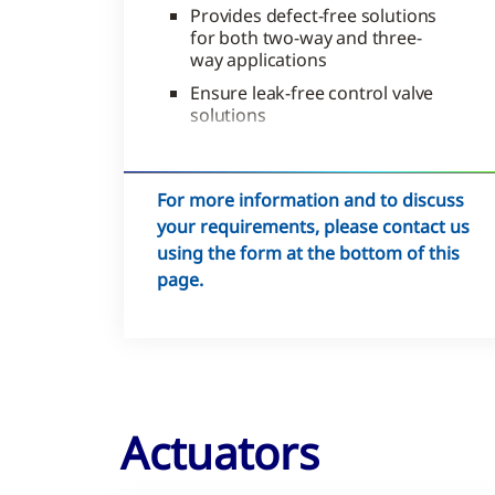
Provides defect-free solutions
for both two-way and three-
way applications
Ensure leak-free control valve
solutions
Reduces site labor
For more information and to discuss
your requirements, please contact us
using the form at the bottom of this
page.
Actuators