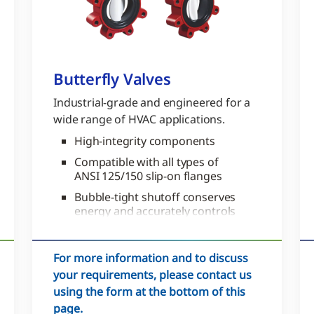
Butterfly Valves
Industrial-grade and engineered for a
wide range of HVAC applications.
High-integrity components
Compatible with all types of
ANSI 125/150 slip-on flanges
Bubble-tight shutoff conserves
energy and accurately controls
zone temperature for comfort
For more information and to discuss
your requirements, please contact us
using the form at the bottom of this
page.