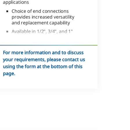
applications
Choice of end connections
provides increased versatility
and replacement capability
Available in 1/2", 3/4", and 1"
line sizes
Sweat, NPT, or inverted types
For more information and to discuss
your requirements, please contact us
using the form at the bottom of this
page.