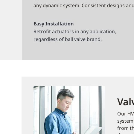
any dynamic system. Consistent designs and 
Easy Installation
Retrofit actuators in any application,
regardless of ball valve brand.
Val
Our HVA
system,
from th