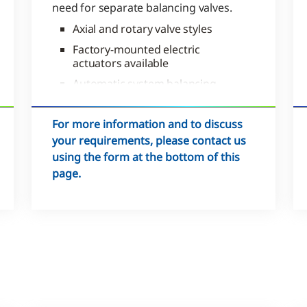
need for separate balancing valves.
Axial and rotary valve styles
Factory-mounted electric
actuators available
Automatic system balancing
that maximizes performance
For more information and to discuss
your requirements, please contact us
using the form at the bottom of this
page.