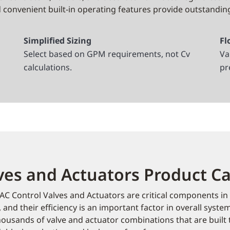
convenient built-in operating features provide outstandin
Simplified Sizing
Fl
Select based on GPM requirements, not Cv
Va
calculations.
pr
ves and Actuators Product C
C Control Valves and Actuators are critical components in
 and their efficiency is an important factor in overall syste
ousands of valve and actuator combinations that are built to