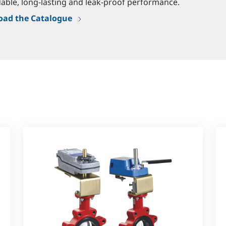
ble, long-lasting and leak-proof performance.
ad the Catalogue