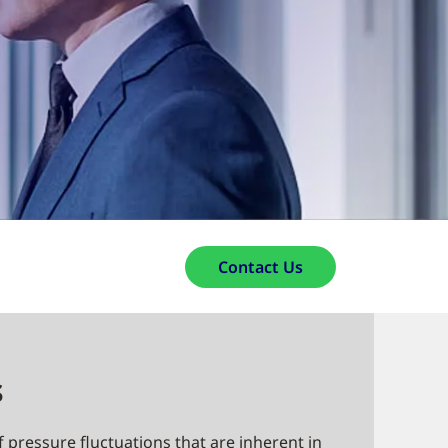
Contact Us
s
f pressure fluctuations that are inherent in