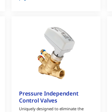
Pressure Independent
Control Valves
Uniquely designed to eliminate the