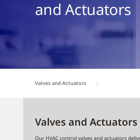
and Actuators
Valves and Actuators
Valves and Actuators 
Our HVAC control valves and actuators delive