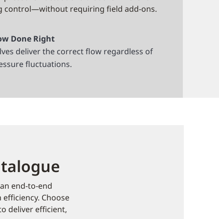
g control—without requiring field add-ons.
ow Done Right
lves deliver the correct flow regardless of
essure fluctuations.
atalogue
 an end-to-end
m efficiency. Choose
 deliver efficient,