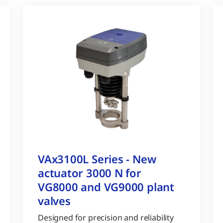
VAx3100L Series - New
actuator 3000 N for
VG8000 and VG9000 plant
valves
Designed for precision and reliability