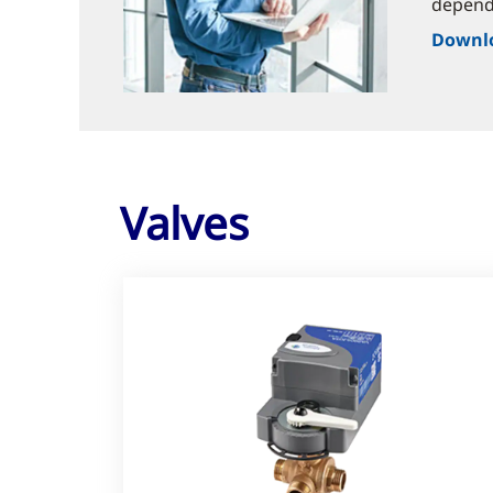
dependa
Downlo
Valves