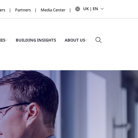
UK | EN
ers
Partners
Media Center
IES
BUILDING INSIGHTS
ABOUT US