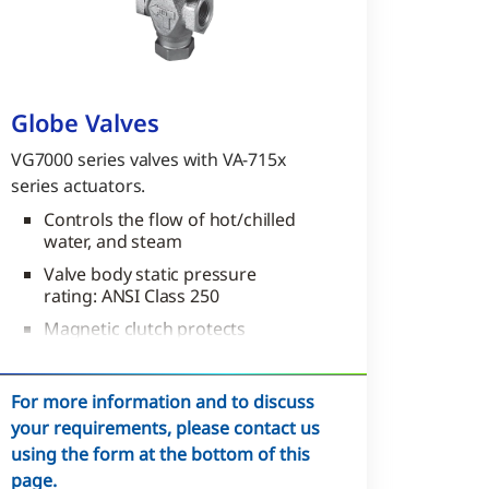
Globe Valves
VG7000 series valves with VA-715x
series actuators.
Controls the flow of hot/chilled
water, and steam
Valve body static pressure
rating: ANSI Class 250
Magnetic clutch protects
gearing and ensures tight close
off
For more information and to discuss
your requirements, please contact us
using the form at the bottom of this
page.