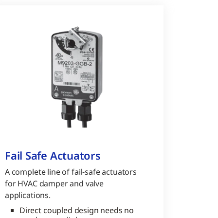
Fail Safe Actuators
A complete line of fail-safe actuators
for HVAC damper and valve
applications.
Direct coupled design needs no