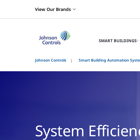
View Our Brands
SMART BUILDINGS
Johnson Controls
Smart Building Automation Syst
System Efficien