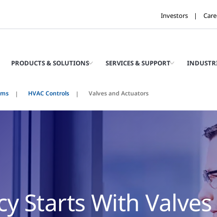
Investors
Care
PRODUCTS & SOLUTIONS
SERVICES & SUPPORT
INDUSTR
ems
HVAC Controls
Valves and Actuators
cy Starts With Valves