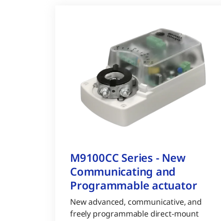
M9100CC Series - New
Communicating and
Programmable actuator
New advanced, communicative, and
freely programmable direct-mount