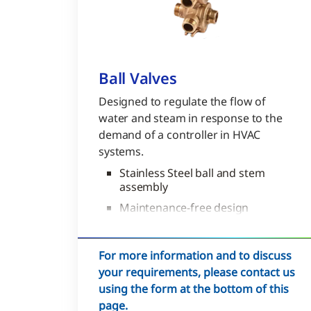
Ball Valves
Designed to regulate the flow of
water and steam in response to the
demand of a controller in HVAC
systems.
Stainless Steel ball and stem
assembly
Maintenance-free design
200,000 cycles in iron-oxide
contaminated water
For more information and to discuss
your requirements, please contact us
using the form at the bottom of this
page.