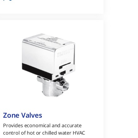
Zone Valves
Provides economical and accurate
control of hot or chilled water HVAC