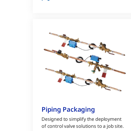
Piping Packaging
Designed to simplify the deployment
of control valve solutions to a job site.