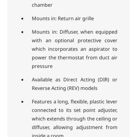
chamber
Mounts in: Return air grille
Mounts in: Diffuser, when equipped
with an optional protective cover
which incorporates an aspirator to
power the thermostat from duct air
pressure
Available as Direct Acting (DIR) or
Reverse Acting (REV) models
Features a long, flexible, plastic lever
connected to its set point adjuster,
which extends through the ceiling or
diffuser, allowing adjustment from
inside a room