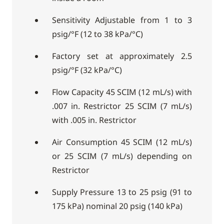
Sensitivity Adjustable from 1 to 3
psig/°F (12 to 38 kPa/°C)
Factory set at approximately 2.5
psig/°F (32 kPa/°C)
Flow Capacity 45 SCIM (12 mL/s) with
.007 in. Restrictor 25 SCIM (7 mL/s)
with .005 in. Restrictor
Air Consumption 45 SCIM (12 mL/s)
or 25 SCIM (7 mL/s) depending on
Restrictor
Supply Pressure 13 to 25 psig (91 to
175 kPa) nominal 20 psig (140 kPa)