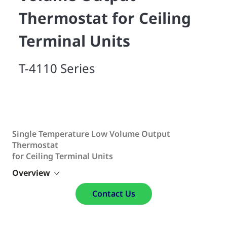
Thermostat for Ceiling
Terminal Units
T-4110 Series
Single Temperature Low Volume Output
Thermostat
for Ceiling Terminal Units
Overview
Contact Us