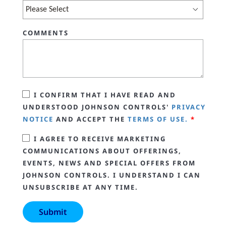
COMMENTS
I CONFIRM THAT I HAVE READ AND
UNDERSTOOD JOHNSON CONTROLS'
PRIVACY
NOTICE
AND ACCEPT THE
TERMS OF USE.
*
I AGREE TO RECEIVE MARKETING
COMMUNICATIONS ABOUT OFFERINGS,
EVENTS, NEWS AND SPECIAL OFFERS FROM
JOHNSON CONTROLS. I UNDERSTAND I CAN
UNSUBSCRIBE AT ANY TIME.