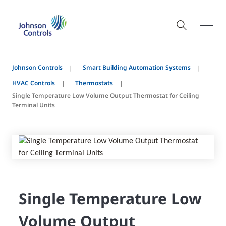
Johnson Controls
Smart Building Automation Systems
HVAC Controls
Thermostats
Single Temperature Low Volume Output Thermostat for Ceiling
Terminal Units
Single Temperature Low
Volume Output