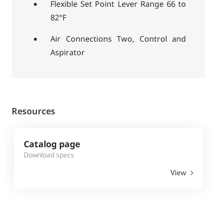
Flexible Set Point Lever Range 66 to
82°F
Air Connections Two, Control and
Aspirator
Resources
Catalog page
Download specs
View