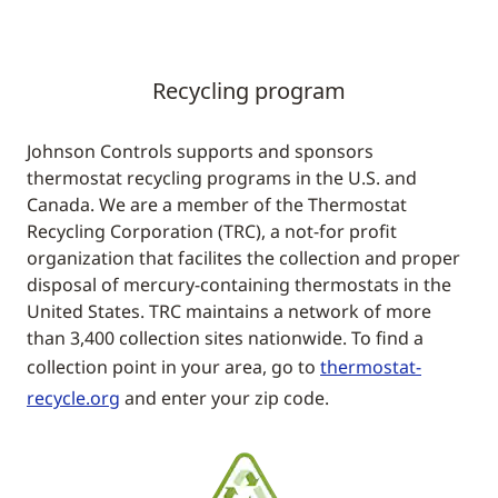
Recycling program
Johnson Controls supports and sponsors
thermostat recycling programs in the U.S. and
Canada. We are a member of the Thermostat
Recycling Corporation (TRC), a not-for profit
organization that facilites the collection and proper
disposal of mercury-containing thermostats in the
United States. TRC maintains a network of more
than 3,400 collection sites nationwide. To find a
collection point in your area, go to
thermostat-
recycle.org
and enter your zip code.