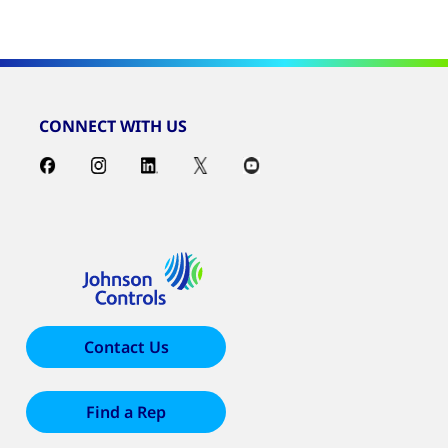
CONNECT WITH US
Contact Us
Find a Rep