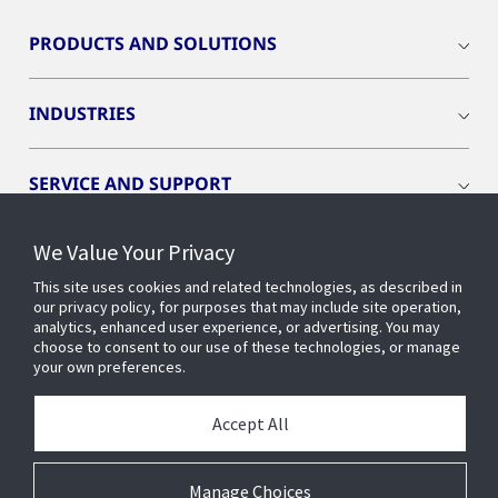
PRODUCTS AND SOLUTIONS
INDUSTRIES
SERVICE AND SUPPORT
We Value Your Privacy
OPENBLUE
This site uses cookies and related technologies, as described in
our privacy policy, for purposes that may include site operation,
SMART BUILDINGS
analytics, enhanced user experience, or advertising. You may
choose to consent to our use of these technologies, or manage
your own preferences.
BUILDING INSIGHTS
Accept All
ABOUT US
Manage Choices