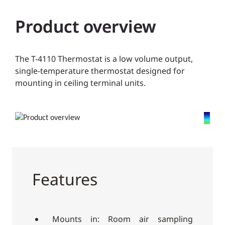
Product overview
The T-4110 Thermostat is a low volume output,
single-temperature thermostat designed for
mounting in ceiling terminal units.
Features
Mounts in: Room air sampling