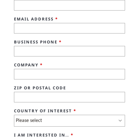
EMAIL ADDRESS
*
BUSINESS PHONE
*
COMPANY
*
ZIP OR POSTAL CODE
COUNTRY OF INTEREST
*
I AM INTERESTED IN..
*