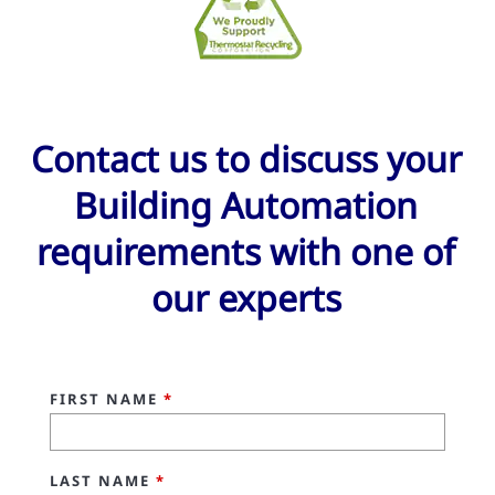
Contact us to discuss your
Building Automation
requirements with one of
our experts
FIRST NAME
*
LAST NAME
*