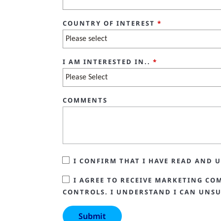
COUNTRY OF INTEREST
*
I AM INTERESTED IN..
*
COMMENTS
I CONFIRM THAT I HAVE READ AND
I AGREE TO RECEIVE MARKETING CO
CONTROLS. I UNDERSTAND I CAN UNSU