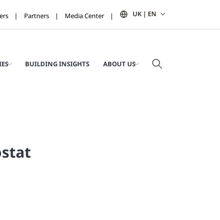
UK | EN
ers
Partners
Media Center
IES
BUILDING INSIGHTS
ABOUT US
stat