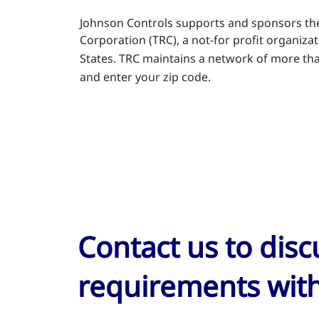
Johnson Controls supports and sponsors the
Corporation (TRC), a not-for profit organiza
States. TRC maintains a network of more than 
and enter your zip code.
Contact us to dis
requirements with