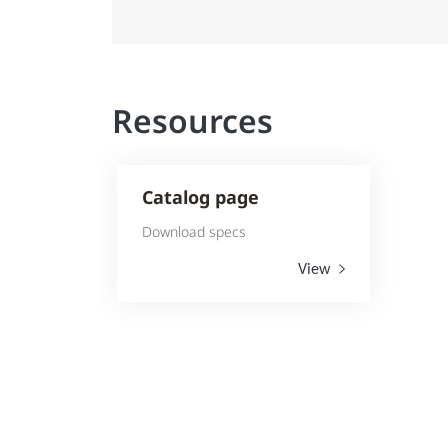
Resources
Catalog page
Download specs
View