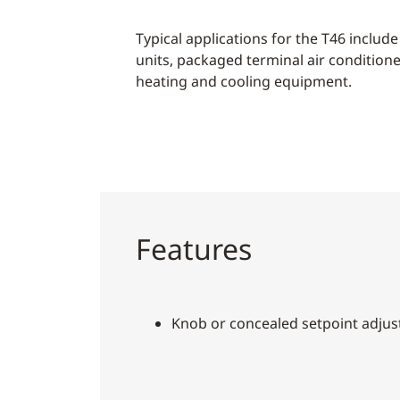
Typical applications for the T46 include 
units, packaged terminal air condition
heating and cooling equipment.
Features
Knob or concealed setpoint adju