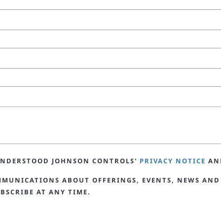
 UNDERSTOOD JOHNSON CONTROLS'
PRIVACY NOTICE
AN
MMUNICATIONS ABOUT OFFERINGS, EVENTS, NEWS AND
BSCRIBE AT ANY TIME.