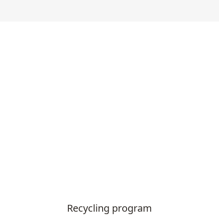
Recycling program