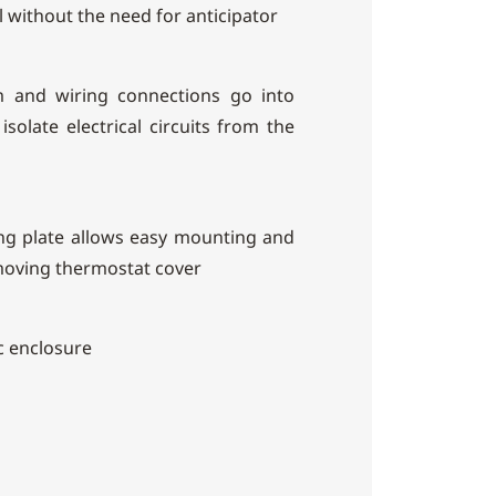
l without the need for anticipator
 and wiring connections go into
isolate electrical circuits from the
g plate allows easy mounting and
moving thermostat cover
c enclosure