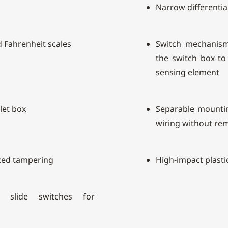
Narrow differentia
d Fahrenheit scales
Switch mechanism
the switch box to 
sensing element
let box
Separable mountin
wiring without re
zed tampering
High-impact plasti
n slide switches for