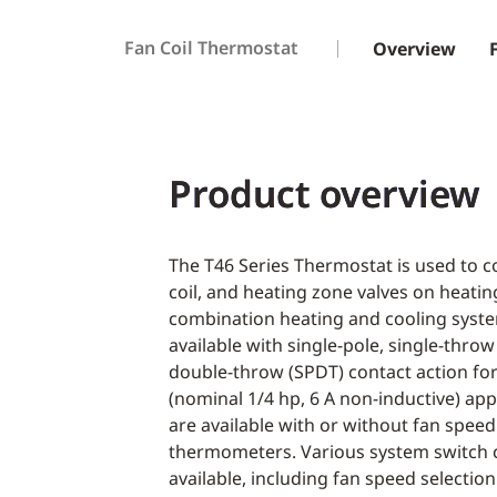
Fan Coil Thermostat
Overview
Product overview
The T46 Series Thermostat is used to co
coil, and heating zone valves on heatin
combination heating and cooling syst
available with single-pole, single-throw
double-throw (SPDT) contact action fo
(nominal 1/4 hp, 6 A non-inductive) ap
are available with or without fan speed 
thermometers. Various system switch 
available, including fan speed selection