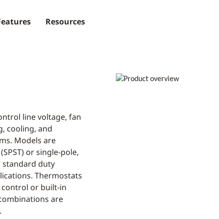
Features
Resources
ntrol line voltage, fan
g, cooling, and
ems. Models are
 (SPST) or single-pole,
r standard duty
plications. Thermostats
control or built-in
combinations are
.