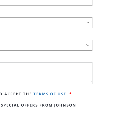
D ACCEPT THE
TERMS OF USE.
*
 SPECIAL OFFERS FROM JOHNSON