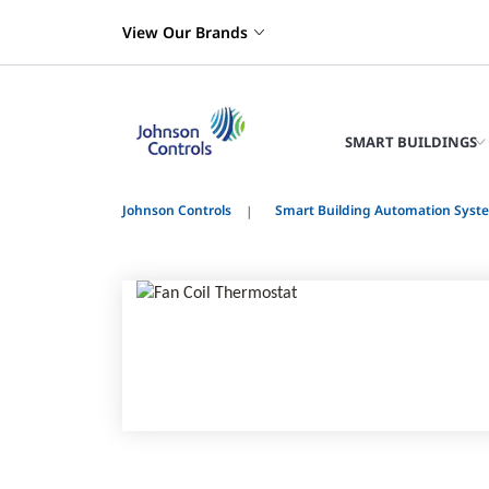
View Our Brands
SMART BUILDINGS
Johnson Controls
Smart Building Automation Syst