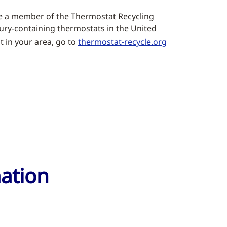
e a member of the Thermostat Recycling
rcury-containing thermostats in the United
t in your area, go to
thermostat-recycle.org
mation