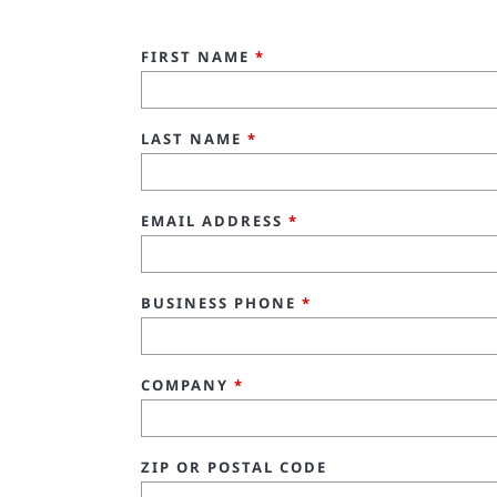
FIRST NAME
*
LAST NAME
*
EMAIL ADDRESS
*
BUSINESS PHONE
*
COMPANY
*
ZIP OR POSTAL CODE