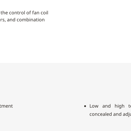
the control of fan coil
ers, and combination
stment
Low and high te
concealed and adj