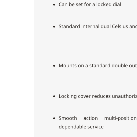
Can be set for a locked dial
Standard internal dual Celsius an
Mounts on a standard double out
Locking cover reduces unauthori
Smooth action multi-positio
dependable service