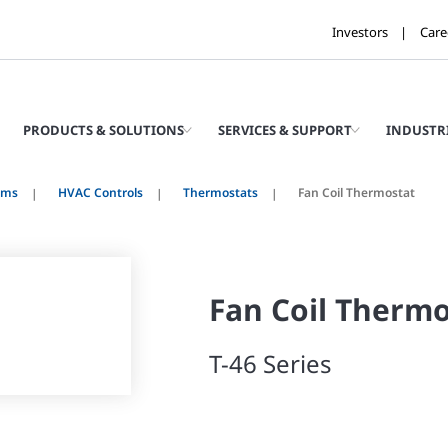
Investors
Care
PRODUCTS & SOLUTIONS
SERVICES & SUPPORT
INDUSTR
ems
HVAC Controls
Thermostats
Fan Coil Thermostat
Fan Coil Thermo
T-46 Series