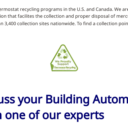
rmostat recycling programs in the U.S. and Canada. We ar
tion that facilites the collection and proper disposal of me
3,400 collection sites nationwide. To find a collection poin
cuss your Building Auto
 one of our experts