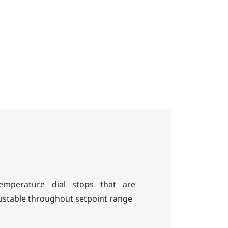
mperature dial stops that are
ustable throughout setpoint range