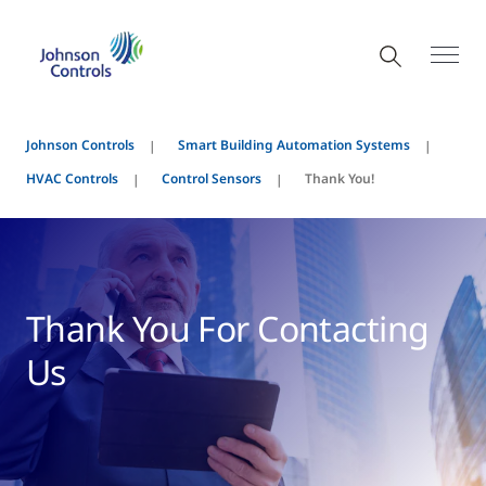
Johnson Controls
Smart Building Automation Systems
HVAC Controls
Control Sensors
Thank You!
Thank You For Contacting
Us