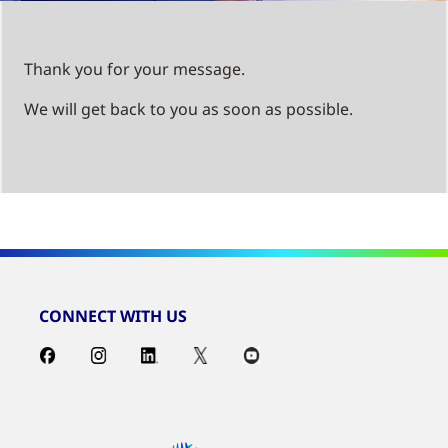
Thank you for your message.
We will get back to you as soon as possible.
CONNECT WITH US