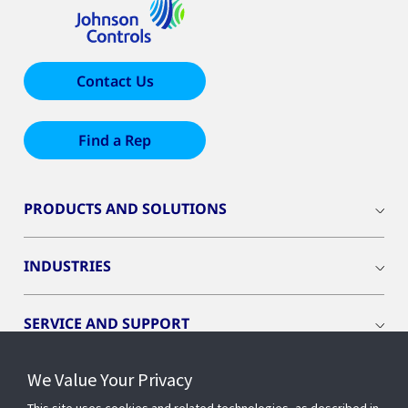
Contact Us
Find a Rep
PRODUCTS AND SOLUTIONS
INDUSTRIES
SERVICE AND SUPPORT
We Value Your Privacy
OPENBLUE