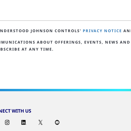
 UNDERSTOOD JOHNSON CONTROLS'
PRIVACY NOTICE
AN
MMUNICATIONS ABOUT OFFERINGS, EVENTS, NEWS AND
BSCRIBE AT ANY TIME.
ECT WITH US