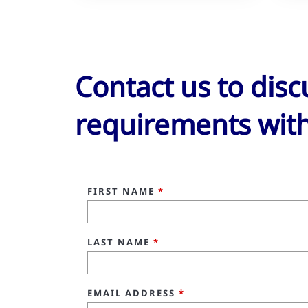
Contact us to dis
requirements with
FIRST NAME
*
LAST NAME
*
EMAIL ADDRESS
*