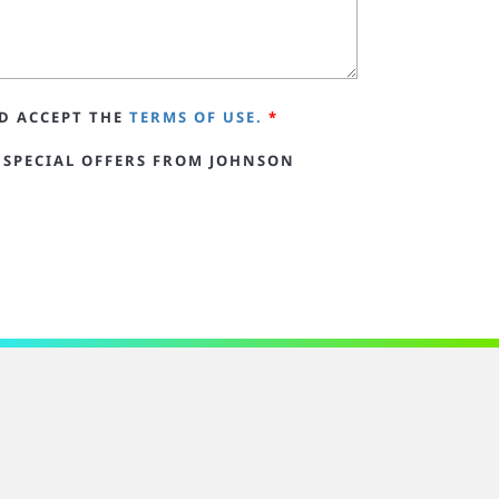
D ACCEPT THE
TERMS OF USE.
*
 SPECIAL OFFERS FROM JOHNSON