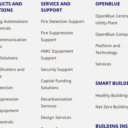
UCTS AND
SERVICE AND
OPENBLUE
TIONS
SUPPORT
OpenBlue Centra
ng Automations
Fire Detection Support
Utility Plant
ntrols
Fire Suppression
OpenBlue Comp
ommunication
Support
Platform and
s
HVAC Equipment
Technology
 Solutions
Support
Services
 Shutters and
Security Support
s
Capital Funding
SMART BUILD
tection
Solutions
Healthy Building
uppression
Decarbonisation
Services
Net Zero Buildin
Equipment
Design Services
ontrols
BUILDING IN