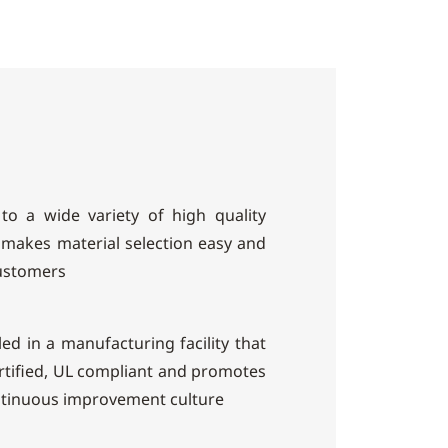
to a wide variety of high quality
makes material selection easy and
customers
ed in a manufacturing facility that
ertified, UL compliant and promotes
ntinuous improvement culture