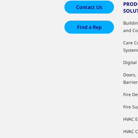
PROD
Contact Us
SOLU
Buildi
Find a Rep
and Co
Care C
System
Digital
Doors,
Barrier
Fire De
Fire S
HVAC 
HVAC C