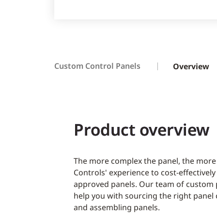
Custom Control Panels
Overview
Product overview
The more complex the panel, the more
Controls' experience to cost-effectivel
approved panels. Our team of custom p
help you with sourcing the right pane
and assembling panels.