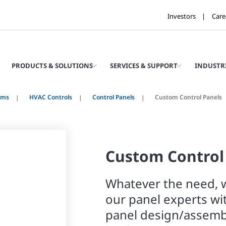
Investors
Care
PRODUCTS & SOLUTIONS
SERVICES & SUPPORT
INDUSTR
ems
HVAC Controls
Control Panels
Custom Control Panels
Custom Control
Whatever the need, w
our panel experts wi
panel design/assemb