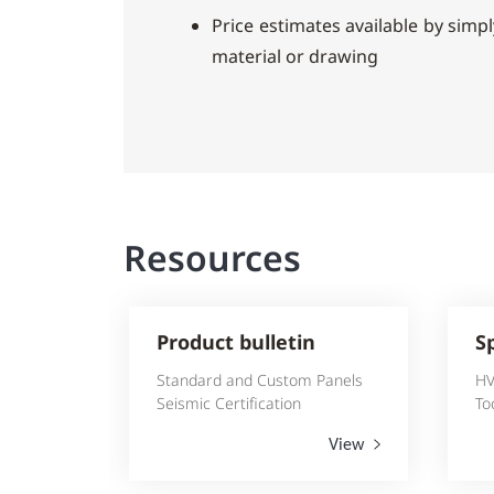
Price estimates available by simply
material or drawing
Resources
Product bulletin
S
Standard and Custom Panels
HV
Seismic Certification
To
View