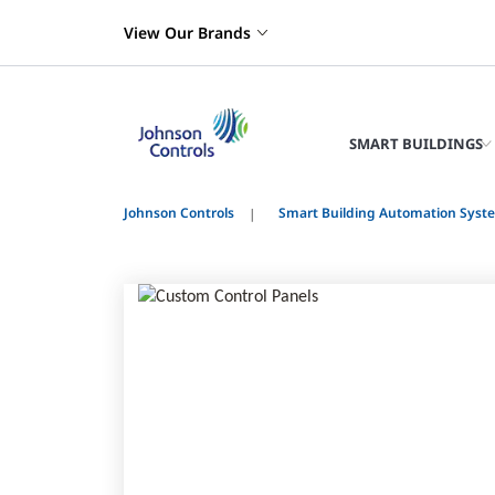
View Our Brands
SMART BUILDINGS
Johnson Controls
Smart Building Automation Syst