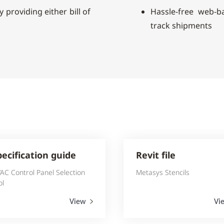
 providing either bill of
Hassle-free web-
track shipments
pecification guide
Revit file
AC Control Panel Selection
Metasys Stencils
ol
View
Vi