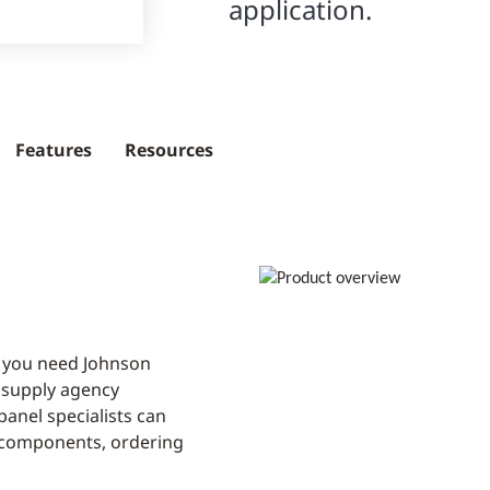
application.
Features
Resources
 you need Johnson
y supply agency
anel specialists can
l components, ordering