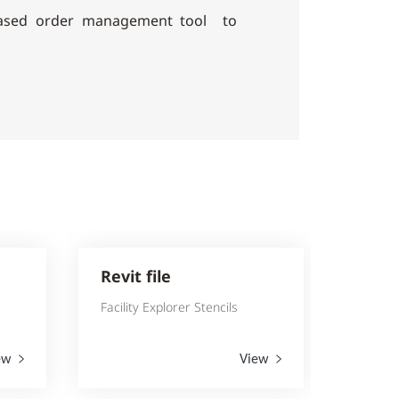
based order management tool to
Revit file
Facility Explorer Stencils
ew
View