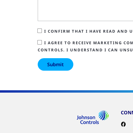
I CONFIRM THAT I HAVE READ AND
I AGREE TO RECEIVE MARKETING CO
CONTROLS. I UNDERSTAND I CAN UNSU
CONN