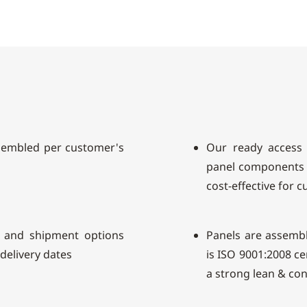
sembled per customer's
Our ready access 
panel components 
cost-effective for 
 and shipment options
Panels are assembl
 delivery dates
is ISO 9001:2008 c
a strong lean & co