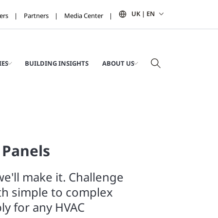
UK | EN
ers
Partners
Media Center
IES
BUILDING INSIGHTS
ABOUT US
 Panels
e'll make it. Challenge
th simple to complex
ly for any HVAC