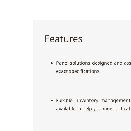
Features
Panel solutions designed and as
exact specifications
Flexible inventory management
available to help you meet critical