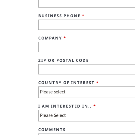
BUSINESS PHONE
*
COMPANY
*
ZIP OR POSTAL CODE
COUNTRY OF INTEREST
*
I AM INTERESTED IN..
*
COMMENTS