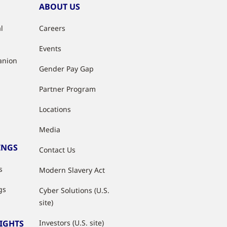
ABOUT US
l
Careers
Events
anion
Gender Pay Gap
Partner Program
Locations
Media
INGS
Contact Us
s
Modern Slavery Act
gs
Cyber Solutions (U.S.
site)
SIGHTS
Investors (U.S. site)