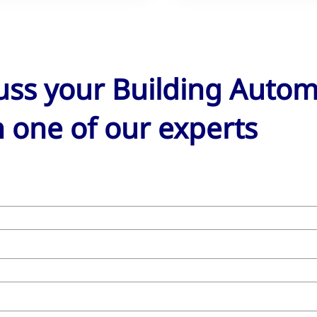
cuss your Building Auto
 one of our experts