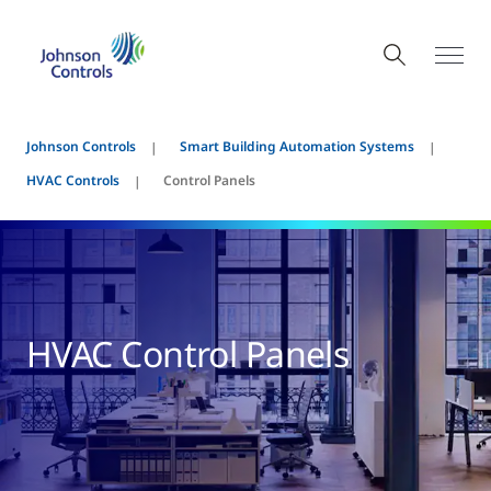
Johnson Controls
Smart Building Automation Systems
HVAC Controls
Control Panels
HVAC Control Panels