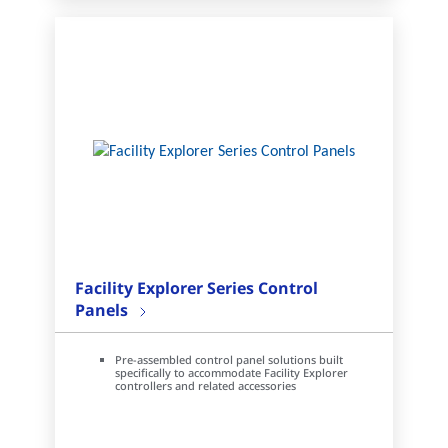
Facility Explorer Series Control
Panels
Pre-assembled control panel solutions built
specifically to accommodate Facility Explorer
controllers and related accessories