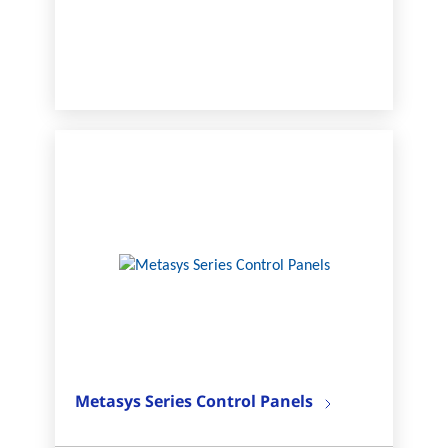
Metasys Series Control Panels