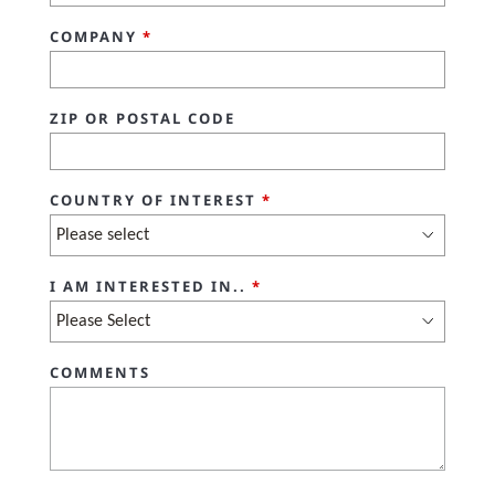
COMPANY
*
ZIP OR POSTAL CODE
COUNTRY OF INTEREST
*
I AM INTERESTED IN..
*
COMMENTS