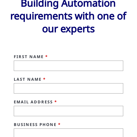
Building Automation
requirements with one of
our experts
FIRST NAME
*
LAST NAME
*
EMAIL ADDRESS
*
BUSINESS PHONE
*