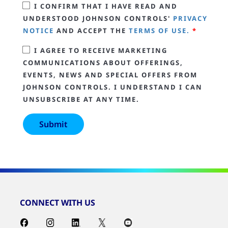
I CONFIRM THAT I HAVE READ AND
UNDERSTOOD JOHNSON CONTROLS'
PRIVACY
NOTICE
AND ACCEPT THE
TERMS OF USE.
*
I AGREE TO RECEIVE MARKETING
COMMUNICATIONS ABOUT OFFERINGS,
EVENTS, NEWS AND SPECIAL OFFERS FROM
JOHNSON CONTROLS. I UNDERSTAND I CAN
UNSUBSCRIBE AT ANY TIME.
CONNECT WITH US