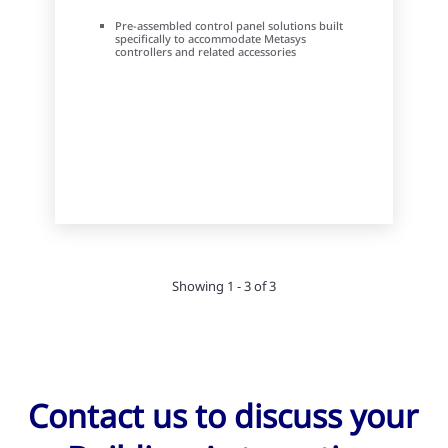
Pre-assembled control panel solutions built
specifically to accommodate Metasys
controllers and related accessories
Showing 1 - 3 of 3
Contact us to discuss your