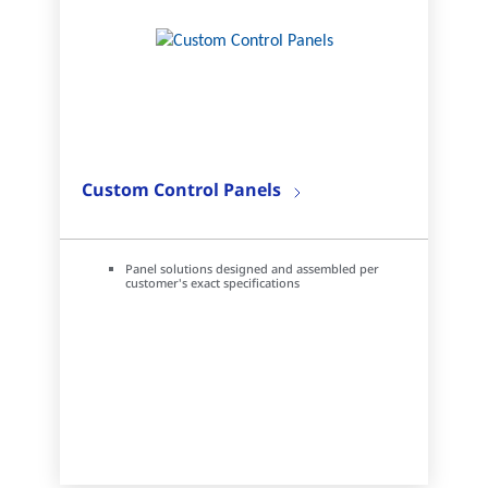
Custom Control Panels
Panel solutions designed and assembled per
customer's exact specifications