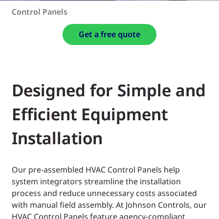
Control Panels
Get a free quote
Designed for Simple and
Efficient Equipment
Installation
Our pre-assembled HVAC Control Panels help
system integrators streamline the installation
process and reduce unnecessary costs associated
with manual field assembly. At Johnson Controls, our
HVAC Control Panels feature agency-compliant