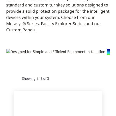
standard and custom turnkey solutions designed to
provide a solid protection package for the intelligent
devices within your system. Choose from our
Metasys® Series, Facility Explorer Series and our
Custom Panels.
Showing 1 - 3 of 3