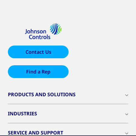
Contact Us
Find a Rep
PRODUCTS AND SOLUTIONS
INDUSTRIES
SERVICE AND SUPPORT