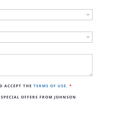
D ACCEPT THE
TERMS OF USE.
*
 SPECIAL OFFERS FROM JOHNSON