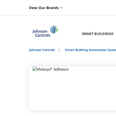
View Our Brands
SMART BUILDINGS
Johnson Controls
Smart Building Automation Syst