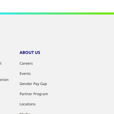
ABOUT US
l
Careers
Events
anion
Gender Pay Gap
Partner Program
Locations