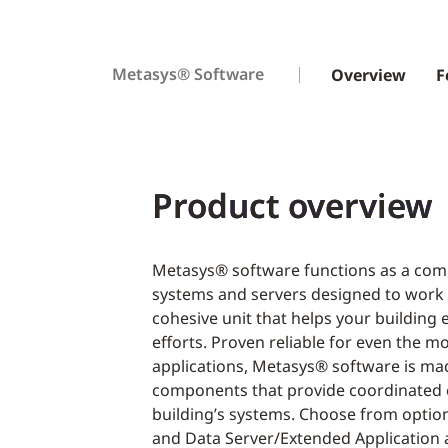
Metasys® Software
Overview
F
Product overview
Metasys® software functions as a comp
systems and servers designed to work
cohesive unit that helps your buildin
efforts. Proven reliable for even the 
applications, Metasys® software is ma
components that provide coordinated 
building’s systems. Choose from option
and Data Server/Extended Application 