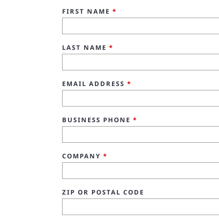
FIRST NAME
*
LAST NAME
*
EMAIL ADDRESS
*
BUSINESS PHONE
*
COMPANY
*
ZIP OR POSTAL CODE