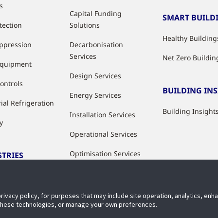
s
Capital Funding
SMART BUILD
tection
Solutions
Healthy Building
uppression
Decarbonisation
Services
Net Zero Buildin
Equipment
Design Services
ontrols
BUILDING IN
Energy Services
ial Refrigeration
Building Insight
Installation Services
y
Operational Services
Optimisation Services
STRIES
Modernisation &
ries
Upgrade Services
privacy policy, for purposes that may include site operation, analytics, en
Rental Solutions
 these technologies, or manage your own preferences.