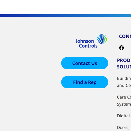
CONN
PROD
Contact Us
SOLU
Buildi
Find a Rep
and Co
Care C
System
Digital
Doors,