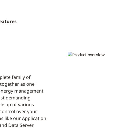
eatures
lete family of
 together as one
g energy management
most demanding
de up of various
control over your
s like our Application
and Data Server