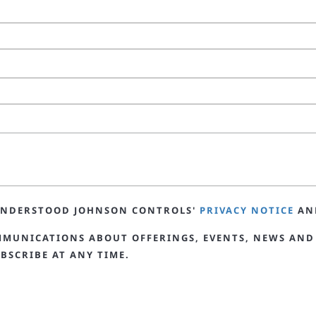
 UNDERSTOOD JOHNSON CONTROLS'
PRIVACY NOTICE
AN
MMUNICATIONS ABOUT OFFERINGS, EVENTS, NEWS AND
BSCRIBE AT ANY TIME.