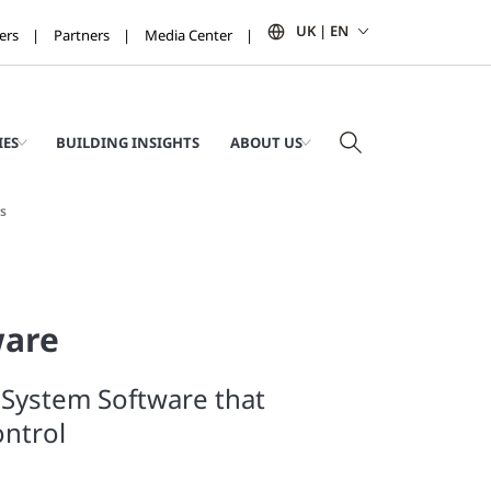
UK | EN
ers
Partners
Media Center
IES
BUILDING INSIGHTS
ABOUT US
s
ware
 System Software that
ntrol