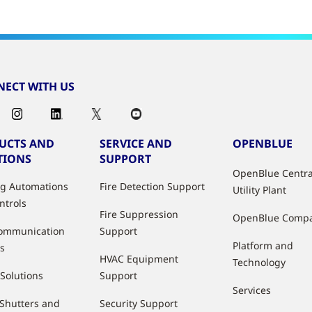
ECT WITH US
UCTS AND
SERVICE AND
OPENBLUE
TIONS
SUPPORT
OpenBlue Centra
ng Automations
Fire Detection Support
Utility Plant
ntrols
Fire Suppression
OpenBlue Comp
ommunication
Support
Platform and
s
HVAC Equipment
Technology
 Solutions
Support
Services
 Shutters and
Security Support