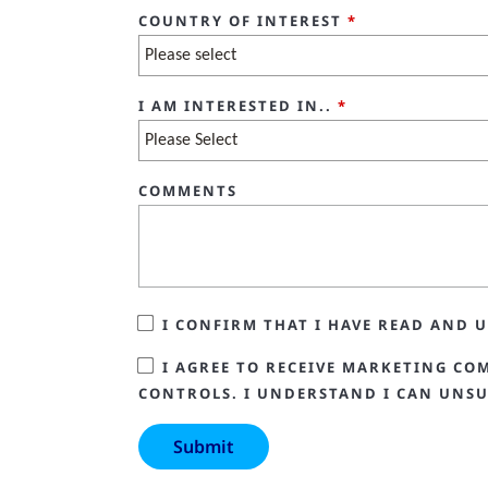
COUNTRY OF INTEREST
*
I AM INTERESTED IN..
*
COMMENTS
I CONFIRM THAT I HAVE READ AND
I AGREE TO RECEIVE MARKETING CO
CONTROLS. I UNDERSTAND I CAN UNSU