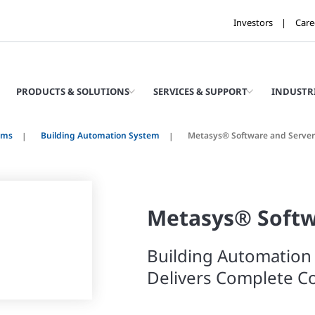
Investors
Care
PRODUCTS & SOLUTIONS
SERVICES & SUPPORT
INDUSTR
ems
Building Automation System
Metasys® Software and Server
Metasys® Soft
Building Automation
Delivers Complete Co