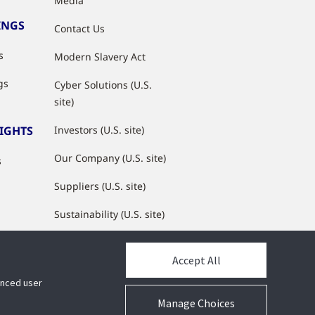
Media
INGS
Contact Us
s
Modern Slavery Act
gs
Cyber Solutions (U.S.
site)
SIGHTS
Investors (U.S. site)
Our Company (U.S. site)
s
Suppliers (U.S. site)
Sustainability (U.S. site)
JCI Partner Network
Accept All
hanced user
Manage Choices