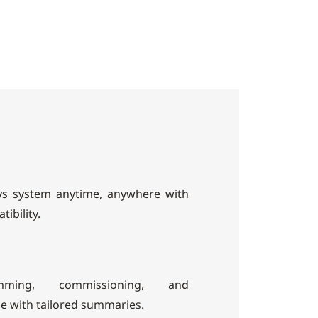
ys system anytime, anywhere with
ibility.
mming, commissioning, and
e with tailored summaries.