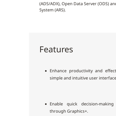
(ADS/ADX), Open Data Server (ODS) an
System (ARS).
Features
Enhance productivity and effec
simple and intuitive user interface
Enable quick decision-making
through Graphics+.