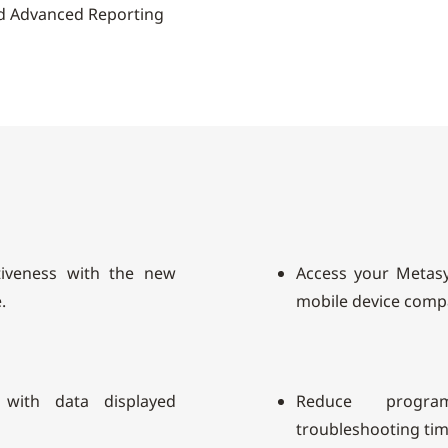
d Advanced Reporting
tiveness with the new
Access your Metas
.
mobile device compat
 with data displayed
Reduce progra
troubleshooting tim