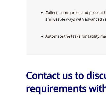
Collect, summarize, and present b
and usable ways with advanced re
Automate the tasks for facility ma
Contact us to dis
requirements with