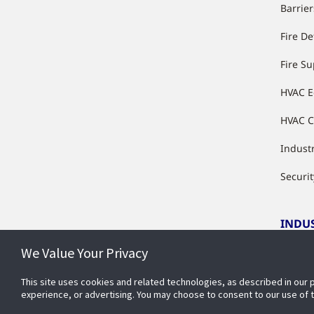
Barrier
Fire De
Fire S
HVAC 
HVAC C
Industr
Securit
INDU
We Value Your Privacy
Indust
This site uses cookies and related technologies, as described in our 
experience, or advertising. You may choose to consent to our use of