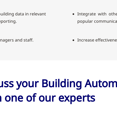
uilding data in relevant
Integrate with othe
porting.
popular communicat
nagers and staff.
Increase effectiven
cuss your Building Auto
 one of our experts