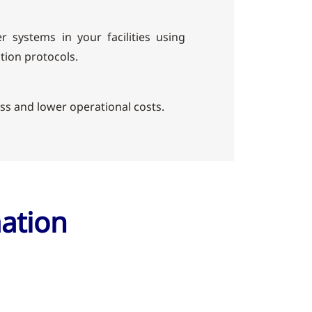
r systems in your facilities using
ion protocols.
ess and lower operational costs.
mation