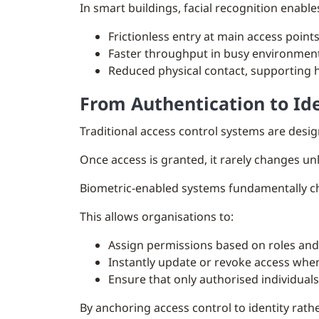
In smart buildings, facial recognition enable
Frictionless entry at main access point
Faster throughput in busy environmen
Reduced physical contact, supporting 
From Authentication to I
Traditional access control systems are desig
Once access is granted, it rarely changes u
Biometric-enabled systems fundamentally chan
This allows organisations to:
Assign permissions based on roles and 
Instantly update or revoke access whe
Ensure that only authorised individuals
By anchoring access control to identity rat