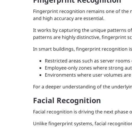
Fingerprint recognition remains one of the 
and high accuracy are essential.
It works by capturing the unique patterns o
patterns are highly distinctive, fingerprint s
In smart buildings, fingerprint recognition is
Restricted areas such as server rooms 
Employee-only zones where strong auth
Environments where user volumes are l
For a deeper understanding of the underlyin
Facial Recognition
Facial recognition is driving the next phase 
Unlike fingerprint systems, facial recogniti