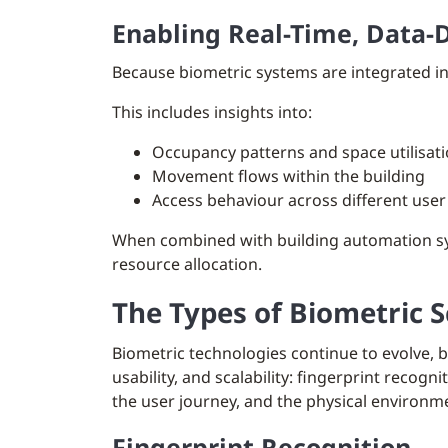
Enabling Real-Time, Data-
Because biometric systems are integrated in
This includes insights into:
Occupancy patterns and space utilisat
Movement flows within the building
Access behaviour across different use
When combined with building automation sys
resource allocation.
The Types of Biometric 
Biometric technologies continue to evolve, 
usability, and scalability: fingerprint recog
the user journey, and the physical environm
Fingerprint Recognition