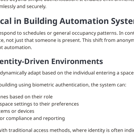
mlessly and securely.
ical in Building Automation Syst
 respond to schedules or general occupancy patterns. In co
ce, not just that someone is present. This shift from anon
ent automation.
dentity-Driven Environments
 dynamically adapt based on the individual entering a space
uilding using biometric authentication, the system can:
ones based on their role
space settings to their preferences
tems or devices
 for compliance and reporting
with traditional access methods, where identity is often ind