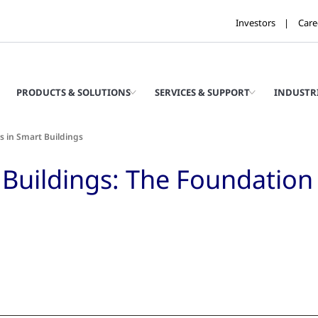
Investors
Care
PRODUCTS & SOLUTIONS
SERVICES & SUPPORT
INDUSTR
s in Smart Buildings
Buildings: The Foundation o