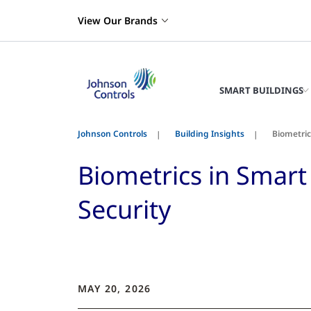
View Our Brands
SMART BUILDINGS
Johnson Controls
Building Insights
Biometric
Biometrics in Smart 
Security
MAY 20, 2026