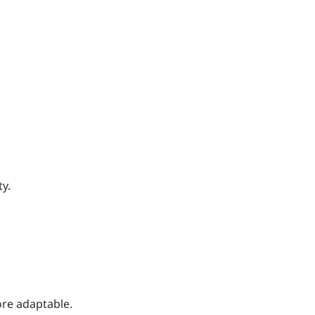
y.
ore adaptable.