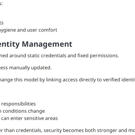
s:
s
ts
hygiene and user comfort
dentity Management
ned around static credentials and fixed permissions.
nless manually updated.
ge this model by linking access directly to verified identit
responsibilities
n conditions change
 can enter sensitive areas
her than credentials, security becomes both stronger and m