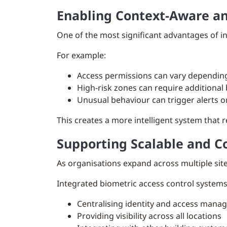
Enabling Context-Aware an
One of the most significant advantages of int
For example:
Access permissions can vary depending 
High-risk zones can require additional 
Unusual behaviour can trigger alerts o
This creates a more intelligent system that r
Supporting Scalable and C
As organisations expand across multiple si
Integrated biometric access control systems 
Centralising identity and access man
Providing visibility across all locations