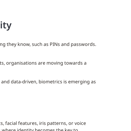
ity
hing they know, such as PINs and passwords.
ats, organisations are moving towards a
 and data-driven, biometrics is emerging as
facial features, iris patterns, or voice
s where identity becomes the key to