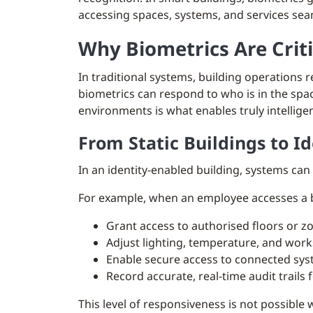
accessing spaces, systems, and services sea
Why Biometrics Are Crit
In traditional systems, building operations
biometrics can respond to who is in the spa
environments is what enables truly intellig
From Static Buildings to I
In an identity-enabled building, systems can
For example, when an employee accesses a b
Grant access to authorised floors or z
Adjust lighting, temperature, and work
Enable secure access to connected sys
Record accurate, real-time audit trails
This level of responsiveness is not possible 