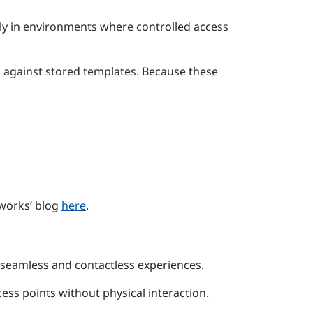
rly in environments where controlled access
m against stored templates. Because these
 works’ blog
here
.
se seamless and contactless experiences.
ess points without physical interaction.