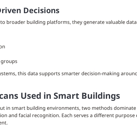
Driven Decisions
to broader building platforms, they generate valuable data
ion
r groups
tems, this data supports smarter decision-making around 
Scans Used in Smart Buildings
but in smart building environments, two methods dominate a
nition and facial recognition. Each serves a different purpose
ent.