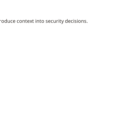
troduce context into security decisions.