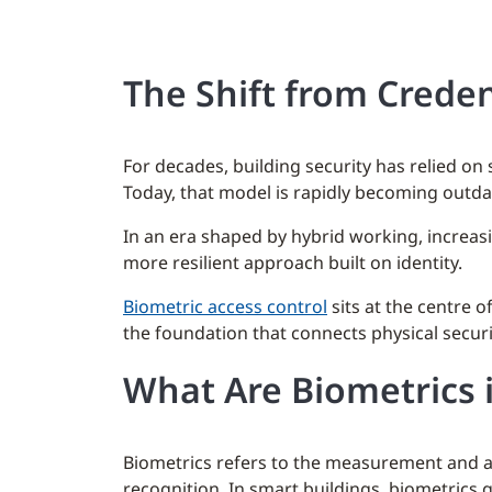
The Shift from Creden
For decades, building security has relied o
Today, that model is rapidly becoming outda
In an era shaped by hybrid working, increas
more resilient approach built on identity.
Biometric access control
sits at the centre 
the foundation that connects physical security
What Are Biometrics i
Biometrics refers to the measurement and ana
recognition. In smart buildings, biometrics