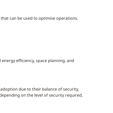
 that can be used to optimise operations.
energy efficiency, space planning, and
doption due to their balance of security,
 depending on the level of security required,