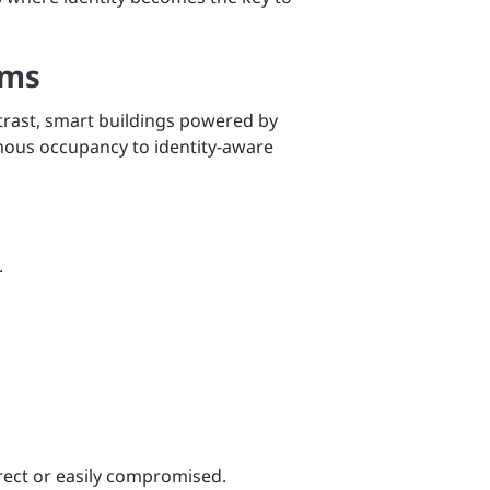
ems
ntrast, smart buildings powered by
ymous occupancy to identity-aware
.
irect or easily compromised.