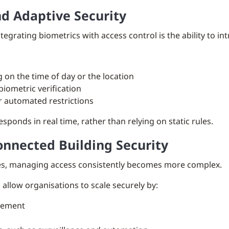
d Adaptive Security
egrating biometrics with access control is the ability to in
on the time of day or the location
biometric verification
r automated restrictions
esponds in real time, rather than relying on static rules.
onnected Building Security
tes, managing access consistently becomes more complex.
allow organisations to scale securely by:
agement