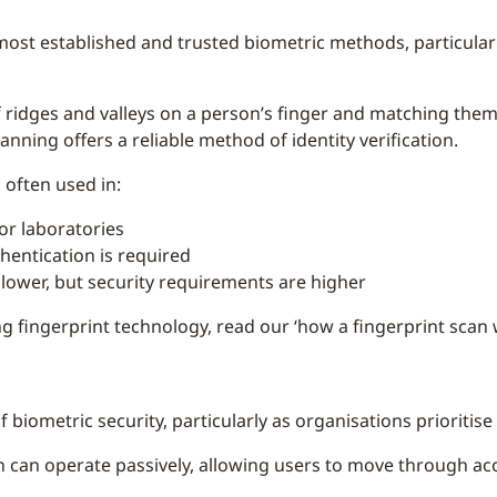
most established and trusted biometric methods, particula
f ridges and valleys on a person’s finger and matching the
canning offers a reliable method of identity verification.
 often used in:
or laboratories
entication is required
ower, but security requirements are higher
g fingerprint technology, read our ‘how a fingerprint scan
of biometric security, particularly as organisations prioriti
on can operate passively, allowing users to move through acc