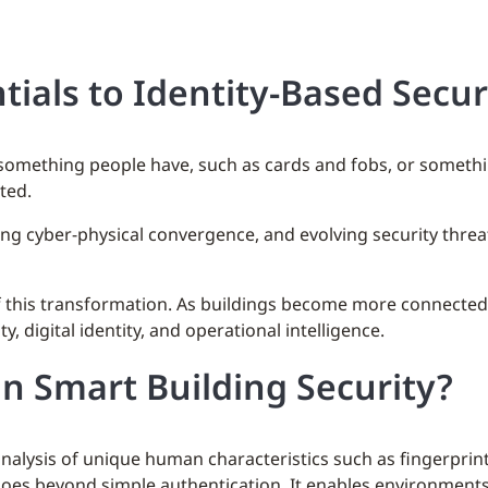
tials to Identity-Based Secur
n something people have, such as cards and fobs, or somet
ted.
ing cyber-physical convergence, and evolving security thre
of this transformation. As buildings become more connected
, digital identity, and operational intelligence.
n Smart Building Security?
lysis of unique human characteristics such as fingerprints, 
 goes beyond simple authentication. It enables environment