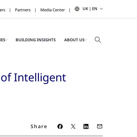
UK | EN
ers
Partners
Media Center
IES
BUILDING INSIGHTS
ABOUT US
f Intelligent
Share