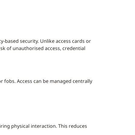
ty-based security. Unlike access cards or
risk of unauthorised access, credential
or fobs. Access can be managed centrally
ring physical interaction. This reduces