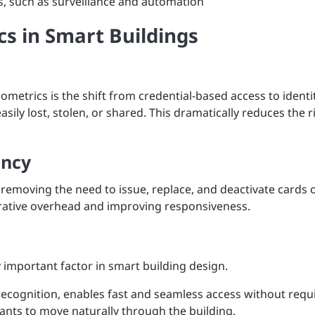
s, such as surveillance and automation
cs in Smart Buildings
ometrics is the shift from credential-based access to identi
sily lost, stolen, or shared. This dramatically reduces the 
ency
removing the need to issue, replace, and deactivate cards 
trative overhead and improving responsiveness.
 important factor in smart building design.
 recognition, enables fast and seamless access without requi
ants to move naturally through the building.