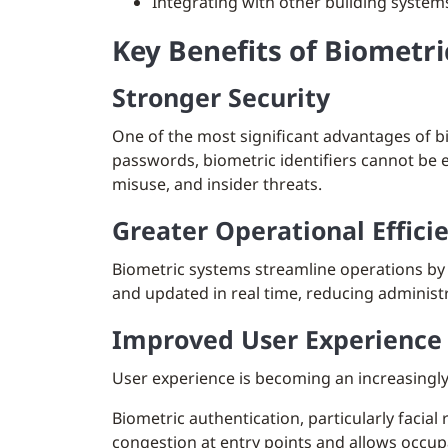
Integrating with other building system
Key Benefits of Biometri
Stronger Security
One of the most significant advantages of bi
passwords, biometric identifiers cannot be ea
misuse, and insider threats.
Greater Operational Effici
Biometric systems streamline operations by 
and updated in real time, reducing adminis
Improved User Experience
User experience is becoming an increasingly
Biometric authentication, particularly facial
congestion at entry points and allows occup