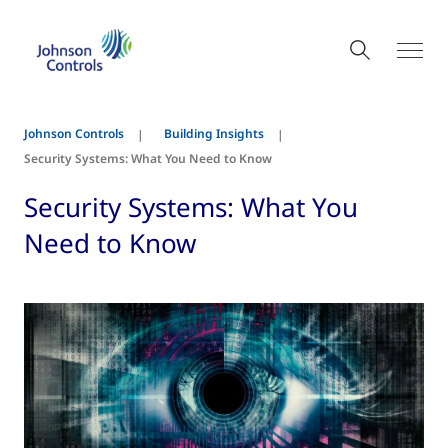
Johnson Controls
Building Insights
Security Systems: What You Need to Know
Security Systems: What You
Need to Know