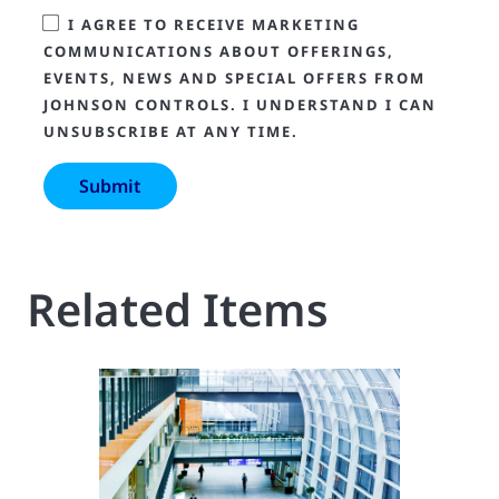
I AGREE TO RECEIVE MARKETING
COMMUNICATIONS ABOUT OFFERINGS,
EVENTS, NEWS AND SPECIAL OFFERS FROM
JOHNSON CONTROLS. I UNDERSTAND I CAN
UNSUBSCRIBE AT ANY TIME.
Related Items