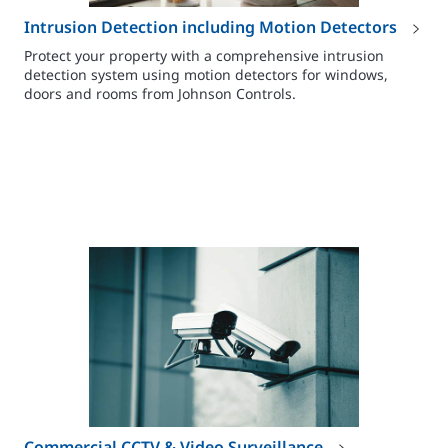
Intrusion Detection including Motion Detectors
Protect your property with a comprehensive intrusion
detection system using motion detectors for windows,
doors and rooms from Johnson Controls.
Commercial CCTV & Video Surveillance