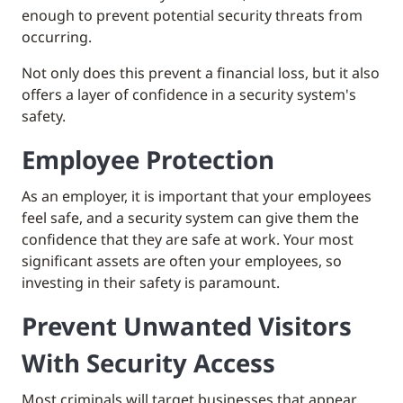
enough to prevent potential security threats from
occurring.
Not only does this prevent a financial loss, but it also
offers a layer of confidence in a security system's
safety.
Employee Protection
As an employer, it is important that your employees
feel safe, and a security system can give them the
confidence that they are safe at work. Your most
significant assets are often your employees, so
investing in their safety is paramount.
Prevent Unwanted Visitors
With Security Access
Most criminals will target businesses that appear