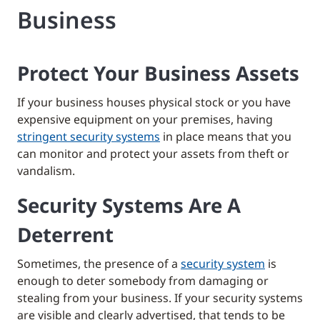
Business
Protect Your Business Assets
If your business houses physical stock or you have
expensive equipment on your premises, having
stringent security systems
in place means that you
can monitor and protect your assets from theft or
vandalism.
Security Systems Are A
Deterrent
Sometimes, the presence of a
security system
is
enough to deter somebody from damaging or
stealing from your business. If your security systems
are visible and clearly advertised, that tends to be