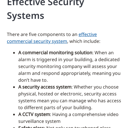
Effective Security
Systems
There are five components to an
effective
commercial security system
, which include:
A commercial monitoring solution
: When an
alarm is triggered in your building, a dedicated
security monitoring company will assess your
alarm and respond appropriately, meaning you
don’t have to.
A security access system
: Whether you choose
physical, hosted or electronic, security access
systems mean you can manage who has access
to different parts of your building.
A CCTV system
: Having a comprehensive video
surveillance system
Safety glass
: Not only can toughened glass