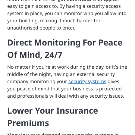
easy to gain access to. By having a security access
system in place, you can monitor who you allow into
your building, making it much harder for
unauthorised people to enter.
Direct Monitoring For Peace
Of Mind, 24/7
No matter if you’re at work during the day, or it’s the
middle of the night, having an external security
company monitoring your
security systems
gives
you peace of mind that your business is protected
and professionals will deal with any security issues.
Lower Your Insurance
Premiums
Many insurers demand some security systems in