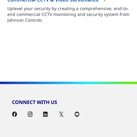
Uplevel your security by creating a comprehensive, end-to-
end commercial CCTV monitoring and security system from
Johnson Controls
CONNECT WITH US