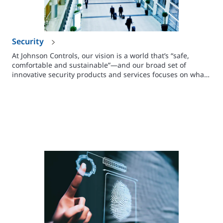
Security
At Johnson Controls, our vision is a world that’s “safe,
comfortable and sustainable”—and our broad set of
innovative security products and services focuses on what
you need to make people, facilities and assets safe.