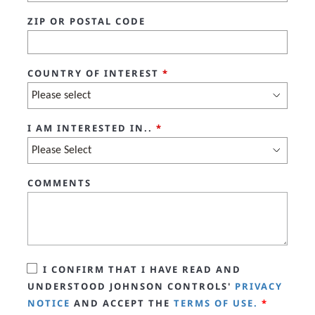
ZIP OR POSTAL CODE
COUNTRY OF INTEREST
*
I AM INTERESTED IN..
*
COMMENTS
I CONFIRM THAT I HAVE READ AND
UNDERSTOOD JOHNSON CONTROLS'
PRIVACY
NOTICE
AND ACCEPT THE
TERMS OF USE.
*