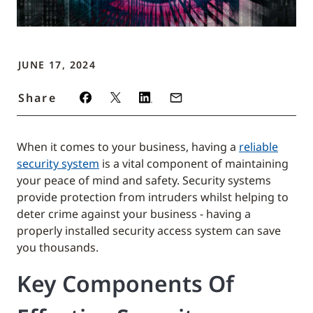
JUNE 17, 2024
Share
When it comes to your business, having a
reliable
security system
is a vital component of maintaining
your peace of mind and safety. Security systems
provide protection from intruders whilst helping to
deter crime against your business - having a
properly installed security access system can save
you thousands.
Key Components Of