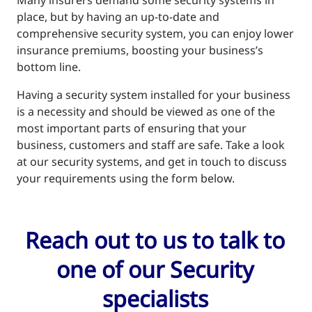
place, but by having an up-to-date and
comprehensive security system, you can enjoy lower
insurance premiums, boosting your business’s
bottom line.
Having a security system installed for your business
is a necessity and should be viewed as one of the
most important parts of ensuring that your
business, customers and staff are safe. Take a look
at our security systems, and get in touch to discuss
your requirements using the form below.
Reach out to us to talk to
one of our Security
specialists