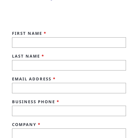
FIRST NAME
*
LAST NAME
*
EMAIL ADDRESS
*
BUSINESS PHONE
*
COMPANY
*