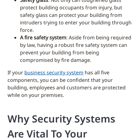
protect building occupants from injury, but
safety glass can protect your building from
intruders trying to enter your building through
force.
A fire safety system
: Aside from being required
by law, having a robust fire safety system can
prevent your building from being
compromised by fire damage.
If your
business security system
has all five
components, you can be confident that your
building, employees and customers are protected
while on your premises.
Why Security Systems
Are Vital To Your