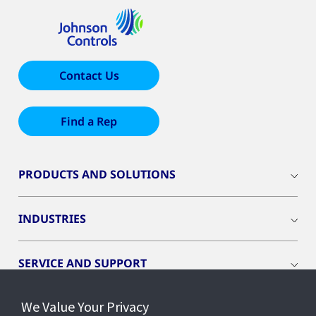
Contact Us
Find a Rep
PRODUCTS AND SOLUTIONS
INDUSTRIES
SERVICE AND SUPPORT
We Value Your Privacy
OPENBLUE