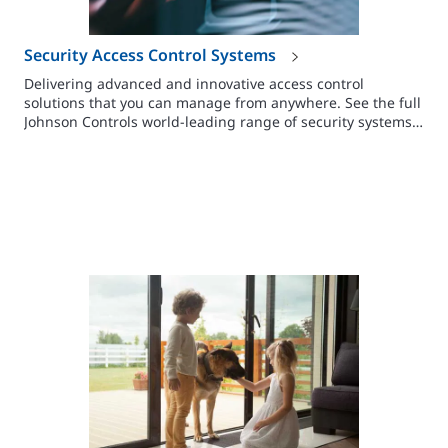
Security Access Control Systems
Delivering advanced and innovative access control
solutions that you can manage from anywhere. See the full
Johnson Controls world-leading range of security systems
here.