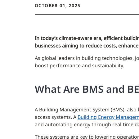
OCTOBER 01, 2025
In today’s climate-aware era, efficient bu
businesses aiming to reduce costs, enhance 
As global leaders in building technologies, J
boost performance and sustainability.
What Are BMS and B
A Building Management System (BMS), also kno
access systems. A
Building Energy Managem
and automating energy through real-time dat
These systems are key to lowering operatio