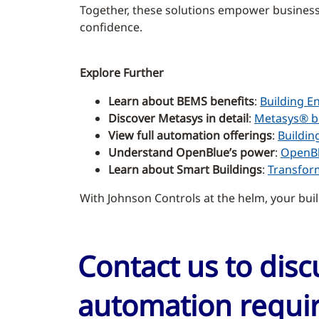
Together, these solutions empower businesse
confidence.
Explore Further
Learn about BEMS benefits
:
Building E
Discover Metasys in detail
:
Metasys® b
View full automation offerings
:
Buildin
Understand OpenBlue’s power
:
OpenBl
Learn about Smart Buildings
:
Transform
With Johnson Controls at the helm, your buil
Contact us to dis
automation requir