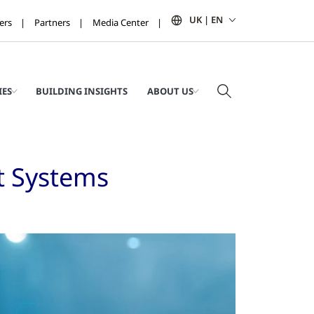
UK | EN
ers
Partners
Media Center
IES
BUILDING INSIGHTS
ABOUT US
t Systems