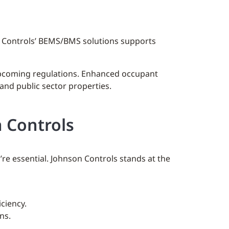
n Controls’ BEMS/BMS solutions supports
 upcoming regulations. Enhanced occupant
and public sector properties.
 Controls
e essential. Johnson Controls stands at the
ciency.
ns.