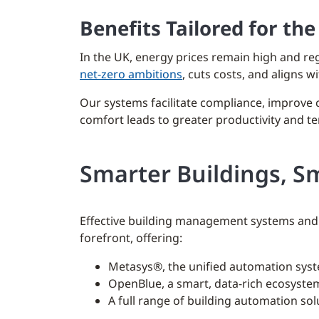
Benefits Tailored for th
In the UK, energy prices remain high and r
net-zero ambitions
, cuts costs, and aligns 
Our systems facilitate compliance, improve
comfort leads to greater productivity and te
Smarter Buildings, S
Effective building management systems and 
forefront, offering:
Metasys®, the unified automation syst
OpenBlue, a smart, data-rich ecosystem
A full range of building automation so