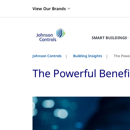
View Our Brands
SMART BUILDINGS
Johnson Controls
Building Insights
The Powe
The Powerful Benef