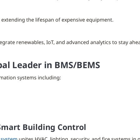
 extending the lifespan of expensive equipment.
egrate renewables, IoT, and advanced analytics to stay ahea
obal Leader in BMS/BEMS
mation systems including:
mart Building Control
 system
unites HVAC, lighting, security, and fire systems in o