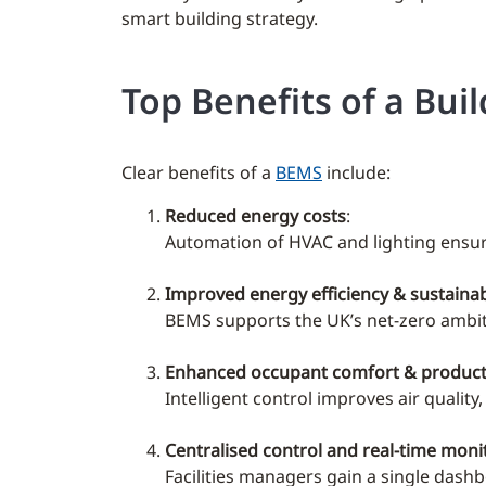
smart building strategy.
Top Benefits of a B
Clear benefits of a
BEMS
include:
Reduced energy costs
:
Automation of HVAC and lighting ensure
Improved energy efficiency & sustainabi
BEMS supports the UK’s net-zero ambit
Enhanced occupant comfort & producti
Intelligent control improves air qualit
Centralised control and real-time moni
Facilities managers gain a single das