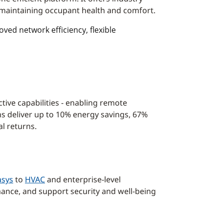
d maintaining occupant health and comfort.
ed network efficiency, flexible
ctive capabilities - enabling remote
s deliver up to 10% energy savings, 67%
l returns.
sys
to
HVAC
and enterprise-level
mance, and support security and well-being