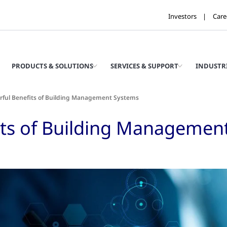
Investors
Care
PRODUCTS & SOLUTIONS
SERVICES & SUPPORT
INDUSTR
rful Benefits of Building Management Systems
its of Building Managemen