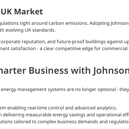
e UK Market
egulations tight around carbon emissions. Adopting Johnso
with evolving UK standards.
 corporate reputation, and future-proof buildings against
nant satisfaction - a clear competitive edge for commercial 
marter Business with Johnson
energy management systems are no longer optional - they’r
em enabling real-time control and advanced analytics.
 delivering measurable energy savings and operational effi
lutions tailored to complex business demands and regulatio