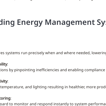
uilding Energy Management S
s systems run precisely when and where needed, lowering uti
lity
:
ions by pinpointing inefficiencies and enabling compliance
vity
:
y, temperature, and lighting resulting in healthier, more pr
toring
:
hboard to monitor and respond instantly to system performa