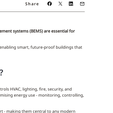
Share
ement systems (BEMS) are essential for
 enabling smart, future-proof buildings that
?
ls HVAC, lighting, fire, security, and
imising energy use - monitoring, controlling,
rt - making them central to any modern