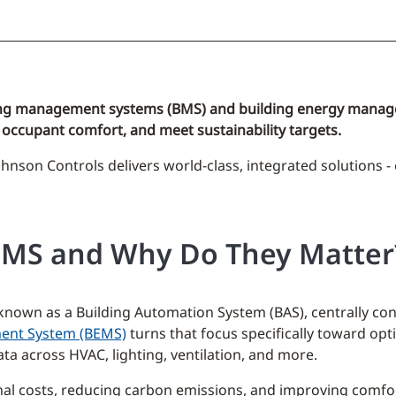
ilding management systems (BMS) and building energy manag
occupant comfort, and meet sustainability targets.
ohnson Controls delivers world-class, integrated solutions -
EMS and Why Do They Matter
wn as a Building Automation System (BAS), centrally contro
ent System (BEMS)
turns that focus specifically toward opt
a across HVAC, lighting, ventilation, and more.
nal costs, reducing carbon emissions, and improving comfo