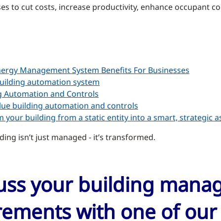
s to cut costs, increase productivity, enhance occupant com
nergy Management System Benefits For Businesses
uilding automation system
g Automation and Controls
ue building automation and controls
 your building from a static entity into a smart, strategic a
ding isn’t just managed - it’s transformed.
cuss your building man
ements with one of our