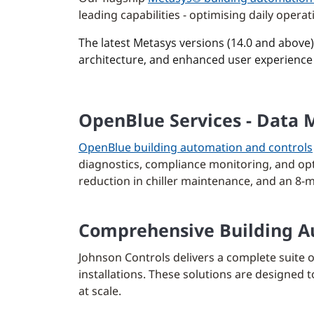
leading capabilities - optimising daily oper
The latest Metasys versions (14.0 and above
architecture, and enhanced user experience 
OpenBlue Services - Data 
OpenBlue building automation and controls
diagnostics, compliance monitoring, and opt
reduction in chiller maintenance, and an 8-m
Comprehensive Building Au
Johnson Controls delivers a complete suite 
installations. These solutions are designed
at scale.