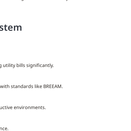
ystem
lity bills significantly.
 with standards like BREEAM.
oductive environments.
nce.