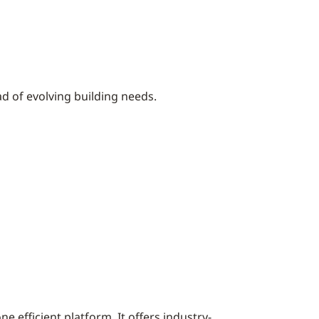
d of evolving building needs.
ne efficient platform. It offers industry-