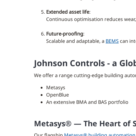
Extended asset life
:
Continuous optimisation reduces wear,
Future-proofing
:
Scalable and adaptable, a
BEMS
can int
Johnson Controls - a Gl
We offer a range cutting-edge building auto
Metasys
OpenBlue
An extensive BMA and BAS portfolio
Metasys® — The Heart of S
Our flagship
Metasys® building automation