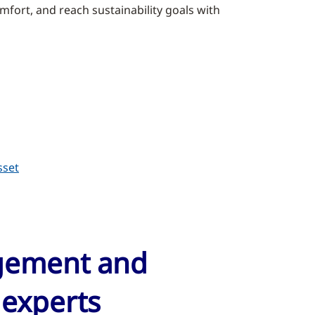
fort, and reach sustainability goals with
sset
agement and
 experts