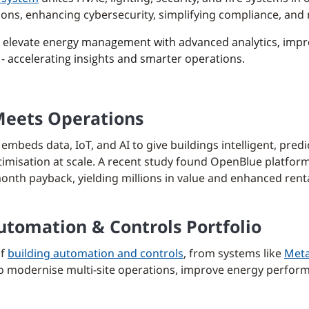
ations, enhancing cybersecurity, simplifying compliance, an
) elevate energy management with advanced analytics, improv
- accelerating insights and smarter operations.
Meets Operations
embeds data, IoT, and AI to give buildings intelligent, predi
imisation at scale. A recent study found OpenBlue platform
onth payback, yielding millions in value and enhanced renta
tomation & Controls Portfolio
of
building automation and controls
, from systems like
Meta
 to modernise multi-site operations, improve energy perfor