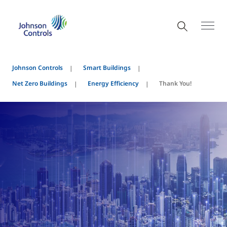
Johnson Controls
Smart Buildings
Net Zero Buildings
Energy Efficiency
Thank You!