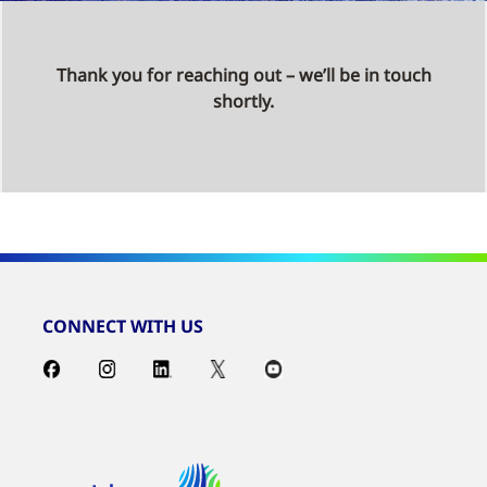
Thank you for reaching out – we’ll be in touch
shortly.
CONNECT WITH US