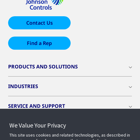
Contact Us
Find a Rep
PRODUCTS AND SOLUTIONS
INDUSTRIES
SERVICE AND SUPPORT
We Value Your Privacy
OPENBLUE
This site uses cookies and related technologies, as described in