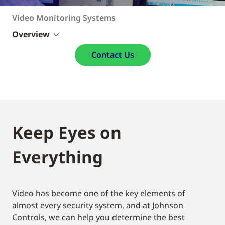
Video Monitoring Systems
Overview
Contact Us
Keep Eyes on
Everything
Video has become one of the key elements of
almost every security system, and at Johnson
Controls, we can help you determine the best