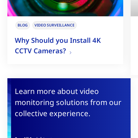
BLOG
VIDEO SURVEILLANCE
Why Should you Install 4K
CCTV Cameras?
Learn more about video
monitoring solutions from our
collective experience.