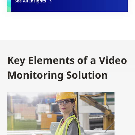
See All Insights
Key Elements of a Video
Monitoring Solution