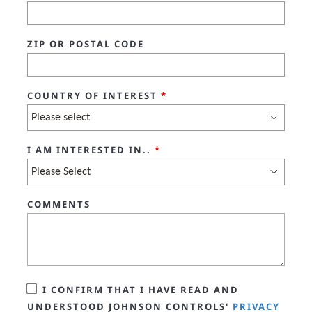
ZIP OR POSTAL CODE
COUNTRY OF INTEREST
*
I AM INTERESTED IN..
*
COMMENTS
I CONFIRM THAT I HAVE READ AND
UNDERSTOOD JOHNSON CONTROLS'
PRIVACY