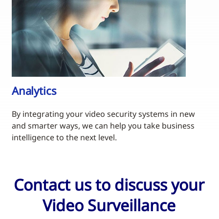
Analytics
By integrating your video security systems in new
and smarter ways, we can help you take business
intelligence to the next level.
Contact us to discuss your
Video Surveillance