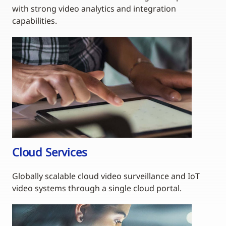
with strong video analytics and integration
capabilities.
Cloud Services
Globally scalable cloud video surveillance and IoT
video systems through a single cloud portal.