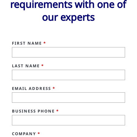
requirements with one of
our experts
FIRST NAME
*
LAST NAME
*
EMAIL ADDRESS
*
BUSINESS PHONE
*
COMPANY
*