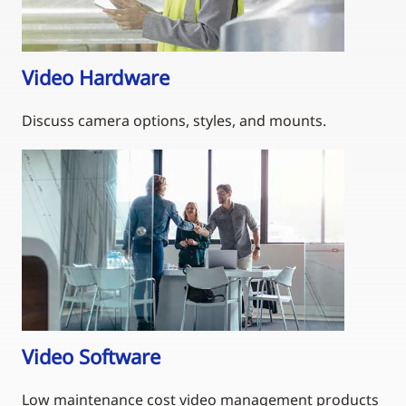
Video Hardware
Discuss camera options, styles, and mounts.
Video Software
Low maintenance cost video management products