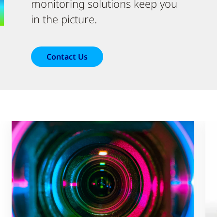
monitoring solutions keep you
in the picture.
Contact Us