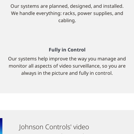
Our systems are planned, designed, and installed.
We handle everything: racks, power supplies, and
cabling.
Fully in Control
Our systems help improve the way you manage and
monitor all aspects of video surveillance, so you are
always in the picture and fully in control.
Johnson Controls' video