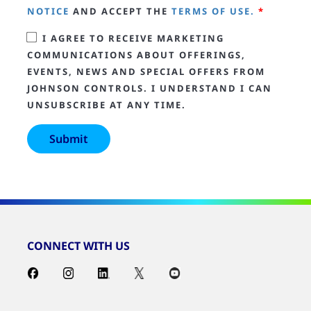
NOTICE
AND ACCEPT THE
TERMS OF USE.
*
I AGREE TO RECEIVE MARKETING
COMMUNICATIONS ABOUT OFFERINGS,
EVENTS, NEWS AND SPECIAL OFFERS FROM
JOHNSON CONTROLS. I UNDERSTAND I CAN
UNSUBSCRIBE AT ANY TIME.
CONNECT WITH US