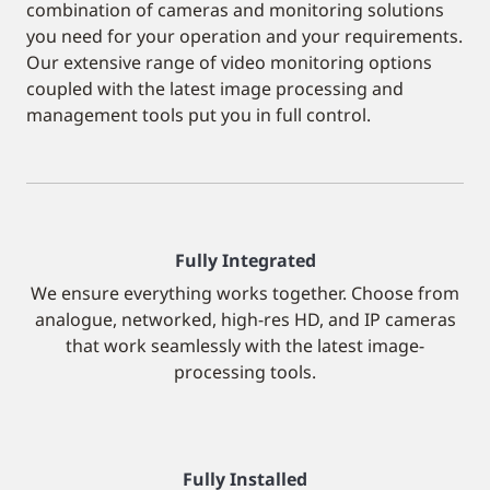
combination of cameras and monitoring solutions
you need for your operation and your requirements.
Our extensive range of video monitoring options
coupled with the latest image processing and
management tools put you in full control.
Fully Integrated
We ensure everything works together. Choose from
analogue, networked, high-res HD, and IP cameras
that work seamlessly with the latest image-
processing tools.
Fully Installed