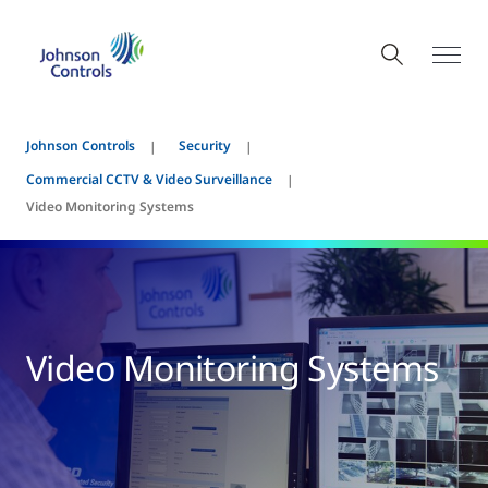
Johnson Controls
Security
Commercial CCTV & Video Surveillance
Video Monitoring Systems
Video Monitoring Systems