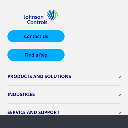
Contact Us
Find a Rep
PRODUCTS AND SOLUTIONS
INDUSTRIES
SERVICE AND SUPPORT