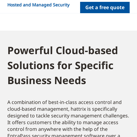
Hosted and Managed Security
Get a free quote
Powerful Cloud-based
Solutions for Specific
Business Needs
A combination of best-in-class access control and
cloud-based management, hattrix is specifically
designed to tackle security management challenges.
It offers customers the ability to manage access
control from anywhere with the help of the
EntraPass security management software over a