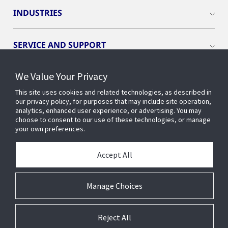
INDUSTRIES
SERVICE AND SUPPORT
We Value Your Privacy
OPENBLUE
This site uses cookies and related technologies, as described in
our privacy policy, for purposes that may include site operation,
SMART BUILDINGS
analytics, enhanced user experience, or advertising. You may
choose to consent to our use of these technologies, or manage
your own preferences.
BUILDING INSIGHTS
Accept All
ABOUT US
Manage Choices
Reject All