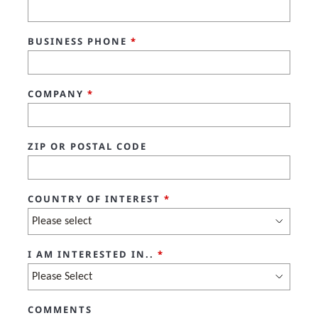
BUSINESS PHONE
*
COMPANY
*
ZIP OR POSTAL CODE
COUNTRY OF INTEREST
*
I AM INTERESTED IN..
*
COMMENTS