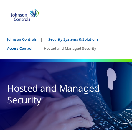
Johnson Controls
Security Systems & Solutions
Access Control
Hosted and Managed Security
Hosted and Managed
Security