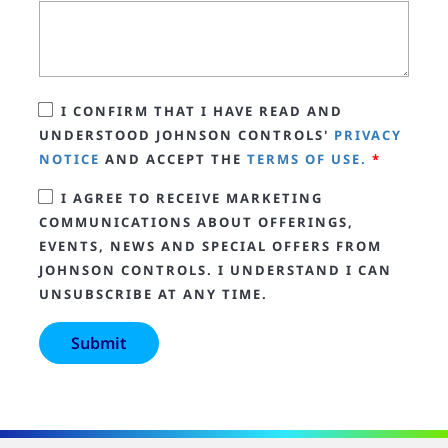
I CONFIRM THAT I HAVE READ AND
UNDERSTOOD JOHNSON CONTROLS'
PRIVACY
NOTICE
AND ACCEPT THE
TERMS OF USE.
*
I AGREE TO RECEIVE MARKETING
COMMUNICATIONS ABOUT OFFERINGS,
EVENTS, NEWS AND SPECIAL OFFERS FROM
JOHNSON CONTROLS. I UNDERSTAND I CAN
UNSUBSCRIBE AT ANY TIME.