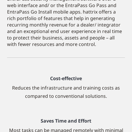
web interface and/ or the EntraPass Go Pass and
EntraPass Go Install mobile apps. hattrix offers a
rich portfolio of features that help in generating
recurring monthly revenue for a dealer/ integrator
and an exceptional end user experience in real time
to protect their business, assets and people – all
with fewer resources and more control.
Cost-effective
Reduces the infrastructure and training costs as
compared to conventional solutions.
Saves Time and Effort
Most tasks can be managed remotely with minimal