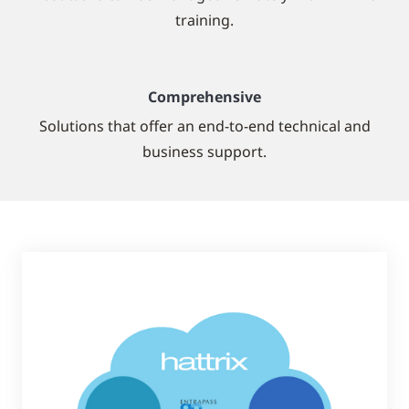
training.
Comprehensive
Solutions that offer an end-to-end technical and
business support.