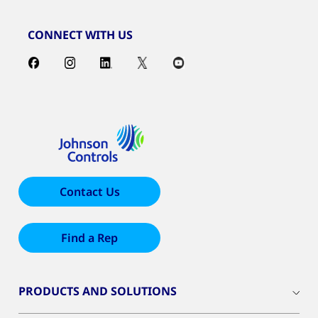
CONNECT WITH US
Contact Us
Find a Rep
PRODUCTS AND SOLUTIONS