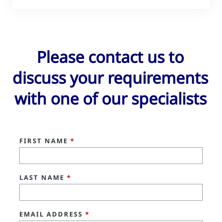
Please contact us to
discuss your requirements
with one of our specialists
FIRST NAME
*
LAST NAME
*
EMAIL ADDRESS
*