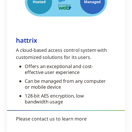
hattrix
A cloud-based access control system with
customized solutions for its users.
Offers an exceptional and cost-
effective user experience
Can be managed from any computer
or mobile device
128-bit AES encryption, low
bandwidth usage
Please contact us to learn more