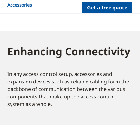
Accessories
Get a free quote
Enhancing Connectivity
In any access control setup, accessories and
expansion devices such as reliable cabling form the
backbone of communication between the various
components that make up the access control
system as a whole.