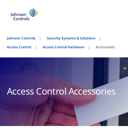
Johnson Controls
Security Systems & Solutions
Access Control
Access Control Hardware
Accessories
Access Control Accessories