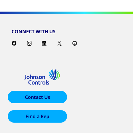
CONNECT WITH US
Contact Us
Find a Rep