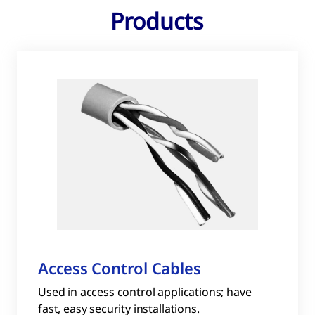
Products
Access Control Cables
Used in access control applications; have
fast, easy security installations.