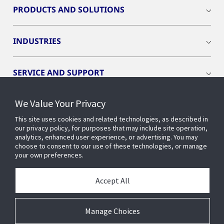
PRODUCTS AND SOLUTIONS
INDUSTRIES
SERVICE AND SUPPORT
We Value Your Privacy
OPENBLUE
This site uses cookies and related technologies, as described in
our privacy policy, for purposes that may include site operation,
SMART BUILDINGS
analytics, enhanced user experience, or advertising. You may
choose to consent to our use of these technologies, or manage
your own preferences.
BUILDING INSIGHTS
Accept All
ABOUT US
Manage Choices