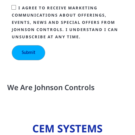
I AGREE TO RECEIVE MARKETING
COMMUNICATIONS ABOUT OFFERINGS,
EVENTS, NEWS AND SPECIAL OFFERS FROM
JOHNSON CONTROLS. I UNDERSTAND I CAN
UNSUBSCRIBE AT ANY TIME.
We Are Johnson Controls