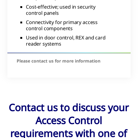
Cost-effective; used in security
control panels
Connectivity for primary access
control components
Used in door control, REX and card
reader systems
Please contact us for more information
Contact us to discuss your
Access Control
requirements with one of