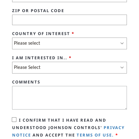
ZIP OR POSTAL CODE
COUNTRY OF INTEREST
*
I AM INTERESTED IN..
*
COMMENTS
I CONFIRM THAT I HAVE READ AND
UNDERSTOOD JOHNSON CONTROLS'
PRIVACY
NOTICE
AND ACCEPT THE
TERMS OF USE.
*