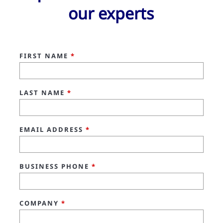
our experts
FIRST NAME
*
LAST NAME
*
EMAIL ADDRESS
*
BUSINESS PHONE
*
COMPANY
*