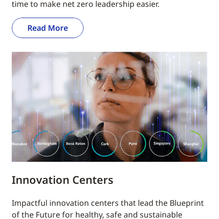
time to make net zero leadership easier.
Read More
Innovation Centers
Impactful innovation centers that lead the Blueprint
of the Future for healthy, safe and sustainable