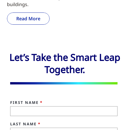
buildings.
Read More
Let’s Take the Smart Leap
Together.
FIRST NAME
*
LAST NAME
*