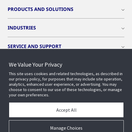
PRODUCTS AND SOLUTIONS
INDUSTRIES
SERVICE AND SUPPORT
We Value Your Privacy
OPENBLUE
This site uses cookies and related technologies, as described in
our privacy policy, for purposes that may include site operation,
SMART BUILDINGS
analytics, enhanced user experience, or advertising. You may
choose to consent to our use of these technologies, or manage
your own preferences.
BUILDING INSIGHTS
Accept All
ABOUT US
Manage Choices