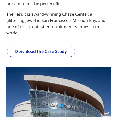
proved to be the perfect fit.
The result is award-winning Chase Center, a
glittering jewel in San Francisco’s Mission Bay, and
one of the greatest entertainment venues in the
world.
Download the Case Study