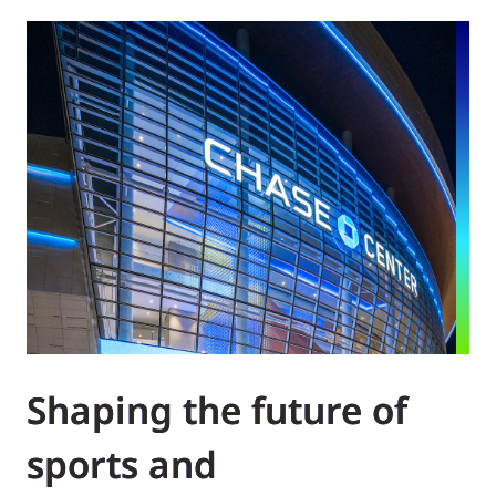
Shaping the future of
sports and