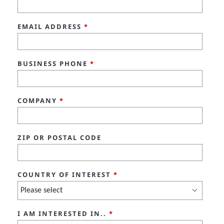
EMAIL ADDRESS
*
BUSINESS PHONE
*
COMPANY
*
ZIP OR POSTAL CODE
COUNTRY OF INTEREST
*
I AM INTERESTED IN..
*