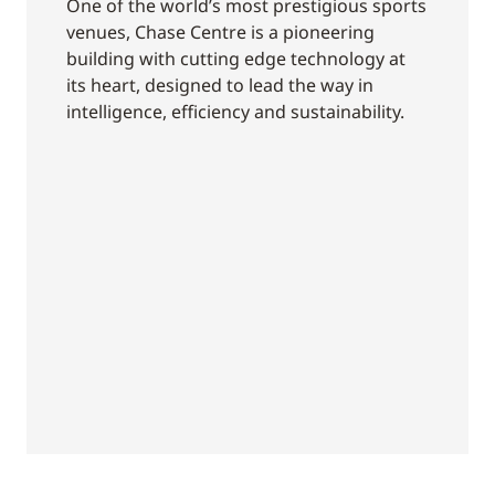
One of the world’s most prestigious sports
venues, Chase Centre is a pioneering
building with cutting edge technology at
its heart, designed to lead the way in
intelligence, efficiency and sustainability.