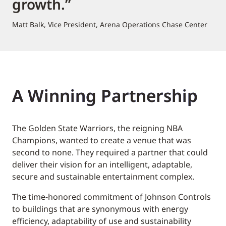
growth.”
Matt Balk, Vice President, Arena Operations Chase Center
A Winning Partnership
The Golden State Warriors, the reigning NBA
Champions, wanted to create a venue that was
second to none. They required a partner that could
deliver their vision for an intelligent, adaptable,
secure and sustainable entertainment complex.
The time-honored commitment of Johnson Controls
to buildings that are synonymous with energy
efficiency, adaptability of use and sustainability