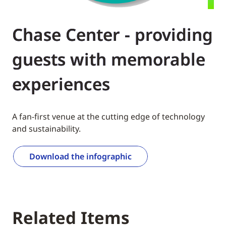
Chase Center - providing
guests with memorable
experiences
A fan-first venue at the cutting edge of technology
and sustainability.
Download the infographic
Related Items