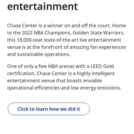
entertainment
Chase Center is a winner on and off the court. Home
to the 2022 NBA Champions, Golden State Warriors,
this 18,000-seat state-of-the-art live entertainment
venue is at the forefront of amazing fan experiences
and sustainable operations.
One of only a few NBA arenas with a LEED Gold
certification, Chase Center is a highly intelligent
entertainment venue that boasts enviable
operational efficiencies and low energy emissions.
Click to learn how we did it