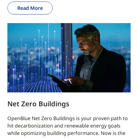
Read More
Net Zero Buildings
OpenBlue Net Zero Buildings is your proven path to
hit decarbonization and renewable energy goals
while optimizing building performance. Now is the