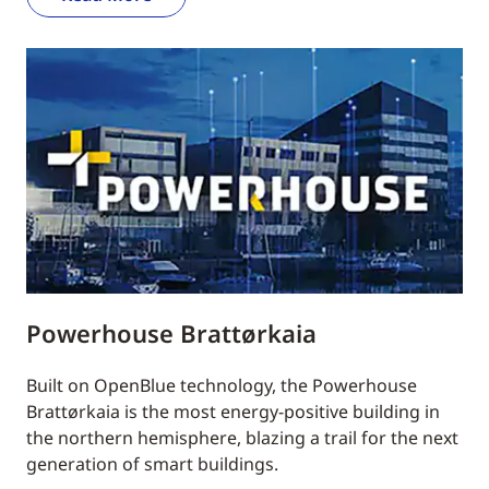
Powerhouse Brattørkaia
Built on OpenBlue technology, the Powerhouse
Brattørkaia is the most energy-positive building in
the northern hemisphere, blazing a trail for the next
generation of smart buildings.