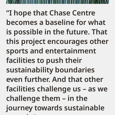
“I hope that Chase Centre
becomes a baseline for what
is possible in the future. That
this project encourages other
sports and entertainment
facilities to push their
sustainability boundaries
even further. And that other
facilities challenge us – as we
challenge them – in the
journey towards sustainable