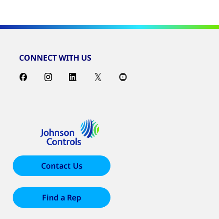
CONNECT WITH US
Contact Us
Find a Rep