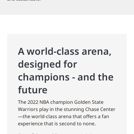
A world-class arena,
designed for
champions - and the
future
The 2022 NBA champion Golden State
Warriors play in the stunning Chase Center
—the world-class arena that offers a fan
experience that is second to none.