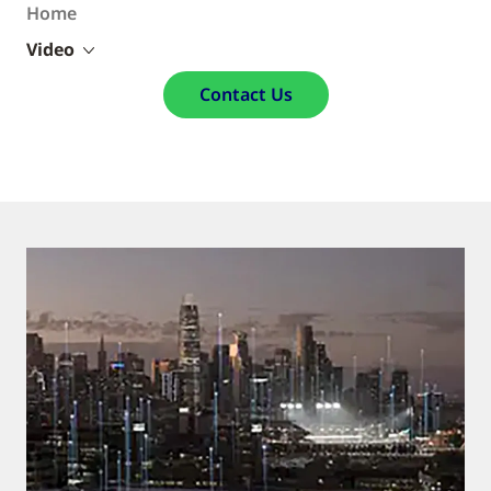
Home
Video
Contact Us