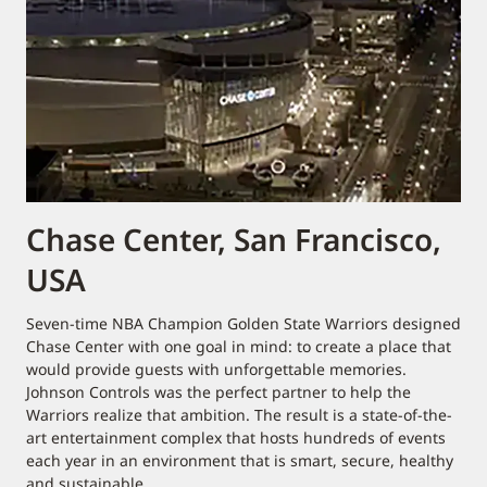
Chase Center, San Francisco,
USA
Seven-time NBA Champion Golden State Warriors designed
Chase Center with one goal in mind: to create a place that
would provide guests with unforgettable memories.
Johnson Controls was the perfect partner to help the
Warriors realize that ambition. The result is a state-of-the-
art entertainment complex that hosts hundreds of events
each year in an environment that is smart, secure, healthy
and sustainable.