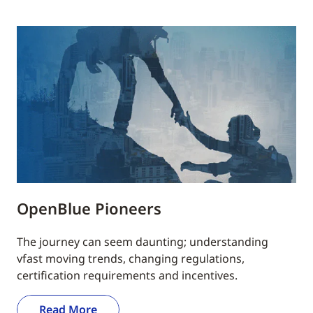
OpenBlue Pioneers
The journey can seem daunting; understanding
vfast moving trends, changing regulations,
certification requirements and incentives.
Read More