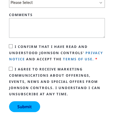
COMMENTS
I CONFIRM THAT I HAVE READ AND
UNDERSTOOD JOHNSON CONTROLS'
PRIVACY
NOTICE
AND ACCEPT THE
TERMS OF USE.
*
I AGREE TO RECEIVE MARKETING
COMMUNICATIONS ABOUT OFFERINGS,
EVENTS, NEWS AND SPECIAL OFFERS FROM
JOHNSON CONTROLS. I UNDERSTAND I CAN
UNSUBSCRIBE AT ANY TIME.