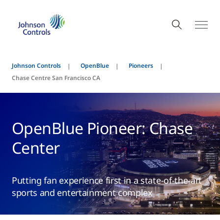
Johnson Controls
OpenBlue
Pioneers
Chase Centre San Francisco CA
OpenBlue Pioneer: Chase
Center
Putting fan experience first in a state-of-the-art
sports and entertainment complex