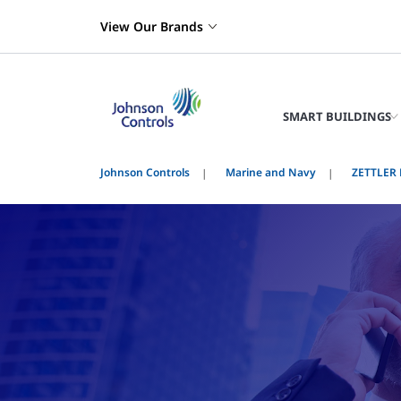
View Our Brands
SMART BUILDINGS
Johnson Controls
Marine and Navy
ZETTLER F