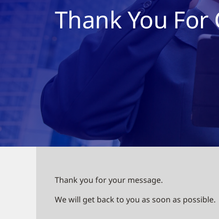
Thank You For 
Thank you for your message.
We will get back to you as soon as possible.