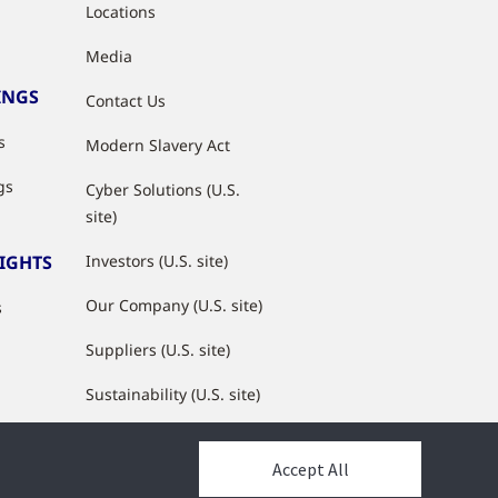
Locations
Media
INGS
Contact Us
s
Modern Slavery Act
gs
Cyber Solutions (U.S.
site)
SIGHTS
Investors (U.S. site)
Our Company (U.S. site)
s
Suppliers (U.S. site)
Sustainability (U.S. site)
JCI Partner Network
Accept All