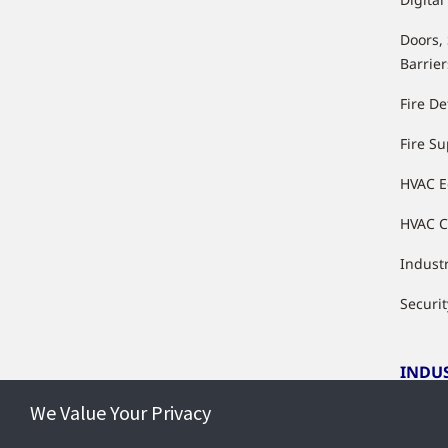
Doors,
Barrier
Fire De
Fire S
HVAC 
HVAC C
Industr
Securit
INDU
We Value Your Privacy
Indust