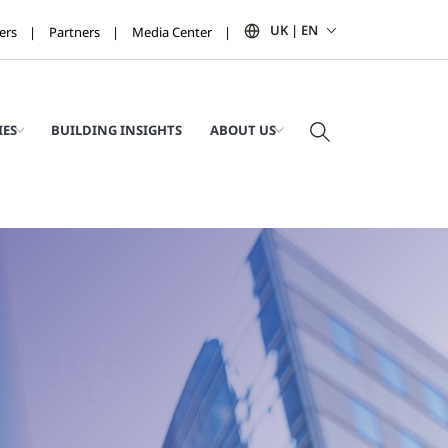
UK | EN
ers
Partners
Media Center
IES
BUILDING INSIGHTS
ABOUT US