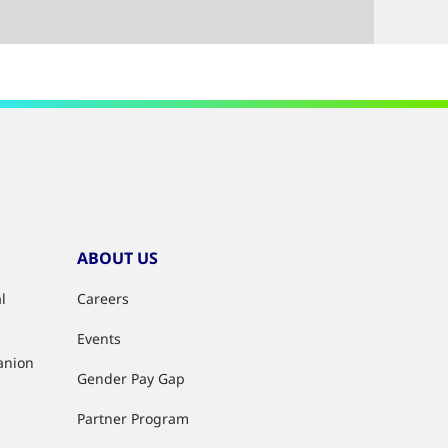
ABOUT US
l
Careers
Events
anion
Gender Pay Gap
Partner Program