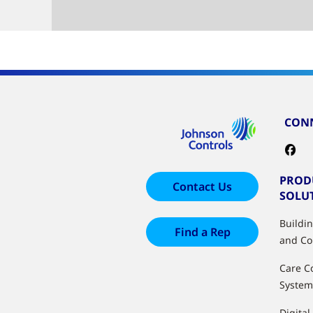
CONN
PROD
Contact Us
SOLU
Buildi
Find a Rep
and Co
Care C
System
Digital