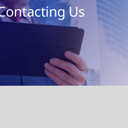
Contacting Us