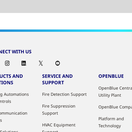
ECT WITH US
UCTS AND
SERVICE AND
OPENBLUE
TIONS
SUPPORT
OpenBlue Centra
ng Automations
Fire Detection Support
Utility Plant
ntrols
Fire Suppression
OpenBlue Comp
ommunication
Support
Platform and
s
HVAC Equipment
Technology
 Solutions
Support