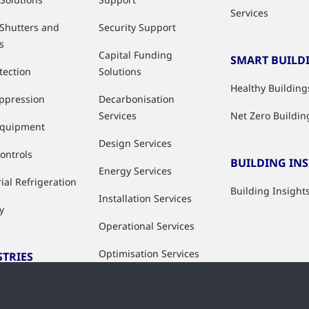
Services
 Shutters and
Security Support
s
Capital Funding
SMART BUILD
tection
Solutions
Healthy Building
uppression
Decarbonisation
Services
Net Zero Buildin
Equipment
Design Services
ontrols
BUILDING IN
Energy Services
ial Refrigeration
Building Insight
Installation Services
y
Operational Services
Optimisation Services
STRIES
Modernisation &
ries
Upgrade Services