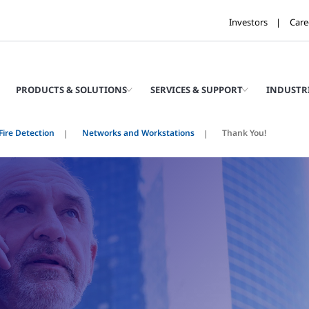
Investors
Care
PRODUCTS & SOLUTIONS
SERVICES & SUPPORT
INDUSTR
ire Detection
Networks and Workstations
Thank You!