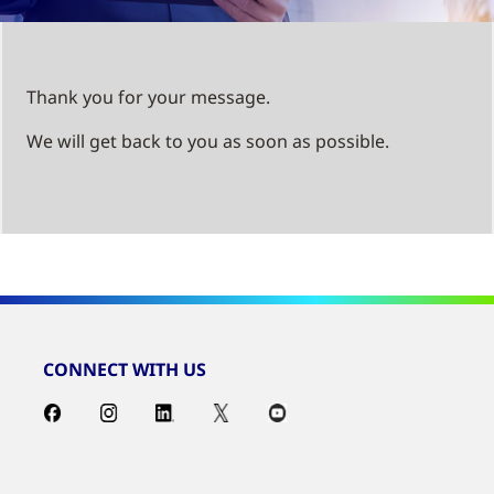
Thank you for your message.
We will get back to you as soon as possible.
CONNECT WITH US