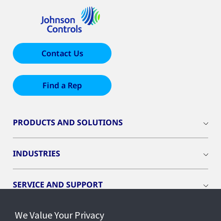
Contact Us
Find a Rep
PRODUCTS AND SOLUTIONS
INDUSTRIES
SERVICE AND SUPPORT
We Value Your Privacy
OPENBLUE