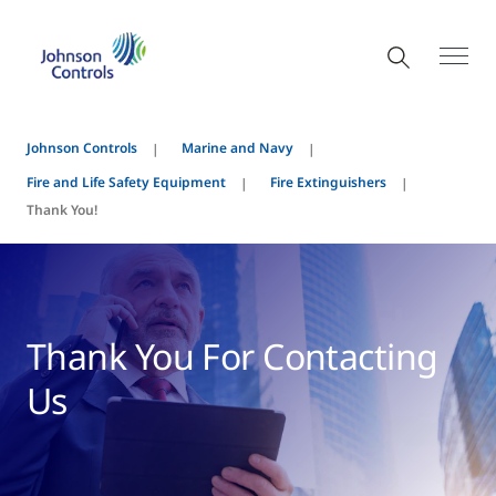
Johnson Controls
Marine and Navy
Fire and Life Safety Equipment
Fire Extinguishers
Thank You!
Thank You For Contacting
Us