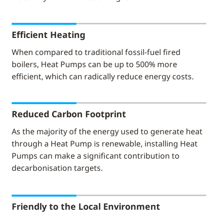
Efficient Heating
When compared to traditional fossil-fuel fired
boilers, Heat Pumps can be up to 500% more
efficient, which can radically reduce energy costs.
Reduced Carbon Footprint
As the majority of the energy used to generate heat
through a Heat Pump is renewable, installing Heat
Pumps can make a significant contribution to
decarbonisation targets.
Friendly to the Local Environment