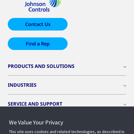
Contact Us
Find a Rep
PRODUCTS AND SOLUTIONS
INDUSTRIES
SERVICE AND SUPPORT
We Value Your Privacy
OPENBLUE
This site uses cookies and related technologies, as described in