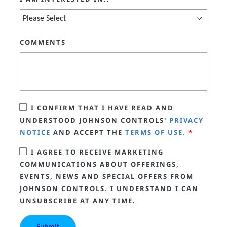
COMMENTS
I CONFIRM THAT I HAVE READ AND
UNDERSTOOD JOHNSON CONTROLS'
PRIVACY
NOTICE
AND ACCEPT THE
TERMS OF USE.
*
I AGREE TO RECEIVE MARKETING
COMMUNICATIONS ABOUT OFFERINGS,
EVENTS, NEWS AND SPECIAL OFFERS FROM
JOHNSON CONTROLS. I UNDERSTAND I CAN
UNSUBSCRIBE AT ANY TIME.