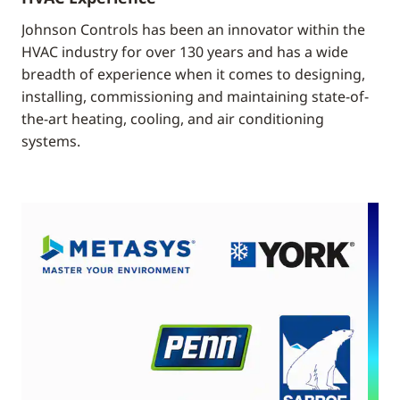
Johnson Controls has been an innovator within the
HVAC industry for over 130 years and has a wide
breadth of experience when it comes to designing,
installing, commissioning and maintaining state-of-
the-art heating, cooling, and air conditioning
systems.