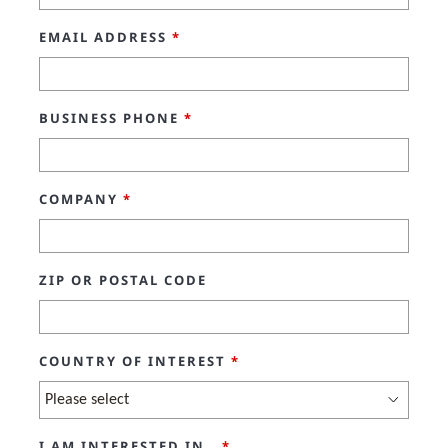
EMAIL ADDRESS
*
BUSINESS PHONE
*
COMPANY
*
ZIP OR POSTAL CODE
COUNTRY OF INTEREST
*
I AM INTERESTED IN..
*