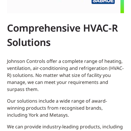
Comprehensive HVAC-R
Solutions
Johnson Controls offer a complete range of heating,
ventilation, air-conditioning and refrigeration (HVAC-
R) solutions. No matter what size of facility you
manage, we can meet your requirements and
surpass them.
Our solutions include a wide range of award-
winning products from recognised brands,
including York and Metasys.
We can provide industry-leading products, including