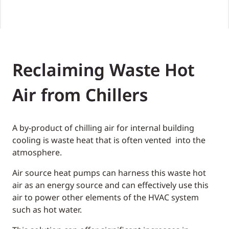
Reclaiming Waste Hot
Air from Chillers
A by-product of chilling air for internal building
cooling is waste heat that is often vented into the
atmosphere.
Air source heat pumps can harness this waste hot
air as an energy source and can effectively use this
air to power other elements of the HVAC system
such as hot water.