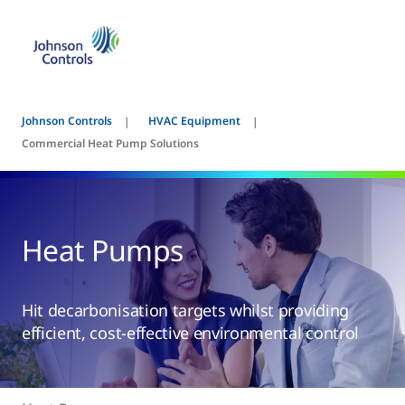
Johnson Controls
HVAC Equipment
Commercial Heat Pump Solutions
Heat Pumps
Hit decarbonisation targets whilst providing
efficient, cost-effective environmental control