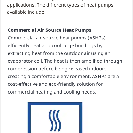
applications. The different types of heat pumps
available include:
Commercial Air Source Heat Pumps
Commercial air source heat pumps (ASHPs)
efficiently heat and cool large buildings by
extracting heat from the outdoor air using an
evaporator coil. The heat is then amplified through
compression before being released indoors,
creating a comfortable environment. ASHPs are a
cost-effective and eco-friendly solution for
commercial heating and cooling needs.