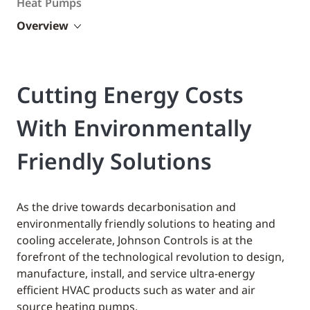
Heat Pumps
Overview
Cutting Energy Costs
With Environmentally
Friendly Solutions
As the drive towards decarbonisation and
environmentally friendly solutions to heating and
cooling accelerate, Johnson Controls is at the
forefront of the technological revolution to design,
manufacture, install, and service ultra-energy
efficient HVAC products such as water and air
source heating pumps.