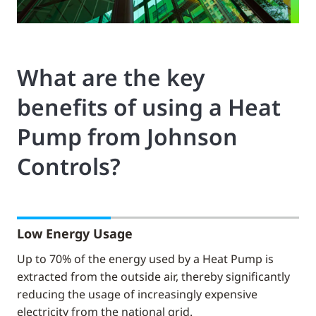
What are the key
benefits of using a Heat
Pump from Johnson
Controls?
Low Energy Usage
Up to 70% of the energy used by a Heat Pump is
extracted from the outside air, thereby significantly
reducing the usage of increasingly expensive
electricity from the national grid.