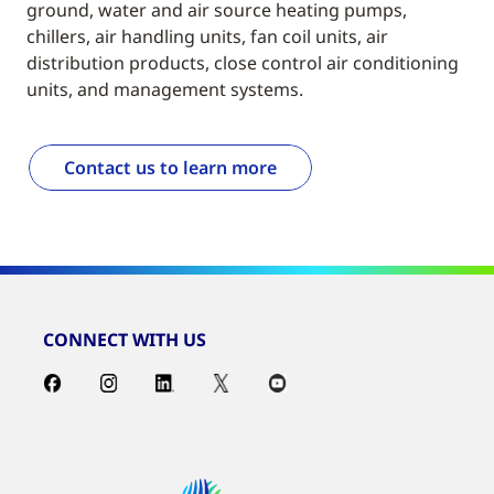
ground, water and air source heating pumps,
chillers, air handling units, fan coil units, air
distribution products, close control air conditioning
units, and management systems.
Contact us to learn more
CONNECT WITH US