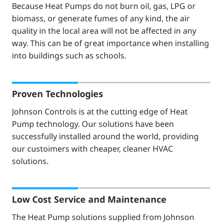
Because Heat Pumps do not burn oil, gas, LPG or
biomass, or generate fumes of any kind, the air
quality in the local area will not be affected in any
way. This can be of great importance when installing
into buildings such as schools.
Proven Technologies
Johnson Controls is at the cutting edge of Heat
Pump technology. Our solutions have been
successfully installed around the world, providing
our custoimers with cheaper, cleaner HVAC
solutions.
Low Cost Service and Maintenance
The Heat Pump solutions supplied from Johnson