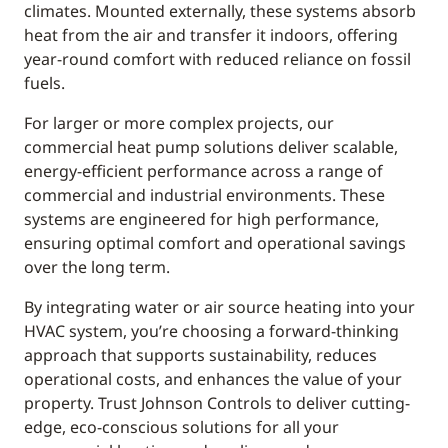
climates. Mounted externally, these systems absorb
heat from the air and transfer it indoors, offering
year-round comfort with reduced reliance on fossil
fuels.
For larger or more complex projects, our
commercial heat pump solutions deliver scalable,
energy-efficient performance across a range of
commercial and industrial environments. These
systems are engineered for high performance,
ensuring optimal comfort and operational savings
over the long term.
By integrating water or air source heating into your
HVAC system, you’re choosing a forward-thinking
approach that supports sustainability, reduces
operational costs, and enhances the value of your
property. Trust Johnson Controls to deliver cutting-
edge, eco-conscious solutions for all your