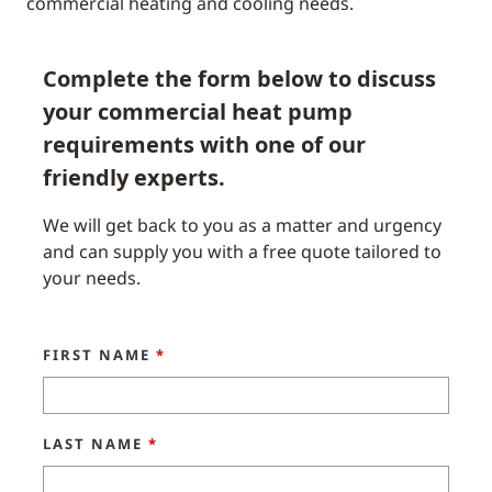
commercial heating and cooling needs.
Complete the form below to discuss
your commercial heat pump
requirements with one of our
friendly experts.
We will get back to you as a matter and urgency
and can supply you with a free quote tailored to
your needs.
FIRST NAME
*
LAST NAME
*