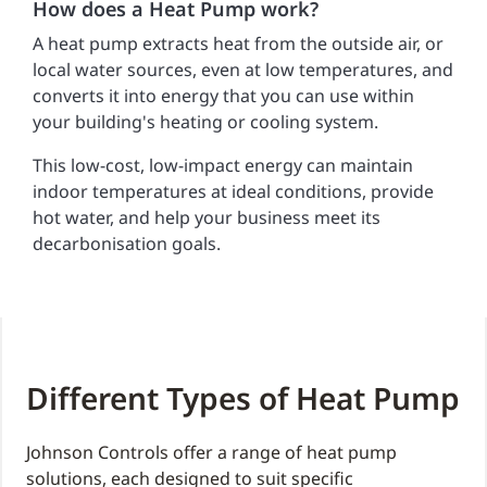
How does a Heat Pump work?
A heat pump extracts heat from the outside air, or
local water sources, even at low temperatures, and
converts it into energy that you can use within
your building's heating or cooling system.
This low-cost, low-impact energy can maintain
indoor temperatures at ideal conditions, provide
hot water, and help your business meet its
decarbonisation goals.
Different Types of Heat Pump
Johnson Controls offer a range of heat pump
solutions, each designed to suit specific