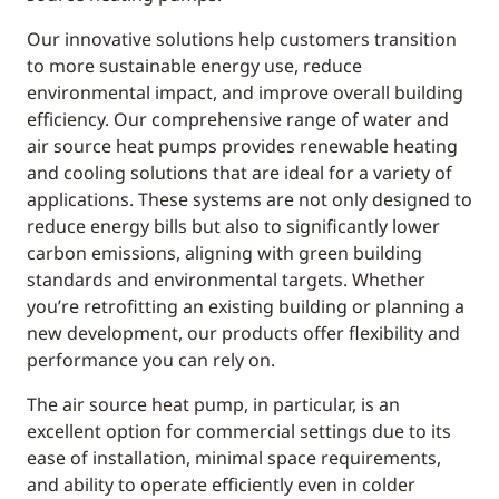
Our innovative solutions help customers transition
to more sustainable energy use, reduce
environmental impact, and improve overall building
efficiency. Our comprehensive range of water and
air source heat pumps provides renewable heating
and cooling solutions that are ideal for a variety of
applications. These systems are not only designed to
reduce energy bills but also to significantly lower
carbon emissions, aligning with green building
standards and environmental targets. Whether
you’re retrofitting an existing building or planning a
new development, our products offer flexibility and
performance you can rely on.
The air source heat pump, in particular, is an
excellent option for commercial settings due to its
ease of installation, minimal space requirements,
and ability to operate efficiently even in colder