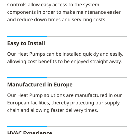
Controls allow easy access to the system
components in order to make maintenance easier
and reduce down times and servicing costs.
Easy to Install
Our Heat Pumps can be installed quickly and easily,
allowing cost benefits to be enjoyed straight away.
Manufactured in Europe
Our Heat Pump solutions are manufactured in our
European facilities, thereby protecting our supply
chain and allowing faster delivery times.
HVAC Experience