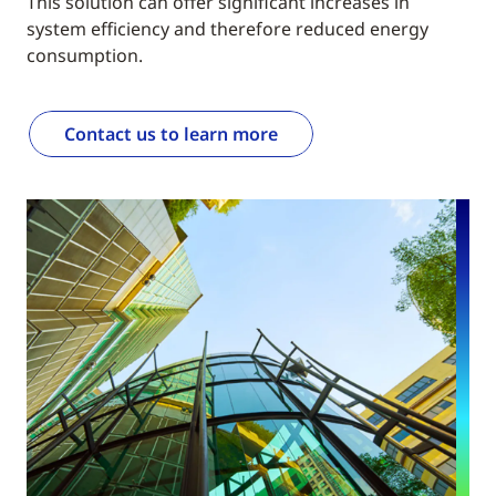
This solution can offer significant increases in
system efficiency and therefore reduced energy
consumption.
Contact us to learn more