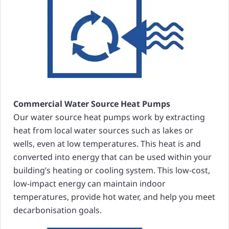
Commercial Water Source Heat Pumps
Our water source heat pumps work by extracting
heat from local water sources such as lakes or
wells, even at low temperatures. This heat is and
converted into energy that can be used within your
building’s heating or cooling system. This low-cost,
low-impact energy can maintain indoor
temperatures, provide hot water, and help you meet
decarbonisation goals.