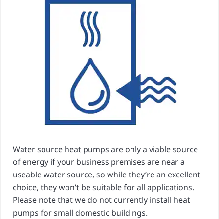
Water source heat pumps are only a viable source
of energy if your business premises are near a
useable water source, so while they’re an excellent
choice, they won’t be suitable for all applications.
Please note that we do not currently install heat
pumps for small domestic buildings.