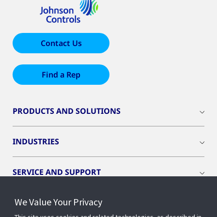
Contact Us
Find a Rep
PRODUCTS AND SOLUTIONS
INDUSTRIES
SERVICE AND SUPPORT
We Value Your Privacy
OPENBLUE