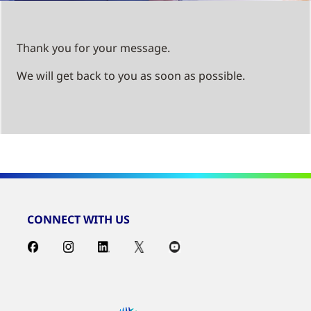
Thank you for your message.
We will get back to you as soon as possible.
CONNECT WITH US