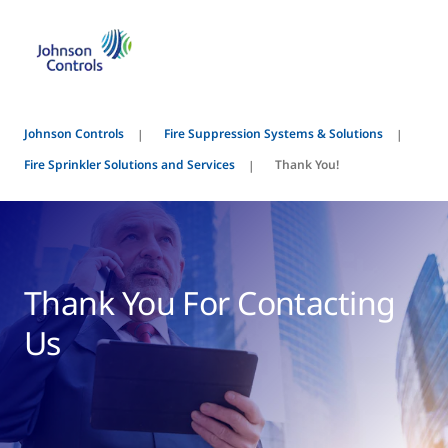
Johnson Controls
Fire Suppression Systems & Solutions
Fire Sprinkler Solutions and Services
Thank You!
Thank You For Contacting
Us