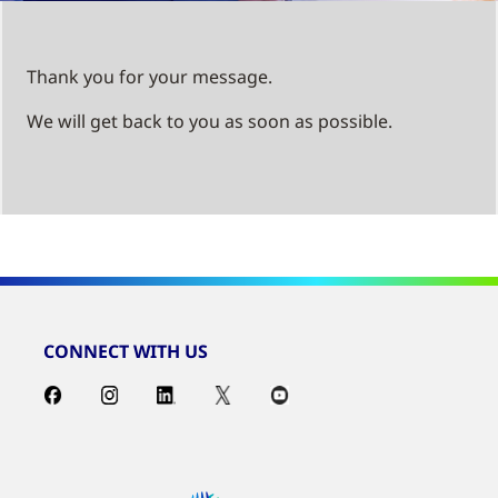
Thank you for your message.
We will get back to you as soon as possible.
CONNECT WITH US