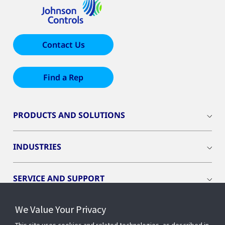
Contact Us
Find a Rep
PRODUCTS AND SOLUTIONS
INDUSTRIES
SERVICE AND SUPPORT
We Value Your Privacy
OPENBLUE