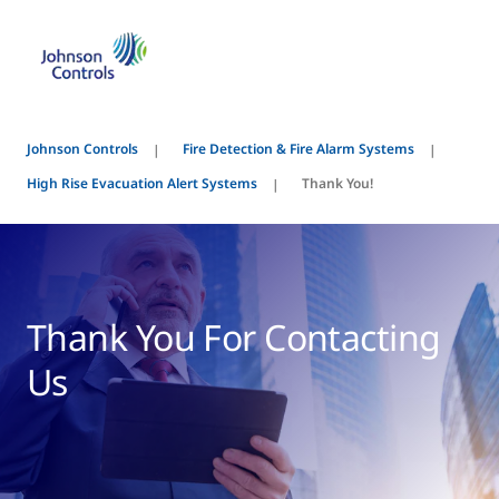
Johnson Controls
Fire Detection & Fire Alarm Systems
High Rise Evacuation Alert Systems
Thank You!
Thank You For Contacting
Us